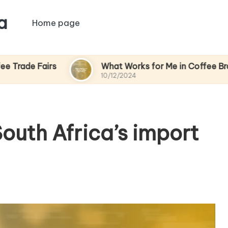
a
Home page
rs
What Works for Me in Coffee Branding
10/12/2024
outh Africa’s import