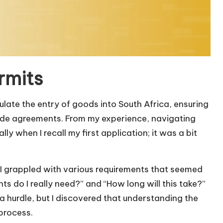
rmits
late the entry of goods into South Africa, ensuring
rade agreements. From my experience, navigating
y when I recall my first application; it was a bit
, I grappled with various requirements that seemed
s do I really need?” and “How long will this take?”
 a hurdle, but I discovered that understanding the
 process.