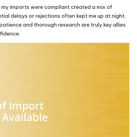
t my imports were compliant created a mix of
ial delays or rejections often kept me up at night.
 patience and thorough research are truly key allies
nfidence.