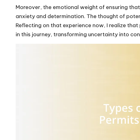
Moreover, the emotional weight of ensuring tha
anxiety and determination. The thought of potent
Reflecting on that experience now, I realize that
in this journey, transforming uncertainty into co