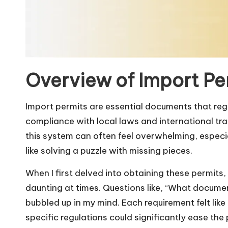
Overview of Import Pe
Import permits are essential documents that regu
compliance with local laws and international t
this system can often feel overwhelming, especiall
like solving a puzzle with missing pieces.
When I first delved into obtaining these permits
daunting at times. Questions like, “What document
bubbled up in my mind. Each requirement felt like
specific regulations could significantly ease the