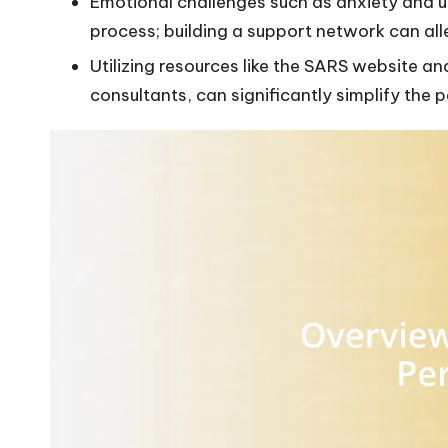
Emotional challenges such as anxiety and 
process; building a support network can all
Utilizing resources like the SARS website a
consultants, can significantly simplify the p