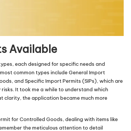
s Available
 types, each designed for specific needs and
the most common types include General Import
oods, and Specific Import Permits (SIPs), which are
 risks. It took me a while to understand which
hat clarity, the application became much more
mit for Controlled Goods, dealing with items like
 remember the meticulous attention to detail