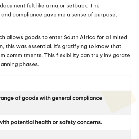
 document felt like a major setback. The
y and compliance gave me a sense of purpose,
ch allows goods to enter South Africa for a limited
, this was essential. It’s gratifying to know that
 commitments. This flexibility can truly invigorate
planning phases.
n
 range of goods with general compliance
ith potential health or safety concerns.