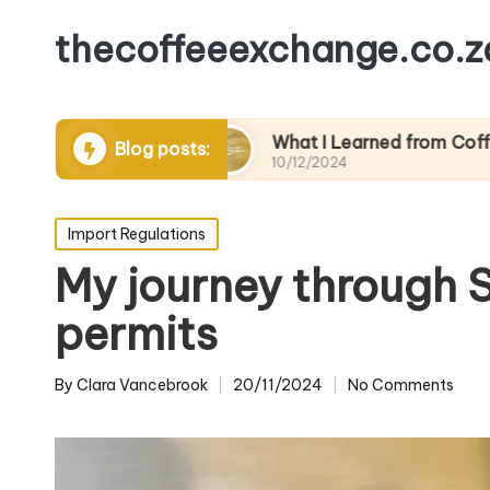
thecoffeeexchange.co.z
ractices
What I Learned from Coffee Trade Fai
Blog posts:
10/12/2024
Posted
Import Regulations
in
My journey through S
permits
By
Clara Vancebrook
20/11/2024
No Comments
Posted
by