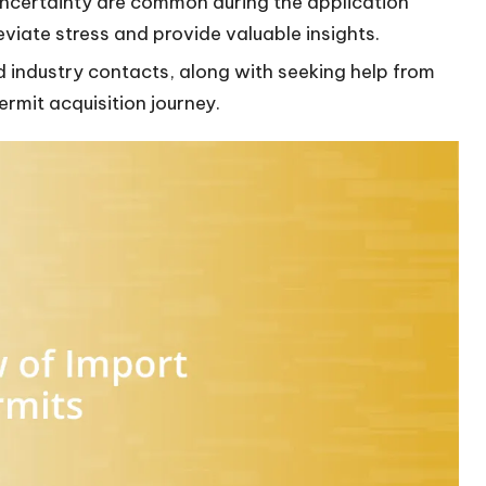
uncertainty are common during the application
eviate stress and provide valuable insights.
nd industry contacts, along with seeking help from
ermit acquisition journey.