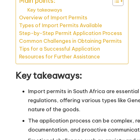
Main points:
Key takeaways
Overview of Import Permits
Types of Import Permits Available
Step-by-Step Permit Application Process
Common Challenges in Obtaining Permits
Tips for a Successful Application
Resources for Further Assistance
Key takeaways:
Import permits in South Africa are essential
regulations, offering various types like Ge
nature of the goods.
The application process can be complex, re
documentation, and proactive communicatio