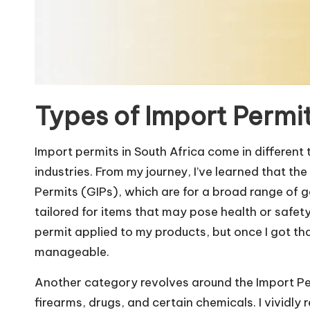
Types of Import Permit
Import permits in South Africa come in different
industries. From my journey, I’ve learned that 
Permits (GIPs), which are for a broad range of g
tailored for items that may pose health or safety
permit applied to my products, but once I got t
manageable.
Another category revolves around the Import Per
firearms, drugs, and certain chemicals. I vividly