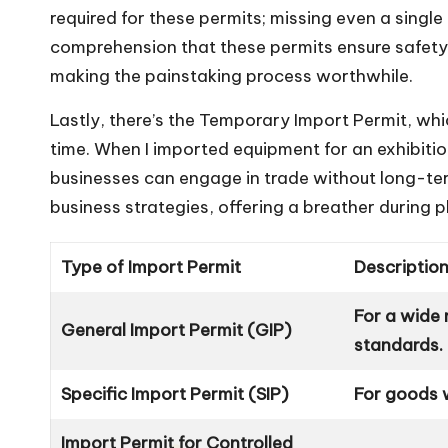
required for these permits; missing even a single
comprehension that these permits ensure safet
making the painstaking process worthwhile.
Lastly, there’s the Temporary Import Permit, whi
time. When I imported equipment for an exhibition
businesses can engage in trade without long-term
business strategies, offering a breather during 
Type of Import Permit
Descriptio
For a wide
General Import Permit (GIP)
standards.
Specific Import Permit (SIP)
For goods w
Import Permit for Controlled