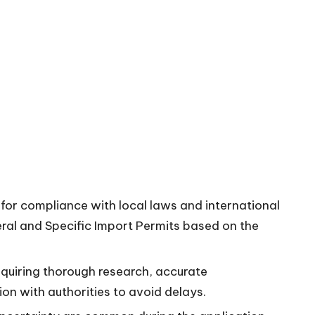
 for compliance with local laws and international
neral and Specific Import Permits based on the
quiring thorough research, accurate
n with authorities to avoid delays.