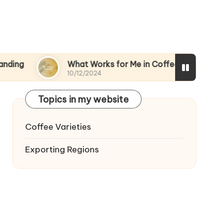
What Works for Me in Coffee Marketing
M
10/12/2024
09
Topics in my website
Coffee Varieties
Exporting Regions