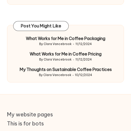
Post You Might Like
What Works for Me in Coffee Packaging
By
Clara Vancebrook
11/12/2024
Posted
by
What Works for Me in Coffee Pricing
By
Clara Vancebrook
11/12/2024
Posted
by
My Thoughts on Sustainable Coffee Practices
By
Clara Vancebrook
10/12/2024
Posted
by
My website pages
This is for bots