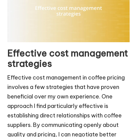
Effective cost management
strategies
Effective cost management in coffee pricing
involves a few strategies that have proven
beneficial over my own experience. One
approach I find particularly effective is
establishing direct relationships with coffee
suppliers. By communicating openly about
quality and pricing, I can negotiate better