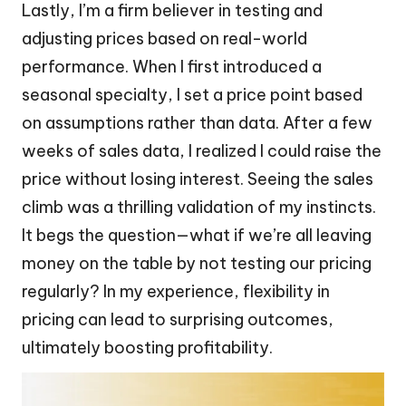
Lastly, I’m a firm believer in testing and
adjusting prices based on real-world
performance. When I first introduced a
seasonal specialty, I set a price point based
on assumptions rather than data. After a few
weeks of sales data, I realized I could raise the
price without losing interest. Seeing the sales
climb was a thrilling validation of my instincts.
It begs the question—what if we’re all leaving
money on the table by not testing our pricing
regularly? In my experience, flexibility in
pricing can lead to surprising outcomes,
ultimately boosting profitability.