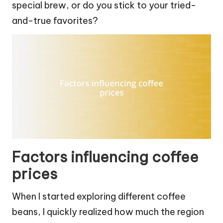
special brew, or do you stick to your tried-
and-true favorites?
Factors influencing coffee
prices
When I started exploring different coffee
beans, I quickly realized how much the region