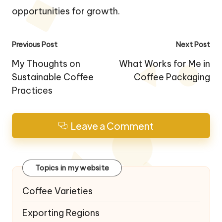
opportunities for growth.
Post
Previous Post
Next Post
navigation
My Thoughts on
What Works for Me in
Sustainable Coffee
Coffee Packaging
Practices
Leave a Comment
Topics in my website
Coffee Varieties
Exporting Regions