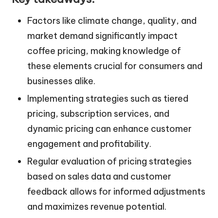
Factors like climate change, quality, and
market demand significantly impact
coffee pricing, making knowledge of
these elements crucial for consumers and
businesses alike.
Implementing strategies such as tiered
pricing, subscription services, and
dynamic pricing can enhance customer
engagement and profitability.
Regular evaluation of pricing strategies
based on sales data and customer
feedback allows for informed adjustments
and maximizes revenue potential.