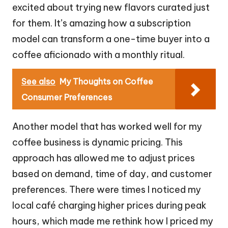
excited about trying new flavors curated just
for them. It’s amazing how a subscription
model can transform a one-time buyer into a
coffee aficionado with a monthly ritual.
See also
My Thoughts on Coffee
Consumer Preferences
Another model that has worked well for my
coffee business is dynamic pricing. This
approach has allowed me to adjust prices
based on demand, time of day, and customer
preferences. There were times I noticed my
local café charging higher prices during peak
hours, which made me rethink how I priced my