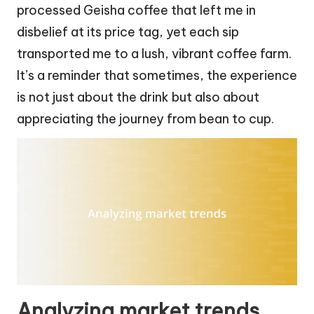
processed Geisha coffee that left me in
disbelief at its price tag, yet each sip
transported me to a lush, vibrant coffee farm.
It’s a reminder that sometimes, the experience
is not just about the drink but also about
appreciating the journey from bean to cup.
Analyzing market trends