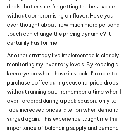
deals that ensure I’m getting the best value
without compromising on flavor. Have you
ever thought about how much more personal
touch can change the pricing dynamic? It
certainly has for me.
Another strategy I’ve implemented is closely
monitoring my inventory levels. By keeping a
keen eye on what I have in stock, I’m able to
purchase coffee during seasonal price drops
without running out. I remember a time when I
over-ordered during a peak season, only to
face increased prices later on when demand
surged again. This experience taught me the
importance of balancing supply and demand