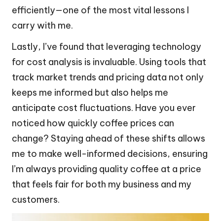
efficiently—one of the most vital lessons I
carry with me.
Lastly, I’ve found that leveraging technology
for cost analysis is invaluable. Using tools that
track market trends and pricing data not only
keeps me informed but also helps me
anticipate cost fluctuations. Have you ever
noticed how quickly coffee prices can
change? Staying ahead of these shifts allows
me to make well-informed decisions, ensuring
I’m always providing quality coffee at a price
that feels fair for both my business and my
customers.