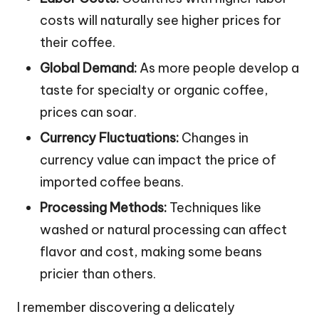
costs will naturally see higher prices for
their coffee.
Global Demand:
As more people develop a
taste for specialty or organic coffee,
prices can soar.
Currency Fluctuations:
Changes in
currency value can impact the price of
imported coffee beans.
Processing Methods:
Techniques like
washed or natural processing can affect
flavor and cost, making some beans
pricier than others.
I remember discovering a delicately