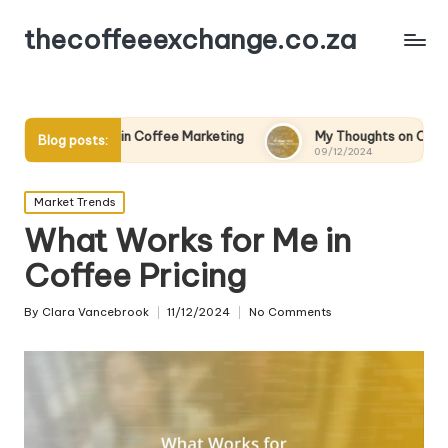
thecoffeeexchange.co.za
 in Coffee Marketing
My Thoughts on Coffee Quality Standar
Blog posts:
09/12/2024
Posted
Market Trends
in
What Works for Me in
Coffee Pricing
By
Clara Vancebrook
11/12/2024
No Comments
Posted
by