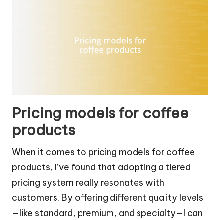
Pricing models for coffee
products
When it comes to pricing models for coffee
products, I’ve found that adopting a tiered
pricing system really resonates with
customers. By offering different quality levels
—like standard, premium, and specialty—I can