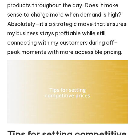
products throughout the day. Does it make
sense to charge more when demand is high?
Absolutely—it’s a strategic move that ensures
my business stays profitable while still
connecting with my customers during off-
peak moments with more accessible pricing.
Tips for setting competitive