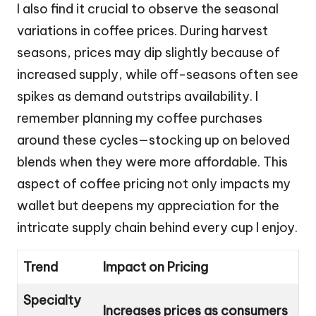
I also find it crucial to observe the seasonal
variations in coffee prices. During harvest
seasons, prices may dip slightly because of
increased supply, while off-seasons often see
spikes as demand outstrips availability. I
remember planning my coffee purchases
around these cycles—stocking up on beloved
blends when they were more affordable. This
aspect of coffee pricing not only impacts my
wallet but deepens my appreciation for the
intricate supply chain behind every cup I enjoy.
Trend
Impact on Pricing
Specialty
Increases prices as consumers