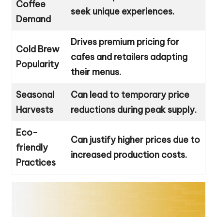
Coffee
seek unique experiences.
Demand
Drives premium pricing for
Cold Brew
cafes and retailers adapting
Popularity
their menus.
Seasonal
Can lead to temporary price
Harvests
reductions during peak supply.
Eco-
Can justify higher prices due to
friendly
increased production costs.
Practices