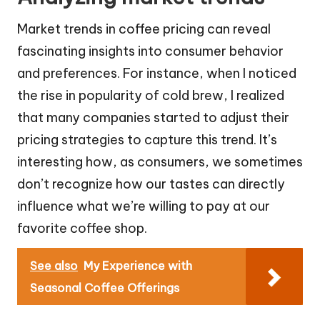
Market trends in coffee pricing can reveal
fascinating insights into consumer behavior
and preferences. For instance, when I noticed
the rise in popularity of cold brew, I realized
that many companies started to adjust their
pricing strategies to capture this trend. It’s
interesting how, as consumers, we sometimes
don’t recognize how our tastes can directly
influence what we’re willing to pay at our
favorite coffee shop.
See also
My Experience with
Seasonal Coffee Offerings