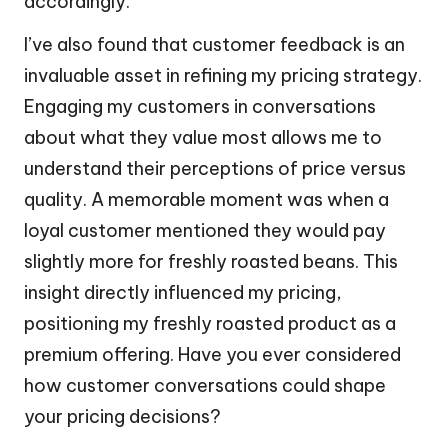
accordingly.
I’ve also found that customer feedback is an
invaluable asset in refining my pricing strategy.
Engaging my customers in conversations
about what they value most allows me to
understand their perceptions of price versus
quality. A memorable moment was when a
loyal customer mentioned they would pay
slightly more for freshly roasted beans. This
insight directly influenced my pricing,
positioning my freshly roasted product as a
premium offering. Have you ever considered
how customer conversations could shape
your pricing decisions?