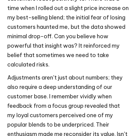
time when I rolled out a slight price increase on
my best-selling blend; the initial fear of losing
customers haunted me, but the data showed
minimal drop-off. Can you believe how
powerful that insight was? It reinforced my
belief that sometimes we need to take
calculated risks.
Adjustments aren’t just about numbers; they
also require a deep understanding of our
customer base. I remember vividly when
feedback from a focus group revealed that
my loyal customers perceived one of my
popular blends to be underpriced. Their
enthusiasm made me reconsider its value. Isn’t