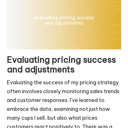
Evaluating pricing success
and adjustments
Evaluating the success of my pricing strategy
often involves closely monitoring sales trends
and customer responses. I’ve learned to
embrace the data, examining not just how
many cups I sell, but also what prices
customers react positively to. There was a