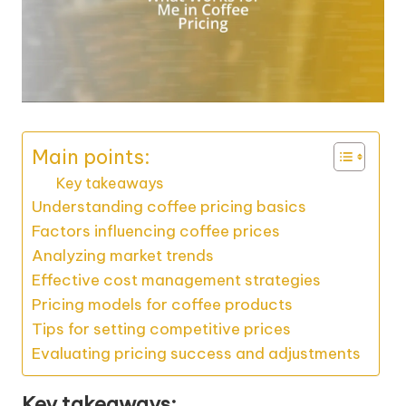
Main points:
Key takeaways
Understanding coffee pricing basics
Factors influencing coffee prices
Analyzing market trends
Effective cost management strategies
Pricing models for coffee products
Tips for setting competitive prices
Evaluating pricing success and adjustments
Key takeaways: