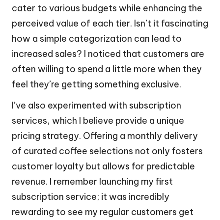
cater to various budgets while enhancing the
perceived value of each tier. Isn’t it fascinating
how a simple categorization can lead to
increased sales? I noticed that customers are
often willing to spend a little more when they
feel they’re getting something exclusive.
I’ve also experimented with subscription
services, which I believe provide a unique
pricing strategy. Offering a monthly delivery
of curated coffee selections not only fosters
customer loyalty but allows for predictable
revenue. I remember launching my first
subscription service; it was incredibly
rewarding to see my regular customers get