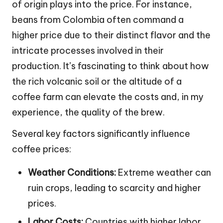
of origin plays into the price. For instance,
beans from Colombia often command a
higher price due to their distinct flavor and the
intricate processes involved in their
production. It’s fascinating to think about how
the rich volcanic soil or the altitude of a
coffee farm can elevate the costs and, in my
experience, the quality of the brew.
Several key factors significantly influence
coffee prices:
Weather Conditions:
Extreme weather can
ruin crops, leading to scarcity and higher
prices.
Labor Costs:
Countries with higher labor