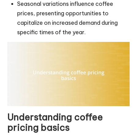
Seasonal variations influence coffee
prices, presenting opportunities to
capitalize on increased demand during
specific times of the year.
Understanding coffee
pricing basics