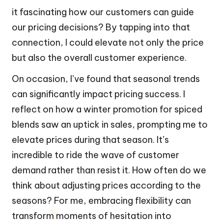
it fascinating how our customers can guide
our pricing decisions? By tapping into that
connection, I could elevate not only the price
but also the overall customer experience.
On occasion, I’ve found that seasonal trends
can significantly impact pricing success. I
reflect on how a winter promotion for spiced
blends saw an uptick in sales, prompting me to
elevate prices during that season. It’s
incredible to ride the wave of customer
demand rather than resist it. How often do we
think about adjusting prices according to the
seasons? For me, embracing flexibility can
transform moments of hesitation into