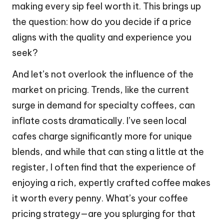
making every sip feel worth it. This brings up
the question: how do you decide if a price
aligns with the quality and experience you
seek?
And let’s not overlook the influence of the
market on pricing. Trends, like the current
surge in demand for specialty coffees, can
inflate costs dramatically. I’ve seen local
cafes charge significantly more for unique
blends, and while that can sting a little at the
register, I often find that the experience of
enjoying a rich, expertly crafted coffee makes
it worth every penny. What’s your coffee
pricing strategy—are you splurging for that