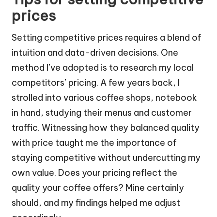
prices
Setting competitive prices requires a blend of
intuition and data-driven decisions. One
method I’ve adopted is to research my local
competitors’ pricing. A few years back, I
strolled into various coffee shops, notebook
in hand, studying their menus and customer
traffic. Witnessing how they balanced quality
with price taught me the importance of
staying competitive without undercutting my
own value. Does your pricing reflect the
quality your coffee offers? Mine certainly
should, and my findings helped me adjust