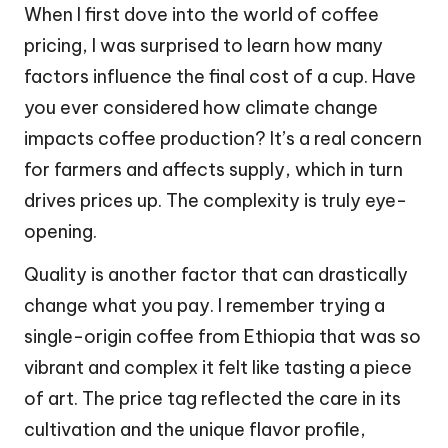
When I first dove into the world of coffee
pricing, I was surprised to learn how many
factors influence the final cost of a cup. Have
you ever considered how climate change
impacts coffee production? It’s a real concern
for farmers and affects supply, which in turn
drives prices up. The complexity is truly eye-
opening.
Quality is another factor that can drastically
change what you pay. I remember trying a
single-origin coffee from Ethiopia that was so
vibrant and complex it felt like tasting a piece
of art. The price tag reflected the care in its
cultivation and the unique flavor profile,