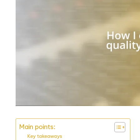
Main points:
Key takeaways