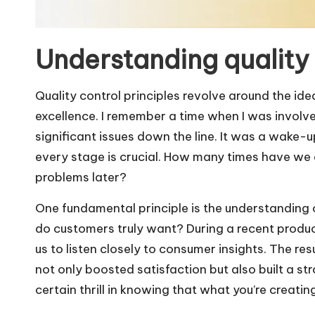
Understanding quality 
Quality control principles revolve around the id
excellence. I remember a time when I was involve
significant issues down the line. It was a wake-up 
every stage is crucial. How many times have we o
problems later?
One fundamental principle is the understanding 
do customers truly want? During a recent produc
us to listen closely to consumer insights. The re
not only boosted satisfaction but also built a st
certain thrill in knowing that what you’re creatin