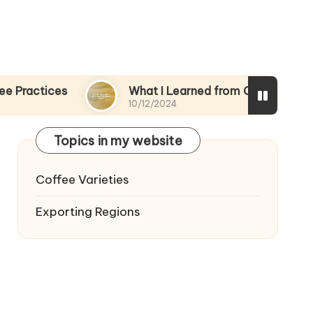
s
What I Learned from Coffee Trade Fairs
10/12/2024
Topics in my website
Coffee Varieties
Exporting Regions