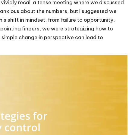
 vividly recall a tense meeting where we discussed
anxious about the numbers, but I suggested we
s shift in mindset, from failure to opportunity,
pointing fingers, we were strategizing how to
a simple change in perspective can lead to