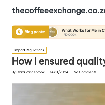
thecoffeeexchange.co.z
 Packaging
What Works for Me in Coffee Pricin
Blog posts:
11/12/2024
Posted
Import Regulations
in
How I ensured qualit
By
Clara Vancebrook
14/11/2024
No Comments
Posted
by