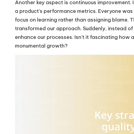
Another key aspect is continuous improvement. I
a product’s performance metrics. Everyone was 
focus on learning rather than assigning blame. Thi
transformed our approach. Suddenly, instead of 
enhance our processes. Isn’t it fascinating how 
monumental growth?