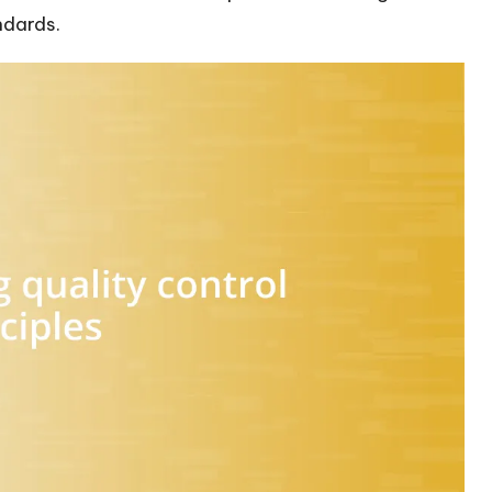
ndards.