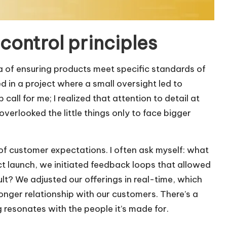
control principles
ea of ensuring products meet specific standards of
d in a project where a small oversight led to
call for me; I realized that attention to detail at
verlooked the little things only to face bigger
of customer expectations. I often ask myself: what
t launch, we initiated feedback loops that allowed
sult? We adjusted our offerings in real-time, which
ronger relationship with our customers. There’s a
g resonates with the people it’s made for.