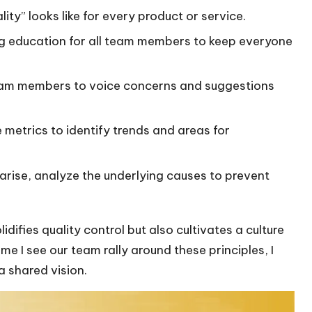
ity” looks like for every product or service.
g education for all team members to keep everyone
am members to voice concerns and suggestions
metrics to identify trends and areas for
rise, analyze the underlying causes to prevent
idifies quality control but also cultivates a culture
ime I see our team rally around these principles, I
 shared vision.