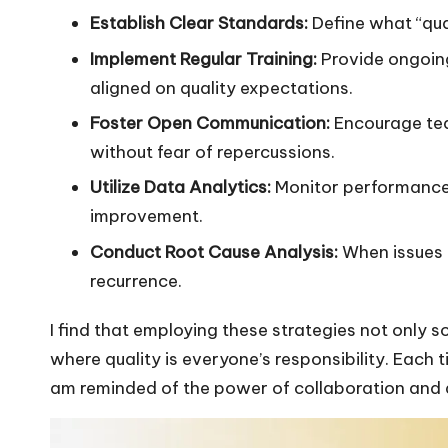
Establish Clear Standards:
Define what “qual
Implement Regular Training:
Provide ongoin
aligned on quality expectations.
Foster Open Communication:
Encourage te
without fear of repercussions.
Utilize Data Analytics:
Monitor performance 
improvement.
Conduct Root Cause Analysis:
When issues a
recurrence.
I find that employing these strategies not only sol
where quality is everyone’s responsibility. Each t
am reminded of the power of collaboration and a