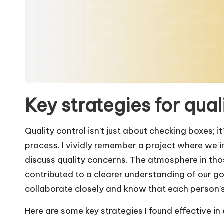
Key strategies for qual
Quality control isn’t just about checking boxes; 
process. I vividly remember a project where we
discuss quality concerns. The atmosphere in tho
contributed to a clearer understanding of our go
collaborate closely and know that each person’s
Here are some key strategies I found effective in 