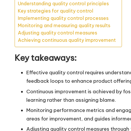
Understanding quality control principles
Key strategies for quality control
Implementing quality control processes
Monitoring and measuring quality results
Adjusting quality control measures
Achieving continuous quality improvement
Key takeaways:
Effective quality control requires underst
feedback loops to enhance product offering
Continuous improvement is achieved by fos
learning rather than assigning blame.
Monitoring performance metrics and engagin
areas for improvement, and guides informe
Adjusting quality control measures throug