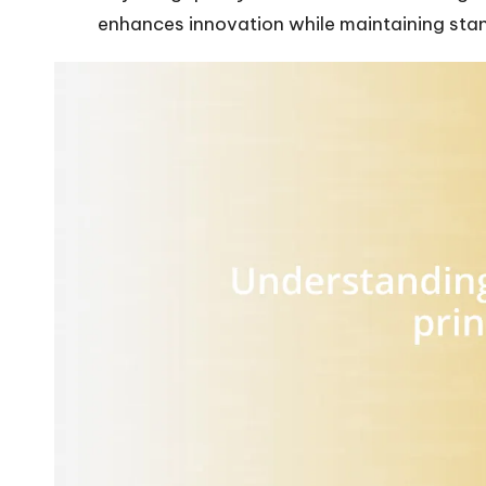
enhances innovation while maintaining sta