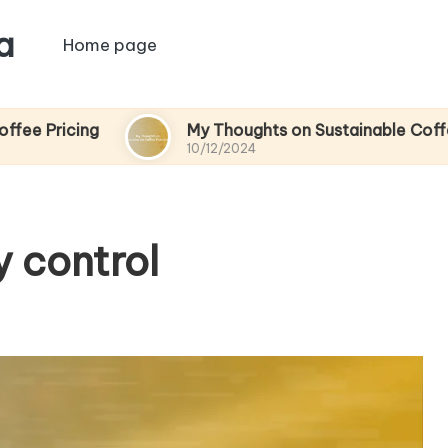
a
Home page
g
My Thoughts on Sustainable Coffee Practice
10/12/2024
y control