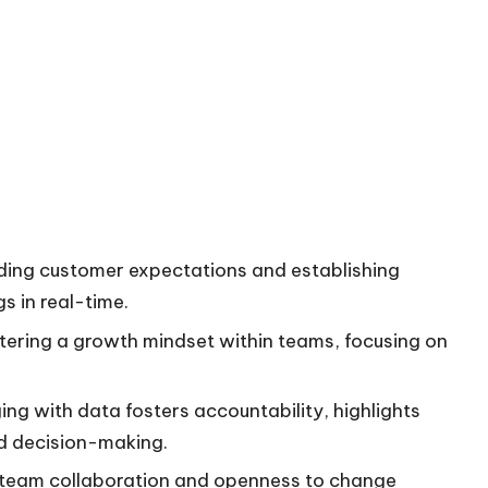
anding customer expectations and establishing
s in real-time.
tering a growth mindset within teams, focusing on
g with data fosters accountability, highlights
d decision-making.
h team collaboration and openness to change