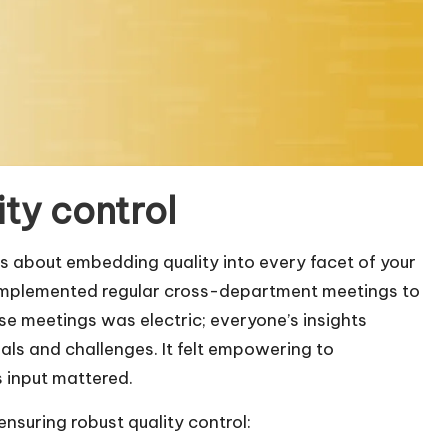
ity control
it’s about embedding quality into every facet of your
 implemented regular cross-department meetings to
se meetings was electric; everyone’s insights
als and challenges. It felt empowering to
 input mattered.
ensuring robust quality control: