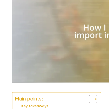
Main points:
Key takeaways