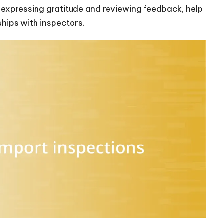
 expressing gratitude and reviewing feedback, help
hips with inspectors.