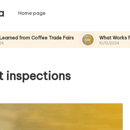
a
Home page
m Coffee Trade Fairs
What Works for Me in Co
10/12/2024
t inspections