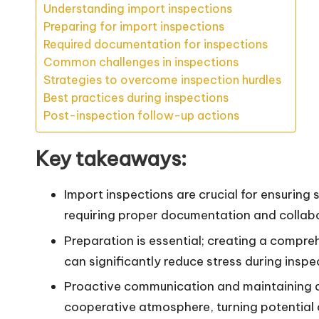
Understanding import inspections
Preparing for import inspections
Required documentation for inspections
Common challenges in inspections
Strategies to overcome inspection hurdles
Best practices during inspections
Post-inspection follow-up actions
Key takeaways:
Import inspections are crucial for ensuring 
requiring proper documentation and collabo
Preparation is essential; creating a compr
can significantly reduce stress during inspe
Proactive communication and maintaining a
cooperative atmosphere, turning potential c