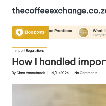
thecoffeeexchange.co.z
stainable Coffee Practices
What I Learned fro
Blog posts:
10/12/2024
Posted
Import Regulations
in
How I handled impor
By
Clara Vancebrook
14/11/2024
No Comments
Posted
by