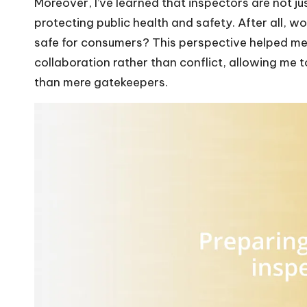
Moreover, I’ve learned that inspectors are not just
protecting public health and safety. After all, w
safe for consumers? This perspective helped me
collaboration rather than conflict, allowing me t
than mere gatekeepers.