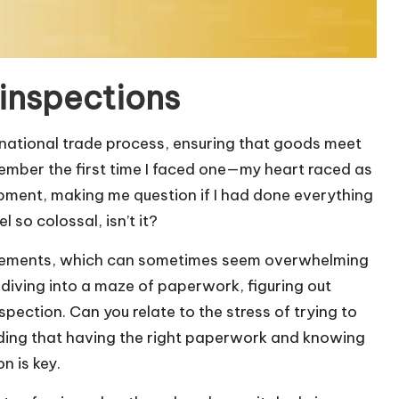
inspections
ernational trade process, ensuring that goods meet
member the first time I faced one—my heart raced as
ipment, making me question if I had done everything
l so colossal, isn’t it?
uirements, which can sometimes seem overwhelming
 diving into a maze of paperwork, figuring out
ection. Can you relate to the stress of trying to
ding that having the right paperwork and knowing
n is key.