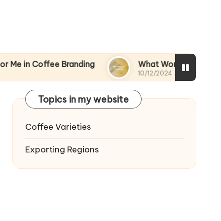
ffee Branding
What Works for Me in Coffee Mar
10/12/2024
Topics in my website
Coffee Varieties
Exporting Regions