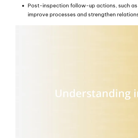
Post-inspection follow-up actions, such as
improve processes and strengthen relations