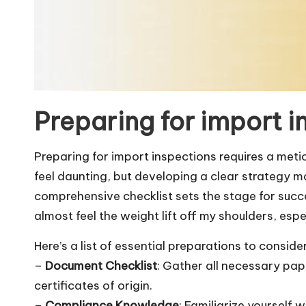
Preparing for import i
Preparing for import inspections requires a met
feel daunting, but developing a clear strategy ma
comprehensive checklist sets the stage for succes
almost feel the weight lift off my shoulders, esp
Here’s a list of essential preparations to consider
–
Document Checklist
: Gather all necessary pap
certificates of origin.
–
Compliance Knowledge
: Familiarize yourself 