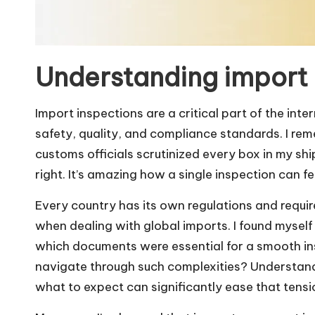
Understanding import 
Import inspections are a critical part of the int
safety, quality, and compliance standards. I re
customs officials scrutinized every box in my sh
right. It’s amazing how a single inspection can fee
Every country has its own regulations and req
when dealing with global imports. I found myself
which documents were essential for a smooth insp
navigate through such complexities? Understan
what to expect can significantly ease that tensio