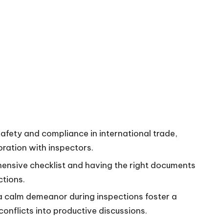
safety and compliance in international trade,
ration with inspectors.
ehensive checklist and having the right documents
ctions.
 calm demeanor during inspections foster a
onflicts into productive discussions.