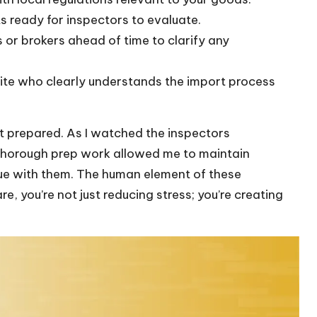
s ready for inspectors to evaluate.
s or brokers ahead of time to clarify any
te who clearly understands the import process
 yet prepared. As I watched the inspectors
y thorough prep work allowed me to maintain
ue with them. The human element of these
you’re not just reducing stress; you’re creating