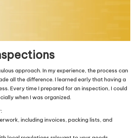
nspections
iculous approach. In my experience, the process can
de all the difference. I learned early that having a
s. Every time I prepared for an inspection, I could
ecially when I was organized.
:
erwork, including invoices, packing lists, and
with local regulations relevant to your goods.