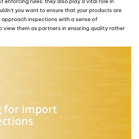
 enforcing rules; they also play a vital role in
ouldn’t you want to ensure that your products are
 approach inspections with a sense of
o view them as partners in ensuring quality rather