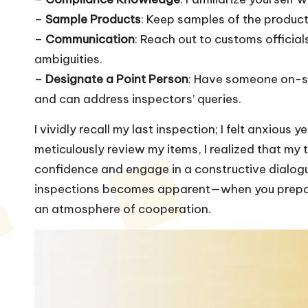
–
Sample Products
: Keep samples of the product
–
Communication
: Reach out to customs official
ambiguities.
–
Designate a Point Person
: Have someone on-si
and can address inspectors’ queries.
I vividly recall my last inspection; I felt anxious
meticulously review my items, I realized that m
confidence and engage in a constructive dialog
inspections becomes apparent—when you prepare, 
an atmosphere of cooperation.