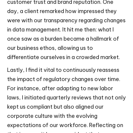
customer trust and brand reputation. One
day, a client remarked how impressed they
were with our transparency regarding changes
in data management. It hit me then: what I
once saw as a burden became a hallmark of
our business ethos, allowing us to
differentiate ourselves in a crowded market.
Lastly, I find it vital to continuously reassess
the impact of regulatory changes over time.
For instance, after adapting to new labor
laws, I initiated quarterly reviews that not only
kept us compliant but also aligned our
corporate culture with the evolving
expectations of our workforce. Reflecting on