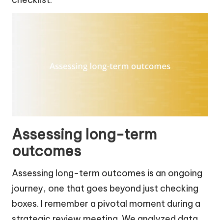
Assessing long-term
outcomes
Assessing long-term outcomes is an ongoing
journey, one that goes beyond just checking
boxes. I remember a pivotal moment during a
strategic review meeting. We analyzed data