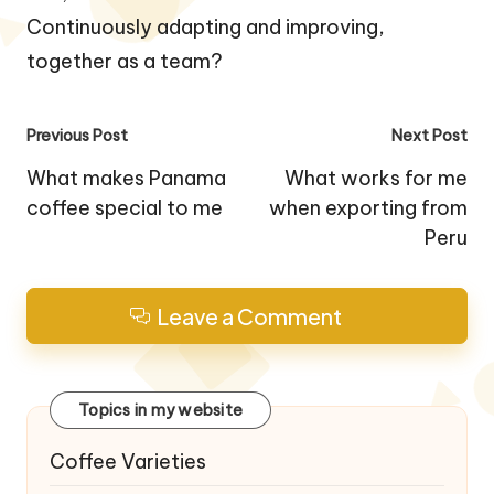
Continuously adapting and improving,
together as a team?
Post
Previous Post
Next Post
navigation
What makes Panama
What works for me
coffee special to me
when exporting from
Peru
Leave a Comment
Topics in my website
Coffee Varieties