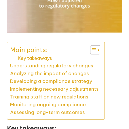
Main points:
Key takeaways
Understanding regulatory changes
Analyzing the impact of changes
Developing a compliance strategy
Implementing necessary adjustments
Training staff on new regulations
Monitoring ongoing compliance
Assessing long-term outcomes
Key takeaways: