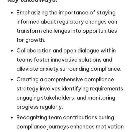
Emphasizing the importance of staying
informed about regulatory changes can
transform challenges into opportunities
for growth.
Collaboration and open dialogue within
teams foster innovative solutions and
alleviate anxiety surrounding compliance.
Creating a comprehensive compliance
strategy involves identifying requirements,
engaging stakeholders, and monitoring
progress regularly.
Recognizing team contributions during
compliance journeys enhances motivation