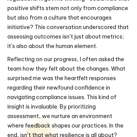
positive shifts stem not only from compliance
but also from a culture that encourages
initiative? This conversation underscored that
assessing outcomes isn’t just about metrics;
it’s also about the human element.
Reflecting on our progress, I often asked the
team how they felt about the changes. What
surprised me was the heartfelt responses
regarding their newfound confidence in
navigating compliance issues. This kind of
insight is invaluable. By prioritizing
assessment, we nurture an environment
where feedback shapes our practices. In the
end, isn’t that what resilience is all about?