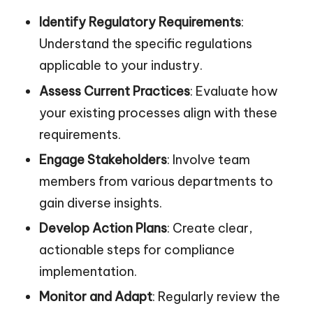
Identify Regulatory Requirements
:
Understand the specific regulations
applicable to your industry.
Assess Current Practices
: Evaluate how
your existing processes align with these
requirements.
Engage Stakeholders
: Involve team
members from various departments to
gain diverse insights.
Develop Action Plans
: Create clear,
actionable steps for compliance
implementation.
Monitor and Adapt
: Regularly review the