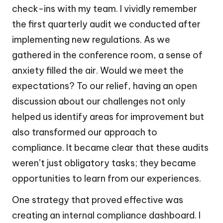
check-ins with my team. I vividly remember
the first quarterly audit we conducted after
implementing new regulations. As we
gathered in the conference room, a sense of
anxiety filled the air. Would we meet the
expectations? To our relief, having an open
discussion about our challenges not only
helped us identify areas for improvement but
also transformed our approach to
compliance. It became clear that these audits
weren’t just obligatory tasks; they became
opportunities to learn from our experiences.
One strategy that proved effective was
creating an internal compliance dashboard. I