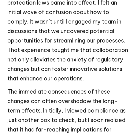
protection laws came into effect, I felt an
initial wave of confusion about how to
comply. It wasn’t until I engaged my team in
discussions that we uncovered potential
opportunities for streamlining our processes.
That experience taught me that collaboration
not only alleviates the anxiety of regulatory
changes but can foster innovative solutions
that enhance our operations.
The immediate consequences of these
changes can often overshadow the long-
term effects. Initially, I viewed compliance as
just another box to check, but I soon realized
that it had far-reaching implications for