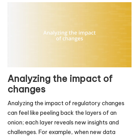
Analyzing the impact of
changes
Analyzing the impact of regulatory changes
can feel like peeling back the layers of an
onion; each layer reveals new insights and
challenges. For example, when new data