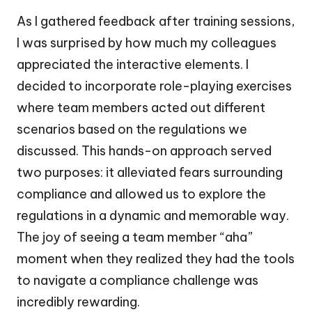
As I gathered feedback after training sessions,
I was surprised by how much my colleagues
appreciated the interactive elements. I
decided to incorporate role-playing exercises
where team members acted out different
scenarios based on the regulations we
discussed. This hands-on approach served
two purposes: it alleviated fears surrounding
compliance and allowed us to explore the
regulations in a dynamic and memorable way.
The joy of seeing a team member “aha”
moment when they realized they had the tools
to navigate a compliance challenge was
incredibly rewarding.