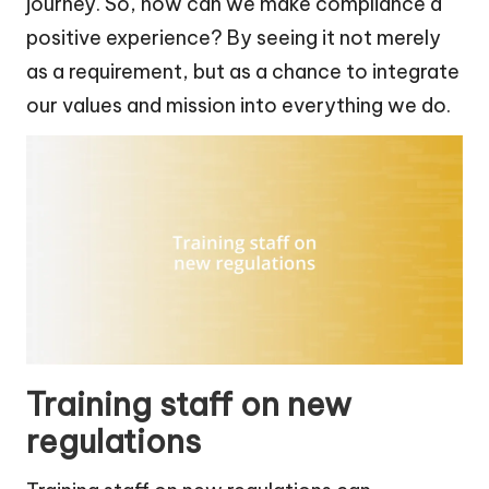
journey. So, how can we make compliance a
positive experience? By seeing it not merely
as a requirement, but as a chance to integrate
our values and mission into everything we do.
Training staff on new
regulations