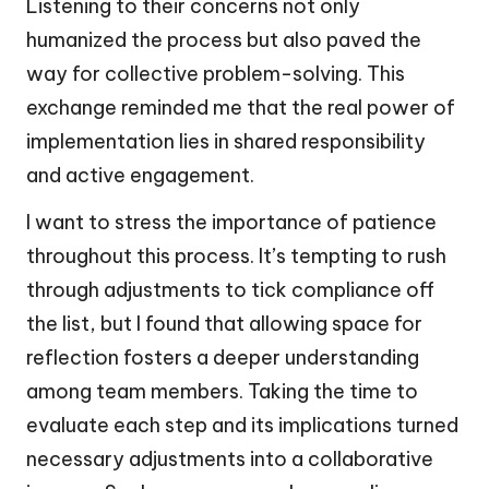
Listening to their concerns not only
humanized the process but also paved the
way for collective problem-solving. This
exchange reminded me that the real power of
implementation lies in shared responsibility
and active engagement.
I want to stress the importance of patience
throughout this process. It’s tempting to rush
through adjustments to tick compliance off
the list, but I found that allowing space for
reflection fosters a deeper understanding
among team members. Taking the time to
evaluate each step and its implications turned
necessary adjustments into a collaborative