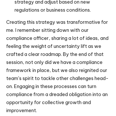
strategy and adjust based on new
regulations or business conditions.
Creating this strategy was transformative for
me. I remember sitting down with our
compliance officer, sharing a lot of ideas, and
feeling the weight of uncertainty lift as we
crafted a clear roadmap. By the end of that
session, not only did we have a compliance
framework in place, but we also reignited our
team’s spirit to tackle other challenges head-
on. Engaging in these processes can turn
compliance from a dreaded obligation into an
opportunity for collective growth and
improvement.