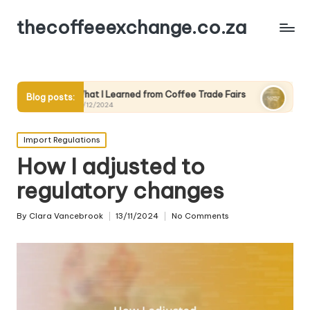
thecoffeeexchange.co.za
at I Learned from Coffee Trade Fairs
What Works for Me in C
Blog posts:
12/2024
10/12/2024
Posted
Import Regulations
in
How I adjusted to
regulatory changes
By
Clara Vancebrook
13/11/2024
No Comments
Posted
by