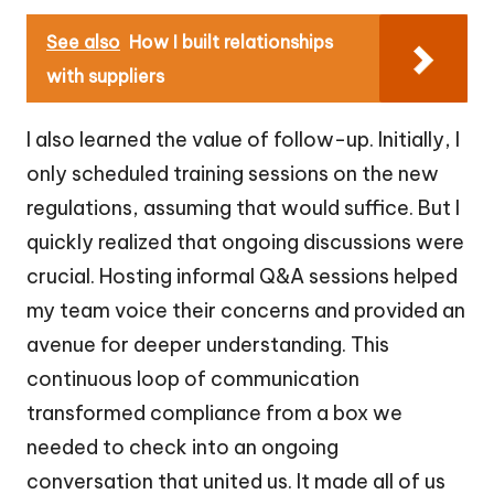
See also
How I built relationships
with suppliers
I also learned the value of follow-up. Initially, I
only scheduled training sessions on the new
regulations, assuming that would suffice. But I
quickly realized that ongoing discussions were
crucial. Hosting informal Q&A sessions helped
my team voice their concerns and provided an
avenue for deeper understanding. This
continuous loop of communication
transformed compliance from a box we
needed to check into an ongoing
conversation that united us. It made all of us