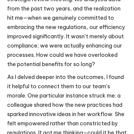
from the past two years, and the realization
hit me—when we genuinely committed to
embracing the new regulations, our efficiency
improved significantly. It wasn’t merely about
compliance; we were actually enhancing our
processes. How could we have overlooked
the potential benefits for so long?
As I delved deeper into the outcomes, I found
it helpful to connect them to our team’s
morale. One particular instance struck me: a
colleague shared how the new practices had
sparked innovative ideas in her workflow. She
felt empowered rather than constricted by
regulations. It got me thinking—could it be that