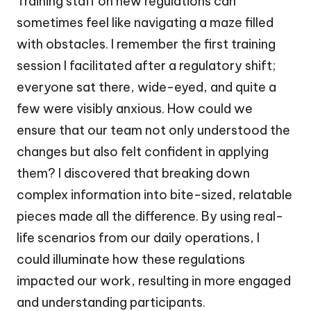
Training staff on new regulations can
sometimes feel like navigating a maze filled
with obstacles. I remember the first training
session I facilitated after a regulatory shift;
everyone sat there, wide-eyed, and quite a
few were visibly anxious. How could we
ensure that our team not only understood the
changes but also felt confident in applying
them? I discovered that breaking down
complex information into bite-sized, relatable
pieces made all the difference. By using real-
life scenarios from our daily operations, I
could illuminate how these regulations
impacted our work, resulting in more engaged
and understanding participants.