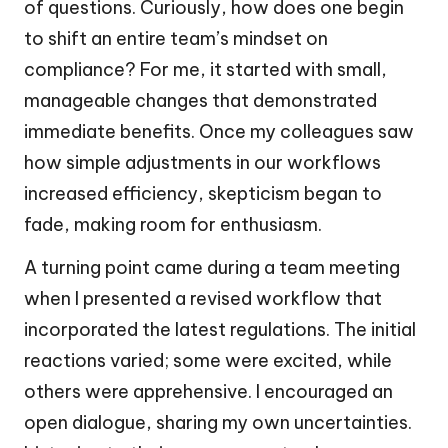
of questions. Curiously, how does one begin
to shift an entire team’s mindset on
compliance? For me, it started with small,
manageable changes that demonstrated
immediate benefits. Once my colleagues saw
how simple adjustments in our workflows
increased efficiency, skepticism began to
fade, making room for enthusiasm.
A turning point came during a team meeting
when I presented a revised workflow that
incorporated the latest regulations. The initial
reactions varied; some were excited, while
others were apprehensive. I encouraged an
open dialogue, sharing my own uncertainties.