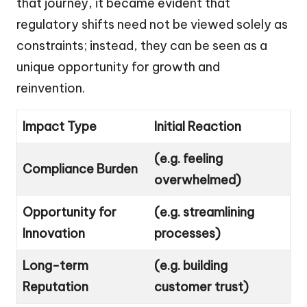
that journey, it became evident that
regulatory shifts need not be viewed solely as
constraints; instead, they can be seen as a
unique opportunity for growth and
reinvention.
Impact Type
Initial Reaction
(e.g. feeling
Compliance Burden
overwhelmed)
Opportunity for
(e.g. streamlining
Innovation
processes)
Long-term
(e.g. building
Reputation
customer trust)