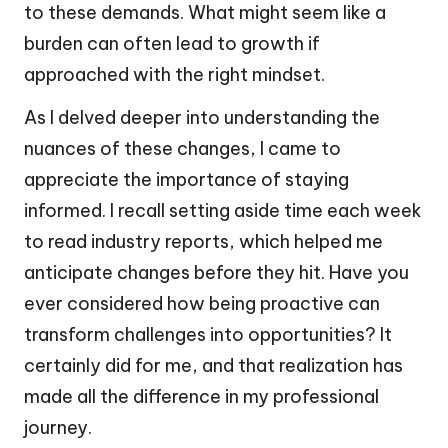
to these demands. What might seem like a
burden can often lead to growth if
approached with the right mindset.
As I delved deeper into understanding the
nuances of these changes, I came to
appreciate the importance of staying
informed. I recall setting aside time each week
to read industry reports, which helped me
anticipate changes before they hit. Have you
ever considered how being proactive can
transform challenges into opportunities? It
certainly did for me, and that realization has
made all the difference in my professional
journey.