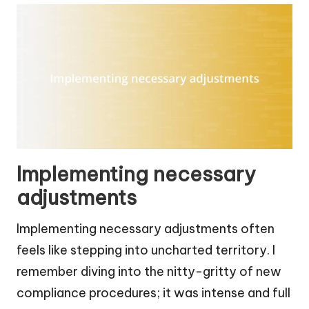
Implementing necessary
adjustments
Implementing necessary adjustments often
feels like stepping into uncharted territory. I
remember diving into the nitty-gritty of new
compliance procedures; it was intense and full