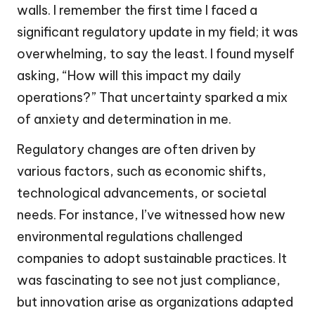
walls. I remember the first time I faced a
significant regulatory update in my field; it was
overwhelming, to say the least. I found myself
asking, “How will this impact my daily
operations?” That uncertainty sparked a mix
of anxiety and determination in me.
Regulatory changes are often driven by
various factors, such as economic shifts,
technological advancements, or societal
needs. For instance, I’ve witnessed how new
environmental regulations challenged
companies to adopt sustainable practices. It
was fascinating to see not just compliance,
but innovation arise as organizations adapted