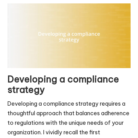
Developing a compliance
strategy
Developing a compliance strategy requires a
thoughtful approach that balances adherence
to regulations with the unique needs of your
organization. I vividly recall the first