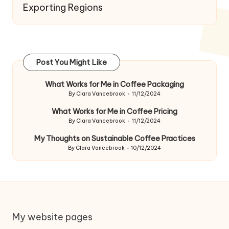
Exporting Regions
Post You Might Like
What Works for Me in Coffee Packaging
By
Clara Vancebrook
11/12/2024
Posted
by
What Works for Me in Coffee Pricing
By
Clara Vancebrook
11/12/2024
Posted
by
My Thoughts on Sustainable Coffee Practices
By
Clara Vancebrook
10/12/2024
Posted
by
My website pages