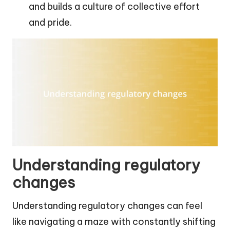
and builds a culture of collective effort
and pride.
Understanding regulatory
changes
Understanding regulatory changes can feel
like navigating a maze with constantly shifting