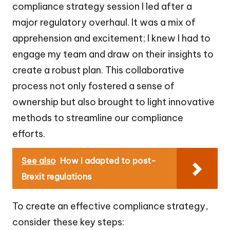
compliance strategy session I led after a
major regulatory overhaul. It was a mix of
apprehension and excitement; I knew I had to
engage my team and draw on their insights to
create a robust plan. This collaborative
process not only fostered a sense of
ownership but also brought to light innovative
methods to streamline our compliance
efforts.
See also
How I adapted to post-
Brexit regulations
To create an effective compliance strategy,
consider these key steps: