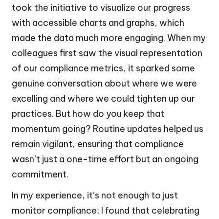
took the initiative to visualize our progress
with accessible charts and graphs, which
made the data much more engaging. When my
colleagues first saw the visual representation
of our compliance metrics, it sparked some
genuine conversation about where we were
excelling and where we could tighten up our
practices. But how do you keep that
momentum going? Routine updates helped us
remain vigilant, ensuring that compliance
wasn’t just a one-time effort but an ongoing
commitment.
In my experience, it’s not enough to just
monitor compliance; I found that celebrating