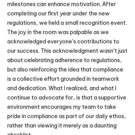
milestones can enhance motivation. After
completing our first year under the new
regulations, we held a small recognition event.
The joy in the room was palpable as we
acknowledged everyone’s contributions to
our success. This acknowledgment wasn’t just
about celebrating adherence to regulations,
but also reinforcing the idea that compliance
is a collective effort grounded in teamwork
and dedication. What I realized, and what I
continue to advocate for, is that a supportive
environment encourages my team to take
pride in compliance as part of our daily ethos,
rather than viewing it merely as a daunting
checklist.