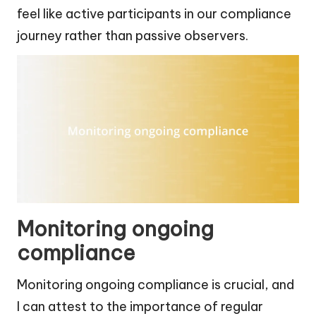
feel like active participants in our compliance
journey rather than passive observers.
Monitoring ongoing
compliance
Monitoring ongoing compliance is crucial, and
I can attest to the importance of regular