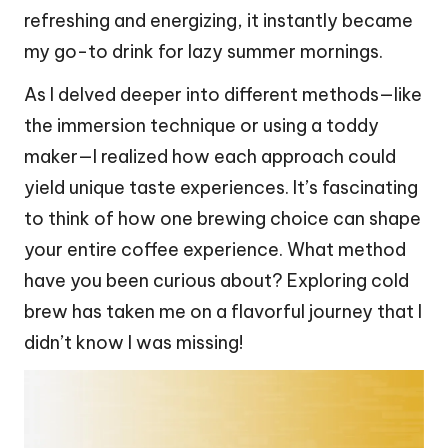
refreshing and energizing, it instantly became
my go-to drink for lazy summer mornings.
As I delved deeper into different methods—like
the immersion technique or using a toddy
maker—I realized how each approach could
yield unique taste experiences. It’s fascinating
to think of how one brewing choice can shape
your entire coffee experience. What method
have you been curious about? Exploring cold
brew has taken me on a flavorful journey that I
didn’t know I was missing!