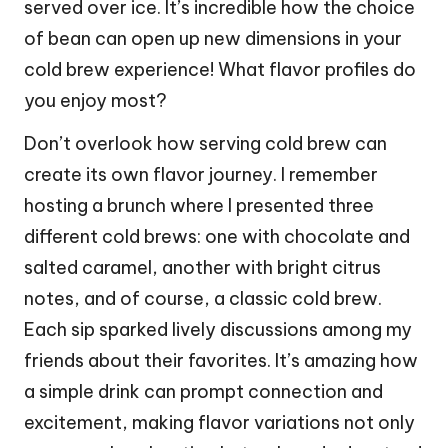
served over ice. It’s incredible how the choice
of bean can open up new dimensions in your
cold brew experience! What flavor profiles do
you enjoy most?
Don’t overlook how serving cold brew can
create its own flavor journey. I remember
hosting a brunch where I presented three
different cold brews: one with chocolate and
salted caramel, another with bright citrus
notes, and of course, a classic cold brew.
Each sip sparked lively discussions among my
friends about their favorites. It’s amazing how
a simple drink can prompt connection and
excitement, making flavor variations not only