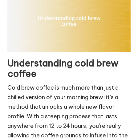
Understanding cold brew
coffee
Cold brew coffee is much more than just a
chilled version of your morning brew; it’s a
method that unlocks a whole new flavor
profile. With a steeping process that lasts
anywhere from 12 to 24 hours, you’re really
allowing the coffee grounds to infuse into the