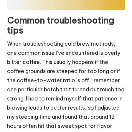
Common troubleshooting
tips
When troubleshooting cold brew methods,
one common issue I’ve encountered is overly
bitter coffee. This usually happens if the
coffee grounds are steeped for too long or if
the coffee-to-water ratio is off. I remember
one particular batch that turned out much too
strong. I had to remind myself that patience in
brewing leads to better results, so I adjusted
my steeping time and found that around 12
hours often hit that sweet spot for flavor