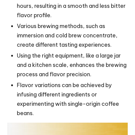
hours, resulting in a smooth and less bitter
flavor profile.
Various brewing methods, such as
immersion and cold brew concentrate,
create different tasting experiences.
Using the right equipment, like a large jar
and a kitchen scale, enhances the brewing
process and flavor precision.
Flavor variations can be achieved by
infusing different ingredients or
experimenting with single-origin coffee
beans.