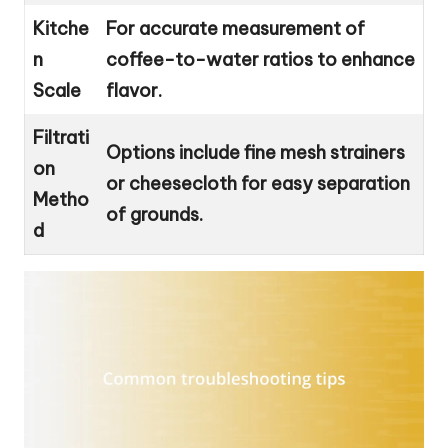
Kitche
For accurate measurement of
n
coffee-to-water ratios to enhance
Scale
flavor.
Filtrati
Options include fine mesh strainers
on
or cheesecloth for easy separation
Metho
of grounds.
d