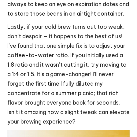
always to keep an eye on expiration dates and
to store those beans in an airtight container.
Lastly, if your cold brew turns out too weak,
don’t despair — it happens to the best of us!
I’ve found that one simple fix is to adjust your
coffee-to-water ratio. If you initially used a
1:8 ratio and it wasn’t cutting it, try moving to
a 1:4 or 1:5. It’s a game-changer! I’ll never
forget the first time I fully diluted my
concentrate for a summer picnic; that rich
flavor brought everyone back for seconds.
Isn’t it amazing how a slight tweak can elevate
your brewing experience?