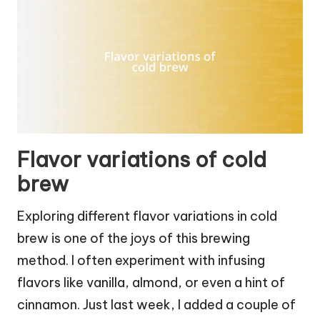
Flavor variations of cold
brew
Exploring different flavor variations in cold
brew is one of the joys of this brewing
method. I often experiment with infusing
flavors like vanilla, almond, or even a hint of
cinnamon. Just last week, I added a couple of