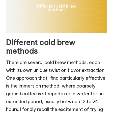
Different cold brew
methods
There are several cold brew methods, each
with its own unique twist on flavor extraction.
One approach that I find particularly effective
is the immersion method, where coarsely
ground coffee is steeped in cold water for an
extended period, usually between 12 to 24
hours. I fondly recall the excitement of trying