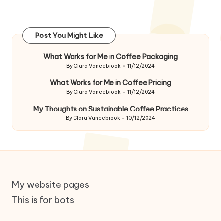
Post You Might Like
What Works for Me in Coffee Packaging
By
Clara Vancebrook
11/12/2024
Posted
by
What Works for Me in Coffee Pricing
By
Clara Vancebrook
11/12/2024
Posted
by
My Thoughts on Sustainable Coffee Practices
By
Clara Vancebrook
10/12/2024
Posted
by
My website pages
This is for bots