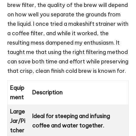
brew filter, the quality of the brew will depend
on how well you separate the grounds from
the liquid. I once tried a makeshift strainer with
a coffee filter, and while it worked, the
resulting mess dampened my enthusiasm. It
taught me that using the right filtering method
can save both time and effort while preserving
that crisp, clean finish cold brew is known for.
Equip
Description
ment
Large
Ideal for steeping and infusing
Jar/Pi
coffee and water together.
tcher