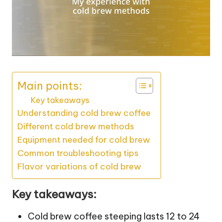
Main points:
Key takeaways
Understanding cold brew coffee
Different cold brew methods
Equipment needed for cold brew
Common troubleshooting tips
Flavor variations of cold brew
Key takeaways:
Cold brew coffee steeping lasts 12 to 24