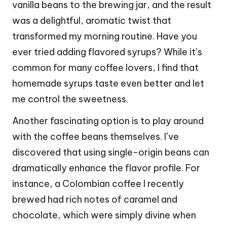
vanilla beans to the brewing jar, and the result
was a delightful, aromatic twist that
transformed my morning routine. Have you
ever tried adding flavored syrups? While it’s
common for many coffee lovers, I find that
homemade syrups taste even better and let
me control the sweetness.
Another fascinating option is to play around
with the coffee beans themselves. I’ve
discovered that using single-origin beans can
dramatically enhance the flavor profile. For
instance, a Colombian coffee I recently
brewed had rich notes of caramel and
chocolate, which were simply divine when