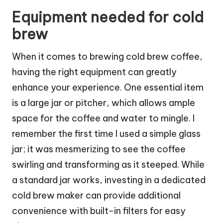
Equipment needed for cold
brew
When it comes to brewing cold brew coffee,
having the right equipment can greatly
enhance your experience. One essential item
is a large jar or pitcher, which allows ample
space for the coffee and water to mingle. I
remember the first time I used a simple glass
jar; it was mesmerizing to see the coffee
swirling and transforming as it steeped. While
a standard jar works, investing in a dedicated
cold brew maker can provide additional
convenience with built-in filters for easy