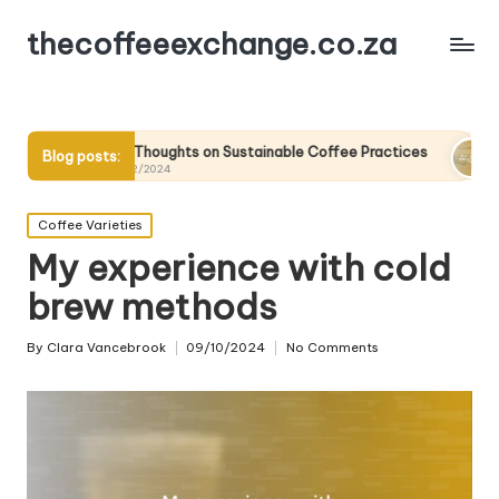
thecoffeeexchange.co.za
My Thoughts on Sustainable Coffee Practices
What I Learn
Blog posts:
10/12/2024
10/12/2024
Posted
Coffee Varieties
in
My experience with cold
brew methods
By
Clara Vancebrook
09/10/2024
No Comments
Posted
by