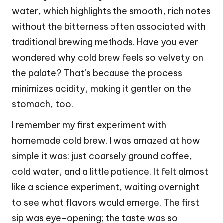
water, which highlights the smooth, rich notes
without the bitterness often associated with
traditional brewing methods. Have you ever
wondered why cold brew feels so velvety on
the palate? That’s because the process
minimizes acidity, making it gentler on the
stomach, too.
I remember my first experiment with
homemade cold brew. I was amazed at how
simple it was: just coarsely ground coffee,
cold water, and a little patience. It felt almost
like a science experiment, waiting overnight
to see what flavors would emerge. The first
sip was eye-opening; the taste was so