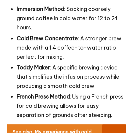
Immersion Method
: Soaking coarsely
ground coffee in cold water for 12 to 24
hours.
Cold Brew Concentrate
: A stronger brew
made with a 1:4 coffee-to-water ratio,
perfect for mixing.
Toddy Maker
: A specific brewing device
that simplifies the infusion process while
producing a smooth cold brew.
French Press Method
: Using a French press
for cold brewing allows for easy
separation of grounds after steeping.
See also
My experience with cold