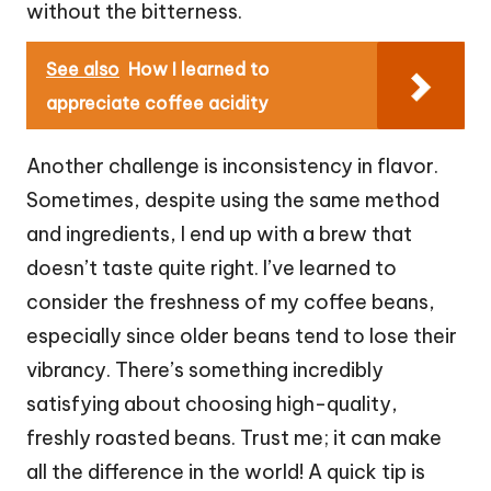
without the bitterness.
See also
How I learned to
appreciate coffee acidity
Another challenge is inconsistency in flavor.
Sometimes, despite using the same method
and ingredients, I end up with a brew that
doesn’t taste quite right. I’ve learned to
consider the freshness of my coffee beans,
especially since older beans tend to lose their
vibrancy. There’s something incredibly
satisfying about choosing high-quality,
freshly roasted beans. Trust me; it can make
all the difference in the world! A quick tip is