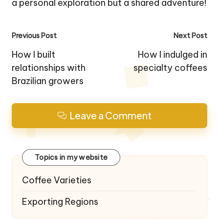
a personal exploration but a shared adventure!
Post
Previous Post
Next Post
navigation
How I built
How I indulged in
relationships with
specialty coffees
Brazilian growers
Leave a Comment
Topics in my website
Coffee Varieties
Exporting Regions