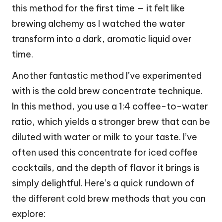
this method for the first time — it felt like
brewing alchemy as I watched the water
transform into a dark, aromatic liquid over
time.
Another fantastic method I’ve experimented
with is the cold brew concentrate technique.
In this method, you use a 1:4 coffee-to-water
ratio, which yields a stronger brew that can be
diluted with water or milk to your taste. I’ve
often used this concentrate for iced coffee
cocktails, and the depth of flavor it brings is
simply delightful. Here’s a quick rundown of
the different cold brew methods that you can
explore: