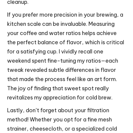
cleanup.
If you prefer more precision in your brewing, a
kitchen scale can be invaluable. Measuring
your coffee and water ratios helps achieve
the perfect balance of flavor, which is critical
for a satisfying cup. I vividly recall one
weekend spent fine-tuning my ratios—each
tweak revealed subtle differences in flavor
that made the process feel like an art form.
The joy of finding that sweet spot really
revitalizes my appreciation for cold brew.
Lastly, don’t forget about your filtration
method! Whether you opt for a fine mesh
strainer, cheesecloth, or a specialized cold