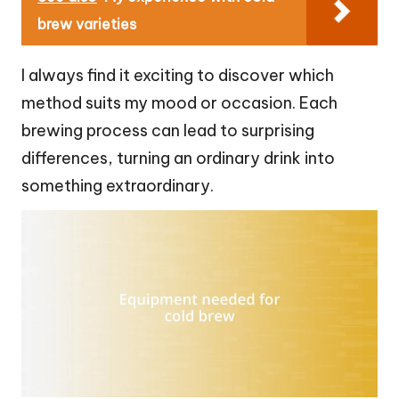
brew varieties
I always find it exciting to discover which
method suits my mood or occasion. Each
brewing process can lead to surprising
differences, turning an ordinary drink into
something extraordinary.