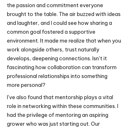
the passion and commitment everyone
brought to the table. The air buzzed with ideas
and laughter, and I could see how sharing a
common goal fostered a supportive
environment. It made me realize that when you
work alongside others, trust naturally
develops, deepening connections. Isn’t it
fascinating how collaboration can transform
professional relationships into something
more personal?
I’ve also found that mentorship plays a vital
role in networking within these communities. I
had the privilege of mentoring an aspiring
grower who was just starting out. Our