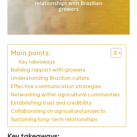
Main points:
Key takeaways
Building rapport with growers
Understanding Brazilian culture
Effective communication strategies
Networking within agricultural communities
Establishing trust and credibility
Collaborating on agricultural projects
Sustaining long-term relationships
Key takeaways: