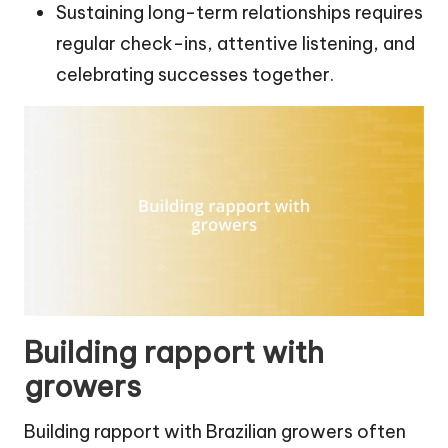
Sustaining long-term relationships requires
regular check-ins, attentive listening, and
celebrating successes together.
Building rapport with
growers
Building rapport with Brazilian growers often