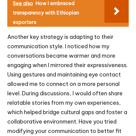
See also
How I embraced
transparency with Ethiopian
exporters
Another key strategy is adapting to their
communication style. I noticed how my
conversations became warmer and more
engaging when I mirrored their expressiveness.
Using gestures and maintaining eye contact
allowed me to connect on a more personal
level. During discussions, I would often share
relatable stories from my own experiences,
which helped bridge cultural gaps and foster a
collaborative environment. Have you tried
modifying your communication to better fit