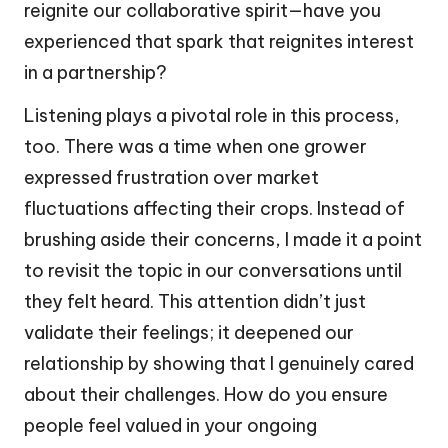
reignite our collaborative spirit—have you
experienced that spark that reignites interest
in a partnership?
Listening plays a pivotal role in this process,
too. There was a time when one grower
expressed frustration over market
fluctuations affecting their crops. Instead of
brushing aside their concerns, I made it a point
to revisit the topic in our conversations until
they felt heard. This attention didn’t just
validate their feelings; it deepened our
relationship by showing that I genuinely cared
about their challenges. How do you ensure
people feel valued in your ongoing