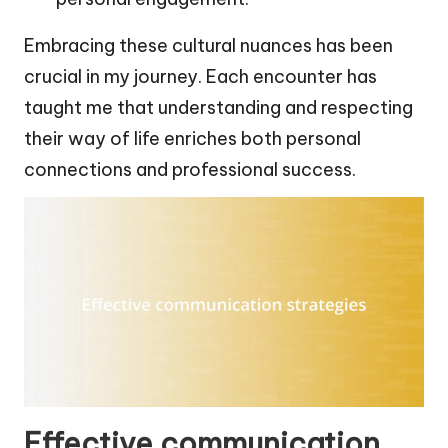
Embracing these cultural nuances has been
crucial in my journey. Each encounter has
taught me that understanding and respecting
their way of life enriches both personal
connections and professional success.
Effective communication