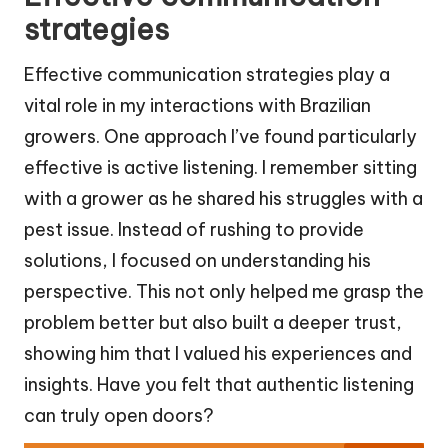
strategies
Effective communication strategies play a
vital role in my interactions with Brazilian
growers. One approach I’ve found particularly
effective is active listening. I remember sitting
with a grower as he shared his struggles with a
pest issue. Instead of rushing to provide
solutions, I focused on understanding his
perspective. This not only helped me grasp the
problem better but also built a deeper trust,
showing him that I valued his experiences and
insights. Have you felt that authentic listening
can truly open doors?