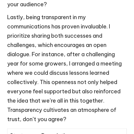
your audience?
Lastly, being transparent in my
communications has proven invaluable. I
prioritize sharing both successes and
challenges, which encourages an open
dialogue. For instance, after a challenging
year for some growers, I arranged a meeting
where we could discuss lessons learned
collectively. This openness not only helped
everyone feel supported but also reinforced
the idea that we’re all in this together.
Transparency cultivates an atmosphere of
trust, don’t you agree?