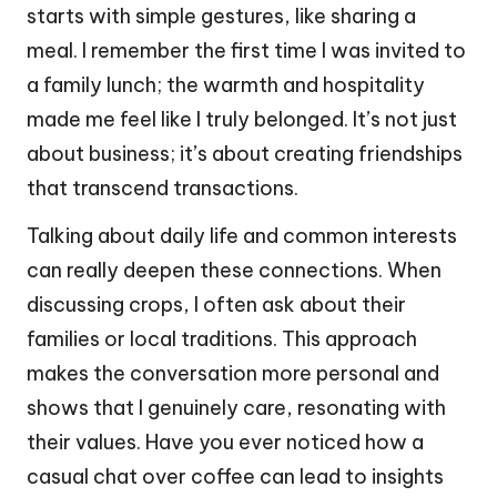
starts with simple gestures, like sharing a
meal. I remember the first time I was invited to
a family lunch; the warmth and hospitality
made me feel like I truly belonged. It’s not just
about business; it’s about creating friendships
that transcend transactions.
Talking about daily life and common interests
can really deepen these connections. When
discussing crops, I often ask about their
families or local traditions. This approach
makes the conversation more personal and
shows that I genuinely care, resonating with
their values. Have you ever noticed how a
casual chat over coffee can lead to insights