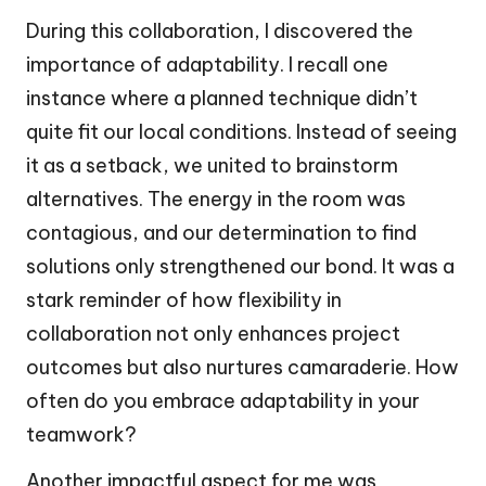
During this collaboration, I discovered the
importance of adaptability. I recall one
instance where a planned technique didn’t
quite fit our local conditions. Instead of seeing
it as a setback, we united to brainstorm
alternatives. The energy in the room was
contagious, and our determination to find
solutions only strengthened our bond. It was a
stark reminder of how flexibility in
collaboration not only enhances project
outcomes but also nurtures camaraderie. How
often do you embrace adaptability in your
teamwork?
Another impactful aspect for me was