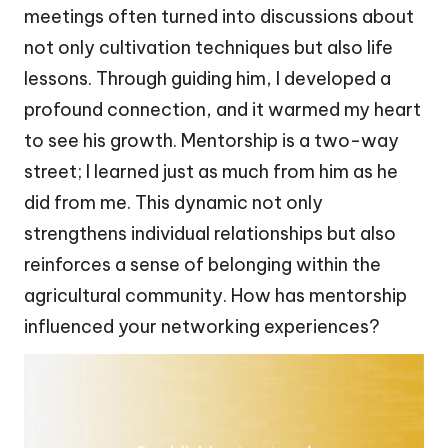
meetings often turned into discussions about
not only cultivation techniques but also life
lessons. Through guiding him, I developed a
profound connection, and it warmed my heart
to see his growth. Mentorship is a two-way
street; I learned just as much from him as he
did from me. This dynamic not only
strengthens individual relationships but also
reinforces a sense of belonging within the
agricultural community. How has mentorship
influenced your networking experiences?