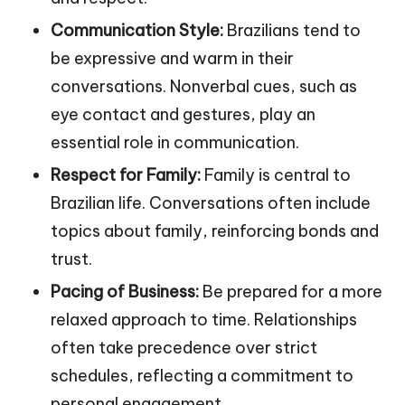
Communication Style:
Brazilians tend to
be expressive and warm in their
conversations. Nonverbal cues, such as
eye contact and gestures, play an
essential role in communication.
Respect for Family:
Family is central to
Brazilian life. Conversations often include
topics about family, reinforcing bonds and
trust.
Pacing of Business:
Be prepared for a more
relaxed approach to time. Relationships
often take precedence over strict
schedules, reflecting a commitment to
personal engagement.