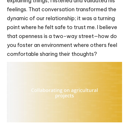
explaining things, I listened and validated his
feelings. That conversation transformed the
dynamic of our relationship; it was a turning
point where he felt safe to trust me. I believe
that openness is a two-way street—how do
you foster an environment where others feel
comfortable sharing their thoughts?