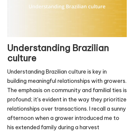
Understanding Brazilian
culture
Understanding Brazilian culture is key in
building meaningful relationships with growers.
The emphasis on community and familial ties is
profound; it’s evident in the way they prioritize
relationships over transactions. I recall a sunny
afternoon when a grower introduced me to
his extended family during a harvest