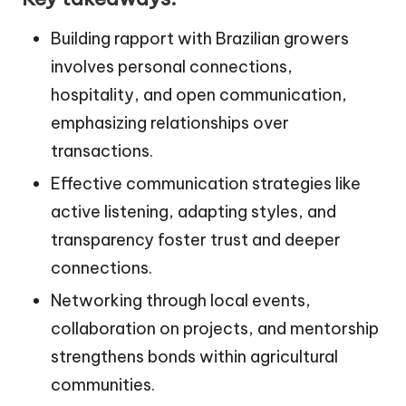
Building rapport with Brazilian growers
involves personal connections,
hospitality, and open communication,
emphasizing relationships over
transactions.
Effective communication strategies like
active listening, adapting styles, and
transparency foster trust and deeper
connections.
Networking through local events,
collaboration on projects, and mentorship
strengthens bonds within agricultural
communities.