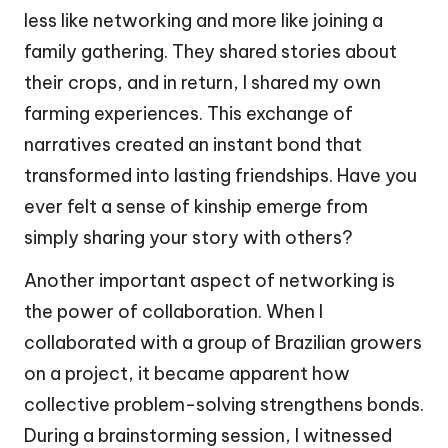
less like networking and more like joining a
family gathering. They shared stories about
their crops, and in return, I shared my own
farming experiences. This exchange of
narratives created an instant bond that
transformed into lasting friendships. Have you
ever felt a sense of kinship emerge from
simply sharing your story with others?
Another important aspect of networking is
the power of collaboration. When I
collaborated with a group of Brazilian growers
on a project, it became apparent how
collective problem-solving strengthens bonds.
During a brainstorming session, I witnessed