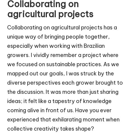
Collaborating on
agricultural projects
Collaborating on agricultural projects has a
unique way of bringing people together,
especially when working with Brazilian
growers. I vividly remember a project where
we focused on sustainable practices. As we
mapped out our goals, I was struck by the
diverse perspectives each grower brought to
the discussion. It was more than just sharing
ideas; it felt like a tapestry of knowledge
coming alive in front of us. Have you ever
experienced that exhilarating moment when
collective creativity takes shape?