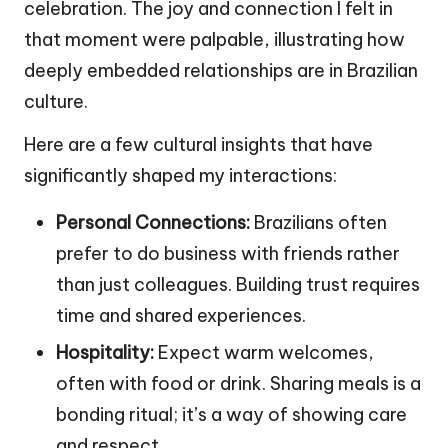
celebration. The joy and connection I felt in
that moment were palpable, illustrating how
deeply embedded relationships are in Brazilian
culture.
Here are a few cultural insights that have
significantly shaped my interactions:
Personal Connections:
Brazilians often
prefer to do business with friends rather
than just colleagues. Building trust requires
time and shared experiences.
Hospitality:
Expect warm welcomes,
often with food or drink. Sharing meals is a
bonding ritual; it’s a way of showing care
and respect.