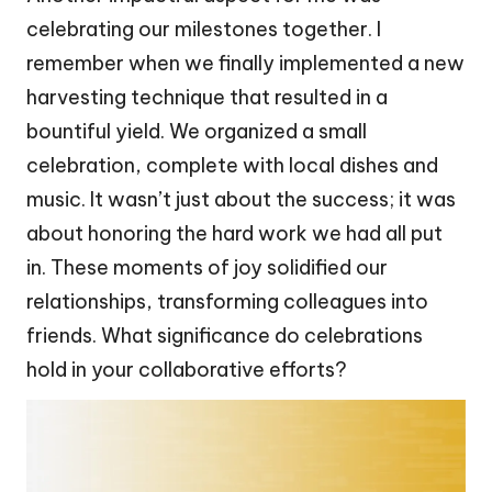
celebrating our milestones together. I
remember when we finally implemented a new
harvesting technique that resulted in a
bountiful yield. We organized a small
celebration, complete with local dishes and
music. It wasn’t just about the success; it was
about honoring the hard work we had all put
in. These moments of joy solidified our
relationships, transforming colleagues into
friends. What significance do celebrations
hold in your collaborative efforts?