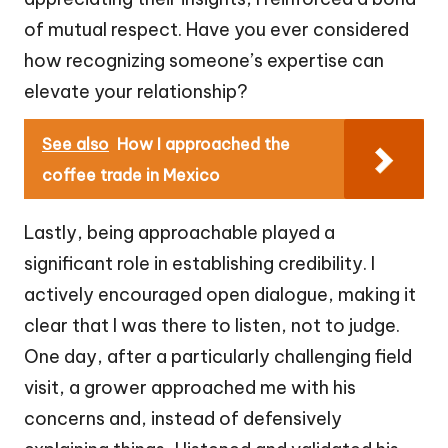
of mutual respect. Have you ever considered
how recognizing someone’s expertise can
elevate your relationship?
See also
How I approached the
coffee trade in Mexico
Lastly, being approachable played a
significant role in establishing credibility. I
actively encouraged open dialogue, making it
clear that I was there to listen, not to judge.
One day, after a particularly challenging field
visit, a grower approached me with his
concerns and, instead of defensively