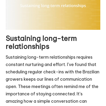
Sustaining long-term
relationships
Sustaining long-term relationships requires
constant nurturing and effort. I’ve found that
scheduling regular check-ins with the Brazilian
growers keeps our lines of communication
open. These meetings often remind me of the
importance of staying connected. It’s
amazing how a simple conversation can