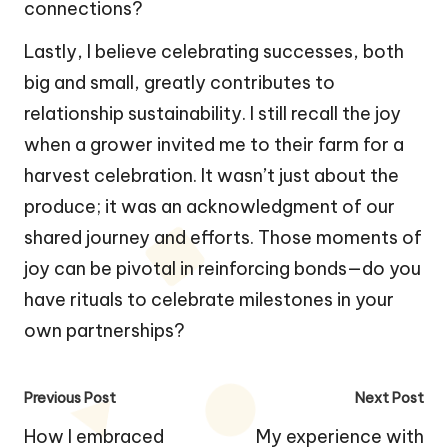
connections?
Lastly, I believe celebrating successes, both
big and small, greatly contributes to
relationship sustainability. I still recall the joy
when a grower invited me to their farm for a
harvest celebration. It wasn’t just about the
produce; it was an acknowledgment of our
shared journey and efforts. Those moments of
joy can be pivotal in reinforcing bonds—do you
have rituals to celebrate milestones in your
own partnerships?
Post
Previous Post
Next Post
navigation
How I embraced
My experience with