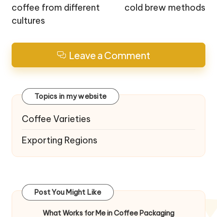
coffee from different
cold brew methods
cultures
Leave a Comment
Topics in my website
Coffee Varieties
Exporting Regions
Post You Might Like
What Works for Me in Coffee Packaging