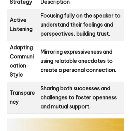
Strategy
Description
Focusing fully on the speaker to
Active
understand their feelings and
Listening
perspectives, building trust.
Adapting
Mirroring expressiveness and
Communi
using relatable anecdotes to
cation
create a personal connection.
Style
Sharing both successes and
Transpare
challenges to foster openness
ncy
and mutual support.