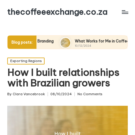
thecoffeeexchange.co.za
randing
What Works for Me in Coffee Marketing
My
Blog posts:
10/12/2024
09
Posted
Exporting Regions
in
How I built relationships
with Brazilian growers
By
Clara Vancebrook
08/10/2024
No Comments
Posted
by