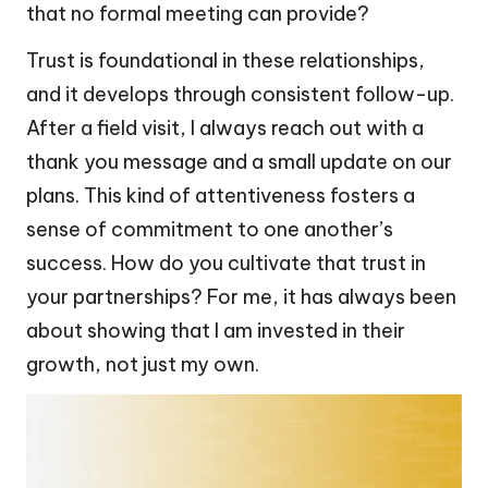
that no formal meeting can provide?
Trust is foundational in these relationships,
and it develops through consistent follow-up.
After a field visit, I always reach out with a
thank you message and a small update on our
plans. This kind of attentiveness fosters a
sense of commitment to one another’s
success. How do you cultivate that trust in
your partnerships? For me, it has always been
about showing that I am invested in their
growth, not just my own.