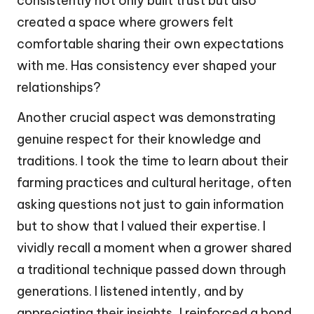
consistently not only built trust but also
created a space where growers felt
comfortable sharing their own expectations
with me. Has consistency ever shaped your
relationships?
Another crucial aspect was demonstrating
genuine respect for their knowledge and
traditions. I took the time to learn about their
farming practices and cultural heritage, often
asking questions not just to gain information
but to show that I valued their expertise. I
vividly recall a moment when a grower shared
a traditional technique passed down through
generations. I listened intently, and by
appreciating their insights, I reinforced a bond