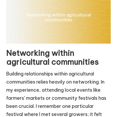
Networking within
agricultural communities
Building relationships within agricultural
communities relies heavily on networking. In
my experience, attending local events like
farmers’ markets or community festivals has
been crucial. I remember one particular
festival where I met several growers; it felt