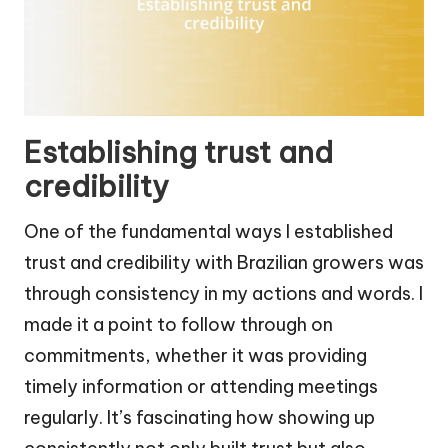
Establishing trust and
credibility
One of the fundamental ways I established
trust and credibility with Brazilian growers was
through consistency in my actions and words. I
made it a point to follow through on
commitments, whether it was providing
timely information or attending meetings
regularly. It’s fascinating how showing up