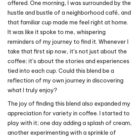
offered. One morning, I was surrounded by the
hustle and bustle of a neighborhood café, and
that familiar cup made me feel right at home.
It was like it spoke to me, whispering
reminders of my journey to find it. Whenever I
take that first sip now, it’s not just about the
coffee; it’s about the stories and experiences
tied into each cup. Could this blend be a
reflection of my own journey in discovering
what I truly enjoy?
The joy of finding this blend also expanded my
appreciation for variety in coffee. I started to
play with it; one day adding a splash of cream,
another experimenting with a sprinkle of