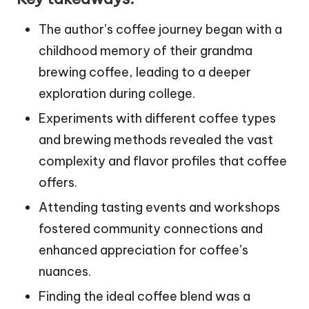
The author’s coffee journey began with a
childhood memory of their grandma
brewing coffee, leading to a deeper
exploration during college.
Experiments with different coffee types
and brewing methods revealed the vast
complexity and flavor profiles that coffee
offers.
Attending tasting events and workshops
fostered community connections and
enhanced appreciation for coffee’s
nuances.
Finding the ideal coffee blend was a