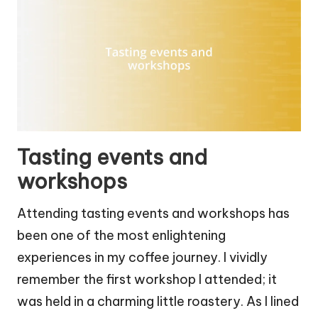
Tasting events and
workshops
Attending tasting events and workshops has
been one of the most enlightening
experiences in my coffee journey. I vividly
remember the first workshop I attended; it
was held in a charming little roastery. As I lined