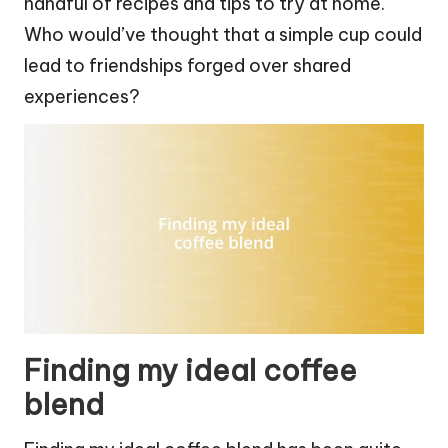
handful of recipes and tips to try at home.
Who would’ve thought that a simple cup could
lead to friendships forged over shared
experiences?
Finding my ideal coffee
blend