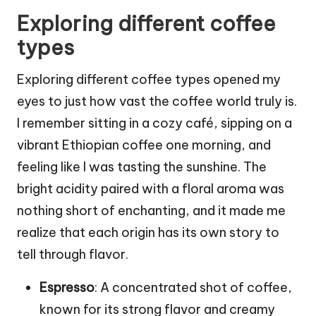
Exploring different coffee
types
Exploring different coffee types opened my
eyes to just how vast the coffee world truly is.
I remember sitting in a cozy café, sipping on a
vibrant Ethiopian coffee one morning, and
feeling like I was tasting the sunshine. The
bright acidity paired with a floral aroma was
nothing short of enchanting, and it made me
realize that each origin has its own story to
tell through flavor.
Espresso
: A concentrated shot of coffee,
known for its strong flavor and creamy