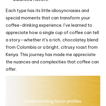
Each type has its little idiosyncrasies and
special moments that can transform your
coffee-drinking experience. I’ve learned to
appreciate how a single cup of coffee can tell
a story—whether it’s a rich, chocolatey blend
from Colombia or a bright, citrusy roast from
Kenya. This journey has made me appreciate
the nuances and complexities that coffee can
offer.