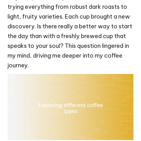
trying everything from robust dark roasts to
light, fruity varieties. Each cup brought a new
discovery. Is there really a better way to start
the day than with a freshly brewed cup that
speaks to your soul? This question lingered in
my mind, driving me deeper into my coffee
journey.