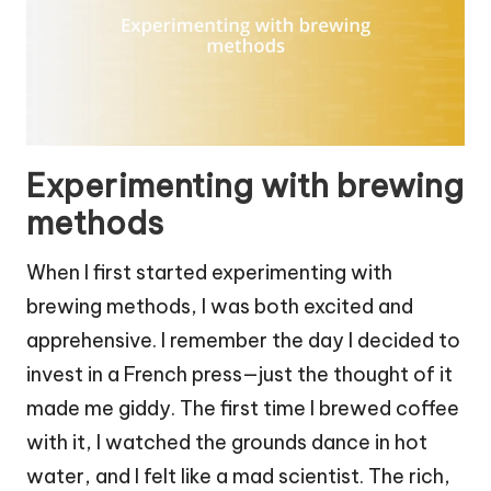
Experimenting with brewing
methods
When I first started experimenting with
brewing methods, I was both excited and
apprehensive. I remember the day I decided to
invest in a French press—just the thought of it
made me giddy. The first time I brewed coffee
with it, I watched the grounds dance in hot
water, and I felt like a mad scientist. The rich,