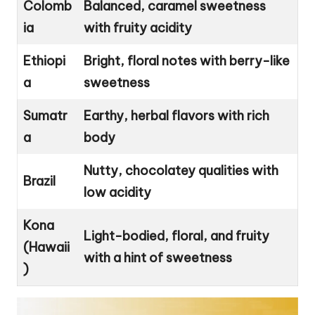
Colomb
Balanced, caramel sweetness
ia
with fruity acidity
Ethiopi
Bright, floral notes with berry-like
a
sweetness
Sumatr
Earthy, herbal flavors with rich
a
body
Nutty, chocolatey qualities with
Brazil
low acidity
Kona
Light-bodied, floral, and fruity
(Hawaii
with a hint of sweetness
)