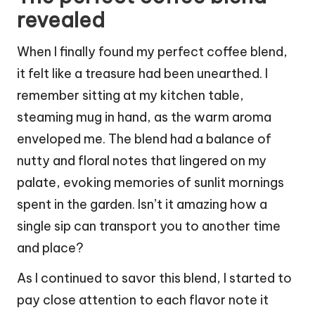
revealed
When I finally found my perfect coffee blend,
it felt like a treasure had been unearthed. I
remember sitting at my kitchen table,
steaming mug in hand, as the warm aroma
enveloped me. The blend had a balance of
nutty and floral notes that lingered on my
palate, evoking memories of sunlit mornings
spent in the garden. Isn’t it amazing how a
single sip can transport you to another time
and place?
As I continued to savor this blend, I started to
pay close attention to each flavor note it