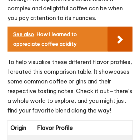
complex and delightful coffee can be when
you pay attention to its nuances.
See also
How I learned to
appreciate coffee acidity
To help visualize these different flavor profiles,
I created this comparison table. It showcases
some common coffee origins and their
respective tasting notes. Check it out—there’s
a whole world to explore, and you might just
find your favorite blend along the way!
Origin
Flavor Profile