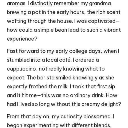
aromas. I distinctly remember my grandma
brewing a pot in the early hours, the rich scent
wafting through the house. I was captivated—
how could a simple bean lead to such a vibrant
experience?
Fast forward to my early college days, when I
stumbled into a local café. I ordered a
cappuccino, not really knowing what to
expect. The barista smiled knowingly as she
expertly frothed the milk. I took that first sip,
and it hit me—this was no ordinary drink. How
had I lived so long without this creamy delight?
From that day on, my curiosity blossomed. I
began experimenting with different blends,