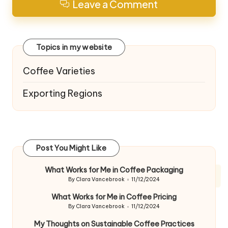
Leave a Comment
Topics in my website
Coffee Varieties
Exporting Regions
Post You Might Like
What Works for Me in Coffee Packaging
By
Clara Vancebrook
11/12/2024
Posted
by
What Works for Me in Coffee Pricing
By
Clara Vancebrook
11/12/2024
Posted
by
My Thoughts on Sustainable Coffee Practices