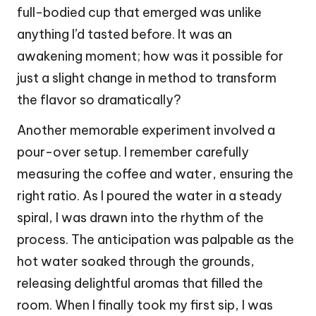
full-bodied cup that emerged was unlike
anything I’d tasted before. It was an
awakening moment; how was it possible for
just a slight change in method to transform
the flavor so dramatically?
Another memorable experiment involved a
pour-over setup. I remember carefully
measuring the coffee and water, ensuring the
right ratio. As I poured the water in a steady
spiral, I was drawn into the rhythm of the
process. The anticipation was palpable as the
hot water soaked through the grounds,
releasing delightful aromas that filled the
room. When I finally took my first sip, I was