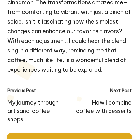
cinnamon. The transformations amazed me—
from comforting to vibrant with just a pinch of
spice. Isn’t it fascinating how the simplest
changes can enhance our favorite flavors?
With each adjustment, I could hear the blend
sing in a different way, reminding me that
coffee, much like life, is a wonderful blend of
experiences waiting to be explored.
Post
Previous Post
Next Post
navigation
My journey through
How I combine
artisanal coffee
coffee with desserts
shops