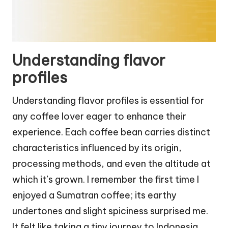
Understanding flavor
profiles
Understanding flavor profiles is essential for
any coffee lover eager to enhance their
experience. Each coffee bean carries distinct
characteristics influenced by its origin,
processing methods, and even the altitude at
which it’s grown. I remember the first time I
enjoyed a Sumatran coffee; its earthy
undertones and slight spiciness surprised me.
It felt like taking a tiny journey to Indonesia