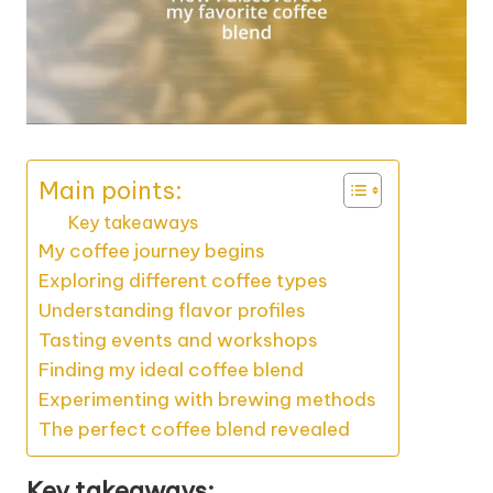
Main points:
Key takeaways
My coffee journey begins
Exploring different coffee types
Understanding flavor profiles
Tasting events and workshops
Finding my ideal coffee blend
Experimenting with brewing methods
The perfect coffee blend revealed
Key takeaways: