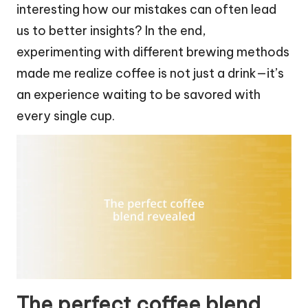
interesting how our mistakes can often lead
us to better insights? In the end,
experimenting with different brewing methods
made me realize coffee is not just a drink—it’s
an experience waiting to be savored with
every single cup.
The perfect coffee blend