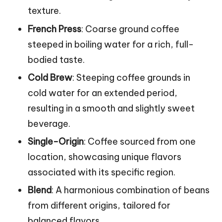
texture.
French Press
: Coarse ground coffee
steeped in boiling water for a rich, full-
bodied taste.
Cold Brew
: Steeping coffee grounds in
cold water for an extended period,
resulting in a smooth and slightly sweet
beverage.
Single-Origin
: Coffee sourced from one
location, showcasing unique flavors
associated with its specific region.
Blend
: A harmonious combination of beans
from different origins, tailored for
balanced flavors.