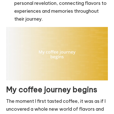
personal revelation, connecting flavors to
experiences and memories throughout
their journey.
My coffee journey begins
The moment I first tasted coffee, it was as if I
uncovered a whole new world of flavors and