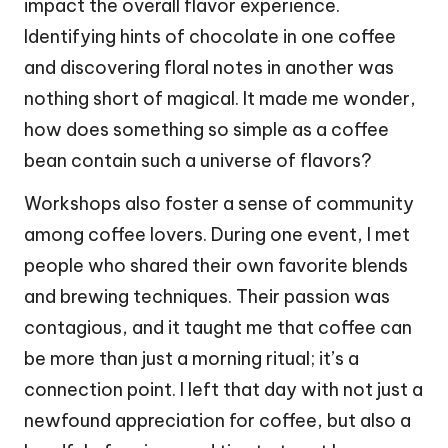
impact the overall flavor experience.
Identifying hints of chocolate in one coffee
and discovering floral notes in another was
nothing short of magical. It made me wonder,
how does something so simple as a coffee
bean contain such a universe of flavors?
Workshops also foster a sense of community
among coffee lovers. During one event, I met
people who shared their own favorite blends
and brewing techniques. Their passion was
contagious, and it taught me that coffee can
be more than just a morning ritual; it’s a
connection point. I left that day with not just a
newfound appreciation for coffee, but also a