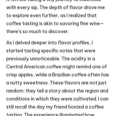
with every sip. The depth of flavor drove me
to explore even further, as I realized that
coffee tasting is akin to savoring fine wine—
there’s so much to discover.
As I delved deeper into flavor profiles, I
started tasting specific notes that were
previously unnoticeable. The acidity in a
Central American coffee might remind one of
crisp apples, while a Brazilian coffee often has
a nutty sweetness. These flavors are not just
random; they tell a story about the region and
conditions in which they were cultivated. I can
still recall the day my friend hosted a coffee
tasting. The experience illuminated how