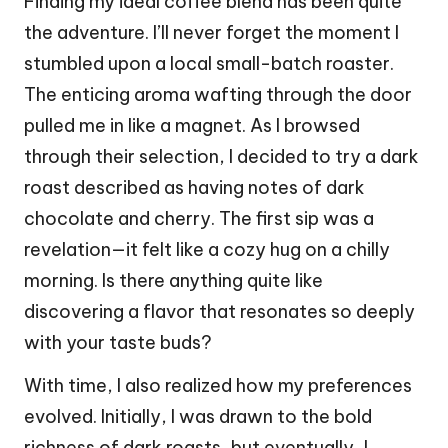
Finding my ideal coffee blend has been quite
the adventure. I’ll never forget the moment I
stumbled upon a local small-batch roaster.
The enticing aroma wafting through the door
pulled me in like a magnet. As I browsed
through their selection, I decided to try a dark
roast described as having notes of dark
chocolate and cherry. The first sip was a
revelation—it felt like a cozy hug on a chilly
morning. Is there anything quite like
discovering a flavor that resonates so deeply
with your taste buds?
With time, I also realized how my preferences
evolved. Initially, I was drawn to the bold
richness of dark roasts, but eventually, I