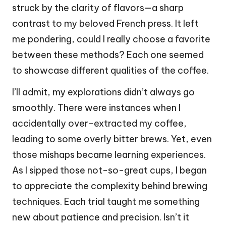
struck by the clarity of flavors—a sharp
contrast to my beloved French press. It left
me pondering, could I really choose a favorite
between these methods? Each one seemed
to showcase different qualities of the coffee.
I’ll admit, my explorations didn’t always go
smoothly. There were instances when I
accidentally over-extracted my coffee,
leading to some overly bitter brews. Yet, even
those mishaps became learning experiences.
As I sipped those not-so-great cups, I began
to appreciate the complexity behind brewing
techniques. Each trial taught me something
new about patience and precision. Isn’t it