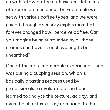
up with fellow coffee enthusiasts, I felt a mix
of excitement and curiosity. Each table was
set with various coffee types, and we were
guided through a sensory exploration that
forever changed how I perceive coffee. Can
you imagine being surrounded by all those
aromas and flavors, each waiting to be
unearthed?
One of the most memorable experiences I had
was during a cupping session, which is
basically a tasting process used by
professionals to evaluate coffee beans. I
learned to analyze the texture, acidity, and
even the aftertaste—key components that