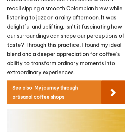
recall sipping a smooth Colombian brew while
listening to jazz on a rainy afternoon. It was
delightful and uplifting. Isn’t it fascinating how
our surroundings can shape our perceptions of
taste? Through this practice, I found my ideal
blend and a deeper appreciation for coffee’s
ability to transform ordinary moments into
extraordinary experiences.
See also
My journey through
artisanal coffee shops