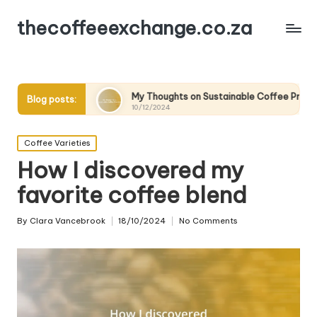
thecoffeeexchange.co.za
My Thoughts on Sustainable Coffee Practices
What
Blog posts:
10/12/2024
10/1
Posted
Coffee Varieties
in
How I discovered my
favorite coffee blend
By
Clara Vancebrook
18/10/2024
No Comments
Posted
by