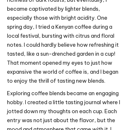
became captivated by lighter blends,
especially those with bright acidity. One
spring day, I tried a Kenyan coffee during a
local festival, bursting with citrus and floral
notes. I could hardly believe how refreshing it
tasted, like a sun-drenched garden in a cup!
That moment opened my eyes to just how
expansive the world of coffee is, and I began
to enjoy the thrill of tasting new blends.
Exploring coffee blends became an engaging
hobby. I created a little tasting journal where I
jotted down my thoughts on each cup. Each
entry was not just about the flavor, but the
mood and atmosphere that came with it. I