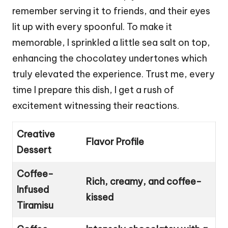
remember serving it to friends, and their eyes
lit up with every spoonful. To make it
memorable, I sprinkled a little sea salt on top,
enhancing the chocolatey undertones which
truly elevated the experience. Trust me, every
time I prepare this dish, I get a rush of
excitement witnessing their reactions.
Creative
Flavor Profile
Dessert
Coffee-
Rich, creamy, and coffee-
Infused
kissed
Tiramisu