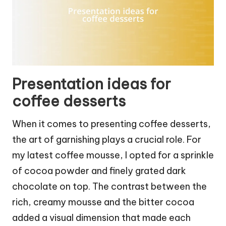
Presentation ideas for
coffee desserts
When it comes to presenting coffee desserts,
the art of garnishing plays a crucial role. For
my latest coffee mousse, I opted for a sprinkle
of cocoa powder and finely grated dark
chocolate on top. The contrast between the
rich, creamy mousse and the bitter cocoa
added a visual dimension that made each