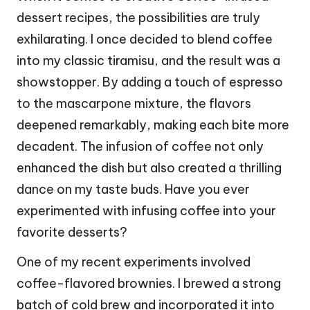
dessert recipes, the possibilities are truly
exhilarating. I once decided to blend coffee
into my classic tiramisu, and the result was a
showstopper. By adding a touch of espresso
to the mascarpone mixture, the flavors
deepened remarkably, making each bite more
decadent. The infusion of coffee not only
enhanced the dish but also created a thrilling
dance on my taste buds. Have you ever
experimented with infusing coffee into your
favorite desserts?
One of my recent experiments involved
coffee-flavored brownies. I brewed a strong
batch of cold brew and incorporated it into