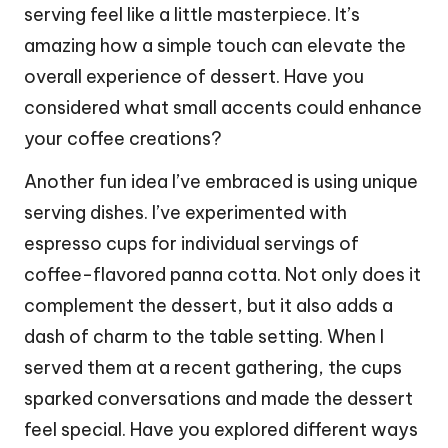
serving feel like a little masterpiece. It’s
amazing how a simple touch can elevate the
overall experience of dessert. Have you
considered what small accents could enhance
your coffee creations?
Another fun idea I’ve embraced is using unique
serving dishes. I’ve experimented with
espresso cups for individual servings of
coffee-flavored panna cotta. Not only does it
complement the dessert, but it also adds a
dash of charm to the table setting. When I
served them at a recent gathering, the cups
sparked conversations and made the dessert
feel special. Have you explored different ways