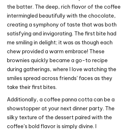
the batter. The deep, rich flavor of the coffee
intermingled beautifully with the chocolate,
creating a symphony of taste that was both
satisfying and invigorating. The first bite had
me smiling in delight; it was as though each
chew provided a warm embrace! These
brownies quickly became a go-to recipe
during gatherings, where I love watching the
smiles spread across friends’ faces as they
take their first bites.
Additionally, a coffee panna cotta can be a
showstopper at your next dinner party. The
silky texture of the dessert paired with the
coffee’s bold flavor is simply divine. I