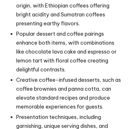
origin, with Ethiopian coffees offering
bright acidity and Sumatran coffees
presenting earthy flavors.
Popular dessert and coffee pairings
enhance both items, with combinations
like chocolate lava cake and espresso or
lemon tart with floral coffee creating
delightful contrasts.
Creative coffee-infused desserts, such as
coffee brownies and panna cotta, can
elevate standard recipes and produce
memorable experiences for guests.
Presentation techniques, including
garnishing, unique serving dishes, and