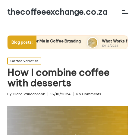
thecoffeeexchange.co.za
s for Me in Coffee Branding
What Works for Me in Coffee Ma
Blog posts:
10/12/2024
Posted
Coffee Varieties
in
How I combine coffee
with desserts
By
Clara Vancebrook
18/10/2024
No Comments
Posted
by