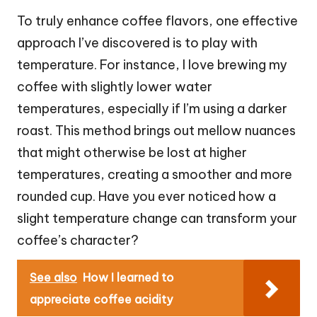
To truly enhance coffee flavors, one effective
approach I’ve discovered is to play with
temperature. For instance, I love brewing my
coffee with slightly lower water
temperatures, especially if I’m using a darker
roast. This method brings out mellow nuances
that might otherwise be lost at higher
temperatures, creating a smoother and more
rounded cup. Have you ever noticed how a
slight temperature change can transform your
coffee’s character?
See also
How I learned to
appreciate coffee acidity