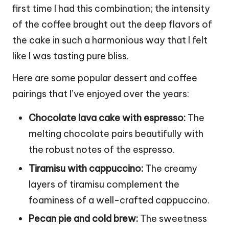
first time I had this combination; the intensity
of the coffee brought out the deep flavors of
the cake in such a harmonious way that I felt
like I was tasting pure bliss.
Here are some popular dessert and coffee
pairings that I’ve enjoyed over the years:
Chocolate lava cake with espresso:
The
melting chocolate pairs beautifully with
the robust notes of the espresso.
Tiramisu with cappuccino:
The creamy
layers of tiramisu complement the
foaminess of a well-crafted cappuccino.
Pecan pie and cold brew:
The sweetness