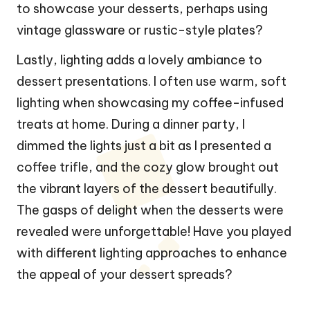
to showcase your desserts, perhaps using
vintage glassware or rustic-style plates?
Lastly, lighting adds a lovely ambiance to
dessert presentations. I often use warm, soft
lighting when showcasing my coffee-infused
treats at home. During a dinner party, I
dimmed the lights just a bit as I presented a
coffee trifle, and the cozy glow brought out
the vibrant layers of the dessert beautifully.
The gasps of delight when the desserts were
revealed were unforgettable! Have you played
with different lighting approaches to enhance
the appeal of your dessert spreads?