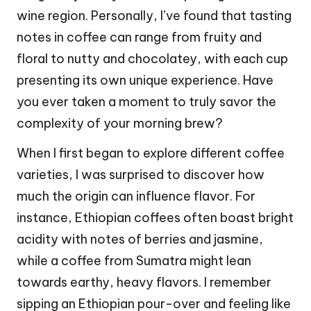
wine region. Personally, I’ve found that tasting
notes in coffee can range from fruity and
floral to nutty and chocolatey, with each cup
presenting its own unique experience. Have
you ever taken a moment to truly savor the
complexity of your morning brew?
When I first began to explore different coffee
varieties, I was surprised to discover how
much the origin can influence flavor. For
instance, Ethiopian coffees often boast bright
acidity with notes of berries and jasmine,
while a coffee from Sumatra might lean
towards earthy, heavy flavors. I remember
sipping an Ethiopian pour-over and feeling like