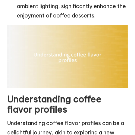
ambient lighting, significantly enhance the
enjoyment of coffee desserts.
Understanding coffee
flavor profiles
Understanding coffee flavor profiles can be a
delightful journey, akin to exploring a new