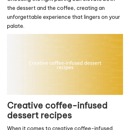
the dessert and the coffee, creating an
unforgettable experience that lingers on your
palate.
Creative coffee-infused
dessert recipes
When it comes to creative coffee-infused