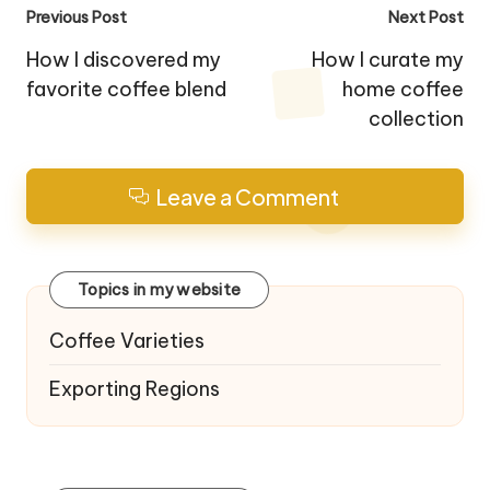
Post
Previous Post
Next Post
navigation
How I discovered my
How I curate my
favorite coffee blend
home coffee
collection
Leave a Comment
Topics in my website
Coffee Varieties
Exporting Regions