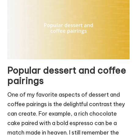
Popular dessert and coffee
pairings
One of my favorite aspects of dessert and
coffee pairings is the delightful contrast they
can create. For example, a rich chocolate
cake paired with a bold espresso can be a
match made in heaven. I still remember the