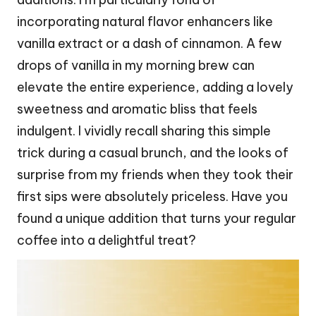
incorporating natural flavor enhancers like
vanilla extract or a dash of cinnamon. A few
drops of vanilla in my morning brew can
elevate the entire experience, adding a lovely
sweetness and aromatic bliss that feels
indulgent. I vividly recall sharing this simple
trick during a casual brunch, and the looks of
surprise from my friends when they took their
first sips were absolutely priceless. Have you
found a unique addition that turns your regular
coffee into a delightful treat?