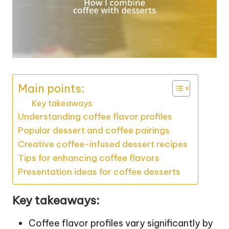
Main points:
Key takeaways
Understanding coffee flavor profiles
Popular dessert and coffee pairings
Creative coffee-infused dessert recipes
Tips for enhancing coffee flavors
Presentation ideas for coffee desserts
Key takeaways:
Coffee flavor profiles vary significantly by