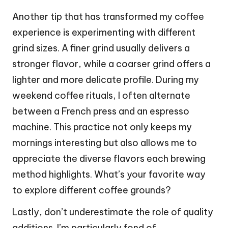
Another tip that has transformed my coffee
experience is experimenting with different
grind sizes. A finer grind usually delivers a
stronger flavor, while a coarser grind offers a
lighter and more delicate profile. During my
weekend coffee rituals, I often alternate
between a French press and an espresso
machine. This practice not only keeps my
mornings interesting but also allows me to
appreciate the diverse flavors each brewing
method highlights. What’s your favorite way
to explore different coffee grounds?
Lastly, don’t underestimate the role of quality
additions. I’m particularly fond of