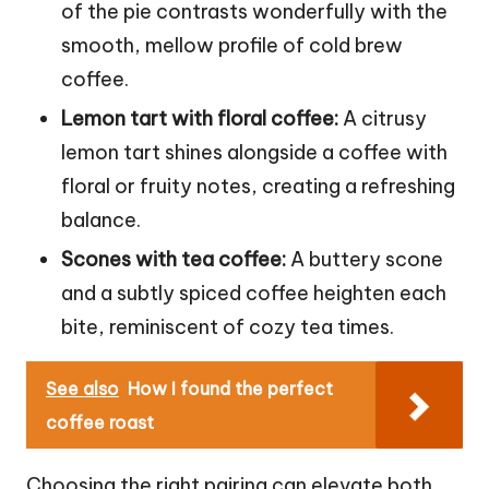
of the pie contrasts wonderfully with the
smooth, mellow profile of cold brew
coffee.
Lemon tart with floral coffee:
A citrusy
lemon tart shines alongside a coffee with
floral or fruity notes, creating a refreshing
balance.
Scones with tea coffee:
A buttery scone
and a subtly spiced coffee heighten each
bite, reminiscent of cozy tea times.
See also
How I found the perfect
coffee roast
Choosing the right pairing can elevate both