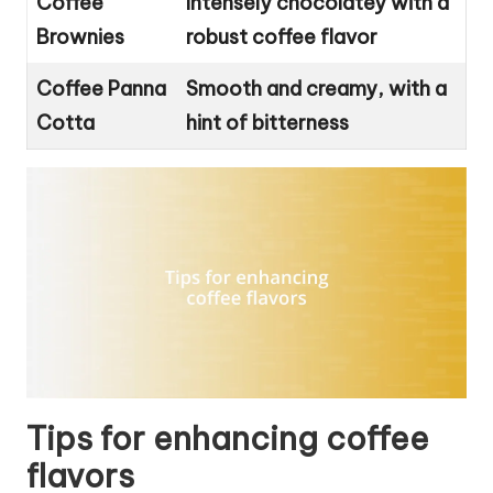
Coffee
Intensely chocolatey with a
Brownies
robust coffee flavor
Coffee Panna
Smooth and creamy, with a
Cotta
hint of bitterness
Tips for enhancing coffee
flavors