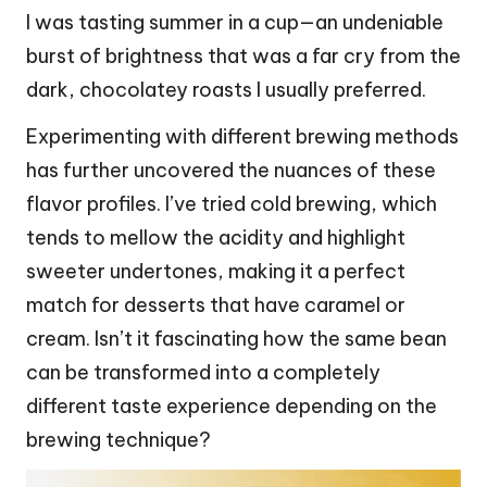
I was tasting summer in a cup—an undeniable
burst of brightness that was a far cry from the
dark, chocolatey roasts I usually preferred.
Experimenting with different brewing methods
has further uncovered the nuances of these
flavor profiles. I’ve tried cold brewing, which
tends to mellow the acidity and highlight
sweeter undertones, making it a perfect
match for desserts that have caramel or
cream. Isn’t it fascinating how the same bean
can be transformed into a completely
different taste experience depending on the
brewing technique?