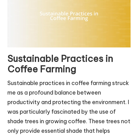
Sustainable Practices in
Coffee Farming
Sustainable practices in coffee farming struck
me as a profound balance between
productivity and protecting the environment. I
was particularly fascinated by the use of
shade trees in growing coffee. These trees not
only provide essential shade that helps