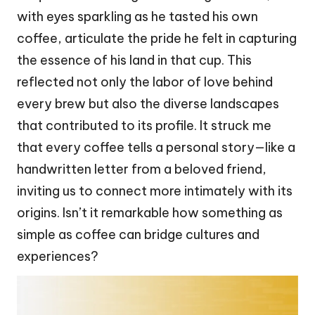
with eyes sparkling as he tasted his own
coffee, articulate the pride he felt in capturing
the essence of his land in that cup. This
reflected not only the labor of love behind
every brew but also the diverse landscapes
that contributed to its profile. It struck me
that every coffee tells a personal story—like a
handwritten letter from a beloved friend,
inviting us to connect more intimately with its
origins. Isn’t it remarkable how something as
simple as coffee can bridge cultures and
experiences?