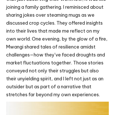
joining a family gathering. I reminisced about
sharing jokes over steaming mugs as we
discussed crop cycles. They offered insights
into their lives that made me reflect on my
own world. One evening, by the glow of a fire,
Mwangi shared tales of resilience amidst
challenges—how they’ve faced droughts and
market fluctuations together. Those stories
conveyed not only their struggles but also
their unyielding spirit, and I left not just as an
outsider but as part of a narrative that
stretches far beyond my own experiences.