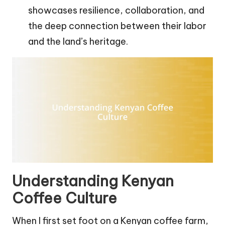
showcases resilience, collaboration, and
the deep connection between their labor
and the land’s heritage.
Understanding Kenyan
Coffee Culture
When I first set foot on a Kenyan coffee farm,