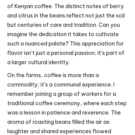
of Kenyan coffee. The distinct notes of berry
and citrus in the beans reflect not just the soil
but centuries of care and tradition. Can you
imagine the dedication it takes to cultivate
such a nuanced palate? This appreciation for
flavor isn’t just a personal passion; it’s part of
a larger cultural identity.
On the farms, coffee is more than a
commodity; it’s a communal experience. I
remember joining a group of workers for a
traditional coffee ceremony, where each step
was a lesson in patience and reverence. The
aroma of roasting beans filled the air as
laughter and shared experiences flowed