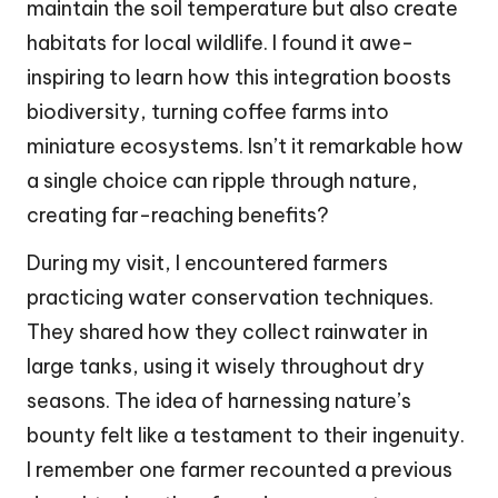
maintain the soil temperature but also create
habitats for local wildlife. I found it awe-
inspiring to learn how this integration boosts
biodiversity, turning coffee farms into
miniature ecosystems. Isn’t it remarkable how
a single choice can ripple through nature,
creating far-reaching benefits?
During my visit, I encountered farmers
practicing water conservation techniques.
They shared how they collect rainwater in
large tanks, using it wisely throughout dry
seasons. The idea of harnessing nature’s
bounty felt like a testament to their ingenuity.
I remember one farmer recounted a previous