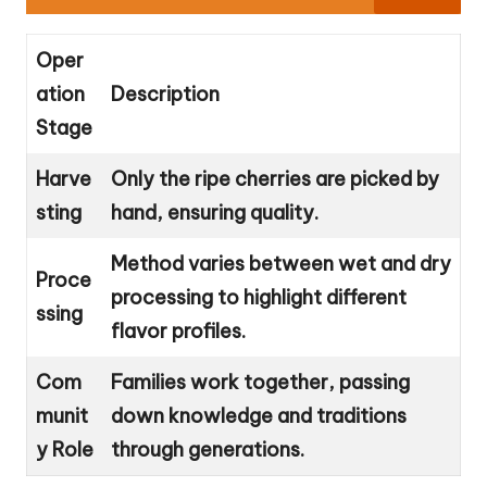
Oper
ation
Description
Stage
Harve
Only the ripe cherries are picked by
sting
hand, ensuring quality.
Method varies between wet and dry
Proce
processing to highlight different
ssing
flavor profiles.
Com
Families work together, passing
munit
down knowledge and traditions
y Role
through generations.