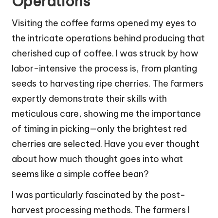
Operations
Visiting the coffee farms opened my eyes to
the intricate operations behind producing that
cherished cup of coffee. I was struck by how
labor-intensive the process is, from planting
seeds to harvesting ripe cherries. The farmers
expertly demonstrate their skills with
meticulous care, showing me the importance
of timing in picking—only the brightest red
cherries are selected. Have you ever thought
about how much thought goes into what
seems like a simple coffee bean?
I was particularly fascinated by the post-
harvest processing methods. The farmers I