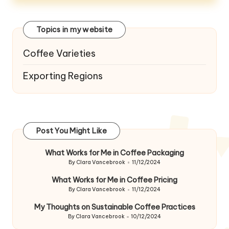
Topics in my website
Coffee Varieties
Exporting Regions
Post You Might Like
What Works for Me in Coffee Packaging
By
Clara Vancebrook
11/12/2024
Posted
by
What Works for Me in Coffee Pricing
By
Clara Vancebrook
11/12/2024
Posted
by
My Thoughts on Sustainable Coffee Practices
By
Clara Vancebrook
10/12/2024
Posted
by