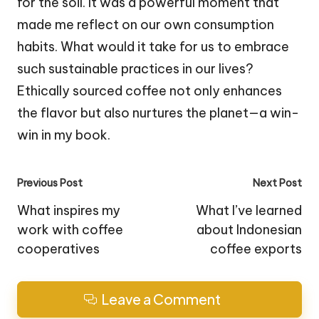
for the soil. It was a powerful moment that
made me reflect on our own consumption
habits. What would it take for us to embrace
such sustainable practices in our lives?
Ethically sourced coffee not only enhances
the flavor but also nurtures the planet—a win-
win in my book.
Post
Previous Post
Next Post
navigation
What inspires my
What I’ve learned
work with coffee
about Indonesian
cooperatives
coffee exports
Leave a Comment