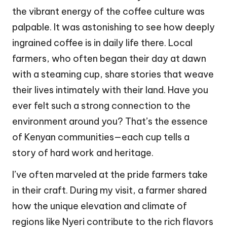
the vibrant energy of the coffee culture was
palpable. It was astonishing to see how deeply
ingrained coffee is in daily life there. Local
farmers, who often began their day at dawn
with a steaming cup, share stories that weave
their lives intimately with their land. Have you
ever felt such a strong connection to the
environment around you? That’s the essence
of Kenyan communities—each cup tells a
story of hard work and heritage.
I’ve often marveled at the pride farmers take
in their craft. During my visit, a farmer shared
how the unique elevation and climate of
regions like Nyeri contribute to the rich flavors