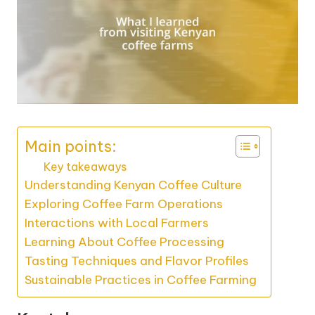
Main points:
Key takeaways
Understanding Kenyan Coffee Culture
Exploring Coffee Farm Operations
Interactions with Local Farmers
Learning About Coffee Processing
Tasting Techniques and Flavor Profiles
Sustainable Practices in Coffee Farming