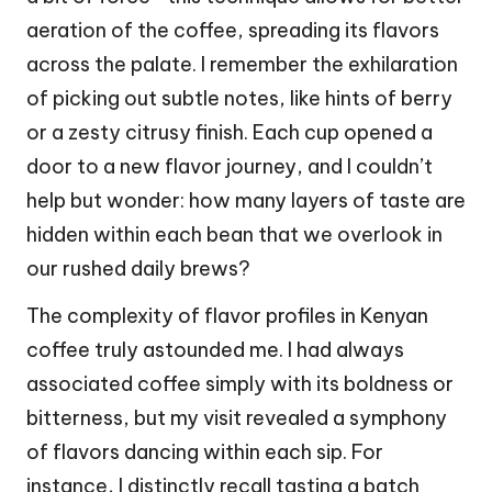
aeration of the coffee, spreading its flavors
across the palate. I remember the exhilaration
of picking out subtle notes, like hints of berry
or a zesty citrusy finish. Each cup opened a
door to a new flavor journey, and I couldn’t
help but wonder: how many layers of taste are
hidden within each bean that we overlook in
our rushed daily brews?
The complexity of flavor profiles in Kenyan
coffee truly astounded me. I had always
associated coffee simply with its boldness or
bitterness, but my visit revealed a symphony
of flavors dancing within each sip. For
instance, I distinctly recall tasting a batch