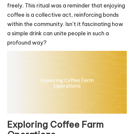
freely. This ritual was a reminder that enjoying
coffee is a collective act, reinforcing bonds
within the community. Isn’t it fascinating how
a simple drink can unite people in such a
profound way?
Exploring Coffee Farm