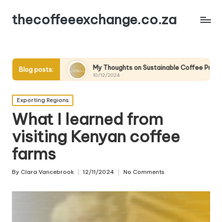
thecoffeeexchange.co.za
g
My Thoughts on Sustainable Coffee Practices
Wha
Blog posts:
10/12/2024
10/
Posted
Exporting Regions
in
What I learned from
visiting Kenyan coffee
farms
By
Clara Vancebrook
12/11/2024
No Comments
Posted
by