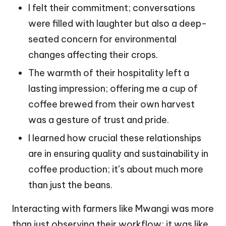
I felt their commitment; conversations
were filled with laughter but also a deep-
seated concern for environmental
changes affecting their crops.
The warmth of their hospitality left a
lasting impression; offering me a cup of
coffee brewed from their own harvest
was a gesture of trust and pride.
I learned how crucial these relationships
are in ensuring quality and sustainability in
coffee production; it’s about much more
than just the beans.
Interacting with farmers like Mwangi was more
than just observing their workflow; it was like