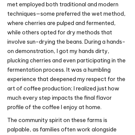
met employed both traditional and modern
techniques—some preferred the wet method,
where cherries are pulped and fermented,
while others opted for dry methods that
involve sun-drying the beans. During a hands-
on demonstration, I got my hands dirty,
plucking cherries and even participating in the
fermentation process. It was a humbling
experience that deepened my respect for the
art of coffee production; I realized just how
much every step impacts the final flavor
profile of the coffee I enjoy at home.
The community spirit on these farms is
palpable, as families often work alongside