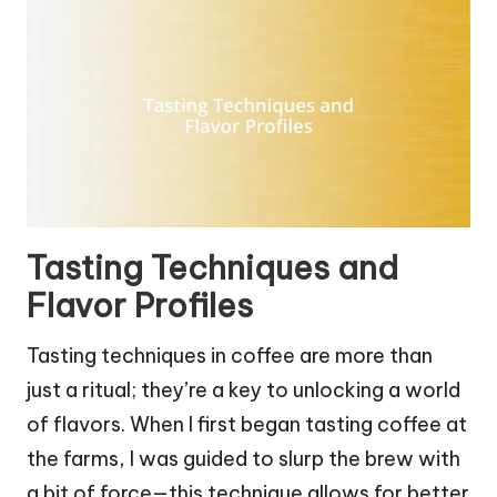
Tasting Techniques and
Flavor Profiles
Tasting techniques in coffee are more than
just a ritual; they’re a key to unlocking a world
of flavors. When I first began tasting coffee at
the farms, I was guided to slurp the brew with
a bit of force—this technique allows for better