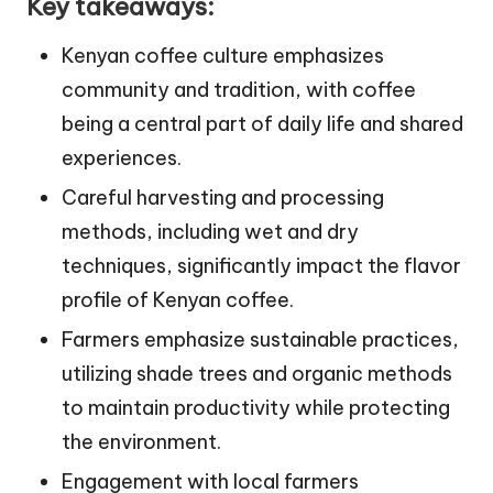
Key takeaways:
Kenyan coffee culture emphasizes
community and tradition, with coffee
being a central part of daily life and shared
experiences.
Careful harvesting and processing
methods, including wet and dry
techniques, significantly impact the flavor
profile of Kenyan coffee.
Farmers emphasize sustainable practices,
utilizing shade trees and organic methods
to maintain productivity while protecting
the environment.
Engagement with local farmers