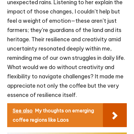
unexpected rains. Listening to her explain the
impact of those changes, I couldn’t help but
feel a weight of emotion—these aren’t just
farmers; they’re guardians of the land and its
heritage. Their resilience and creativity amid
uncertainty resonated deeply within me,
reminding me of our own struggles in daily life.
What would we do without creativity and
flexibility to navigate challenges? It made me
appreciate not only the coffee but the very
essence of resilience itself.
See also
My thoughts on emerging
coffee regions like Laos