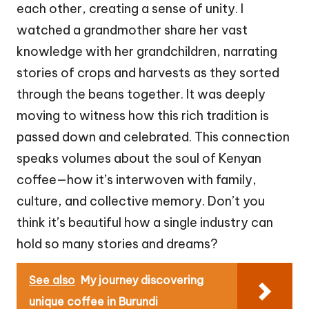
each other, creating a sense of unity. I
watched a grandmother share her vast
knowledge with her grandchildren, narrating
stories of crops and harvests as they sorted
through the beans together. It was deeply
moving to witness how this rich tradition is
passed down and celebrated. This connection
speaks volumes about the soul of Kenyan
coffee—how it’s interwoven with family,
culture, and collective memory. Don’t you
think it’s beautiful how a single industry can
hold so many stories and dreams?
See also
My journey discovering
unique coffee in Burundi