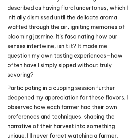
described as having floral undertones, which I
initially dismissed until the delicate aroma
wafted through the air, igniting memories of
blooming jasmine. It’s fascinating how our
senses intertwine, isn’t it? It made me
question my own tasting experiences—how
often have I simply sipped without truly
savoring?
Participating in a cupping session further
deepened my appreciation for these flavors. I
observed how each farmer had their own
preferences and techniques, shaping the
narrative of their harvest into something
unique. I’ll never forget watching a farmer,