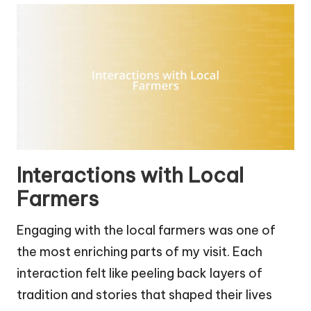
Interactions with Local
Farmers
Engaging with the local farmers was one of
the most enriching parts of my visit. Each
interaction felt like peeling back layers of
tradition and stories that shaped their lives