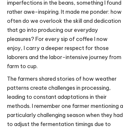
imperfections in the beans, something I found
rather awe-inspiring. It made me ponder: how
often do we overlook the skill and dedication
that go into producing our everyday
pleasures? For every sip of coffee I now
enjoy, I carry a deeper respect for those
laborers and the labor-intensive journey from
farm to cup.
The farmers shared stories of how weather
patterns create challenges in processing,
leading to constant adaptations in their
methods. I remember one farmer mentioning a
particularly challenging season when they had
to adjust the fermentation timings due to