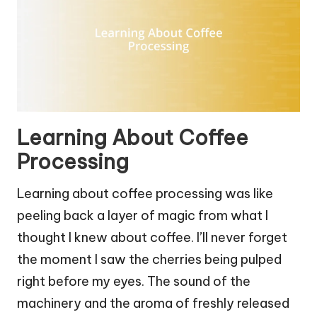
Learning About Coffee
Processing
Learning about coffee processing was like
peeling back a layer of magic from what I
thought I knew about coffee. I’ll never forget
the moment I saw the cherries being pulped
right before my eyes. The sound of the
machinery and the aroma of freshly released