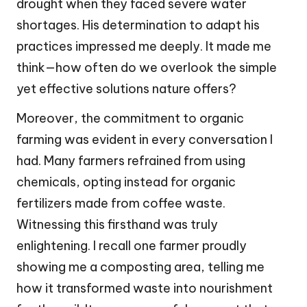
drought when they faced severe water
shortages. His determination to adapt his
practices impressed me deeply. It made me
think—how often do we overlook the simple
yet effective solutions nature offers?
Moreover, the commitment to organic
farming was evident in every conversation I
had. Many farmers refrained from using
chemicals, opting instead for organic
fertilizers made from coffee waste.
Witnessing this firsthand was truly
enlightening. I recall one farmer proudly
showing me a composting area, telling me
how it transformed waste into nourishment