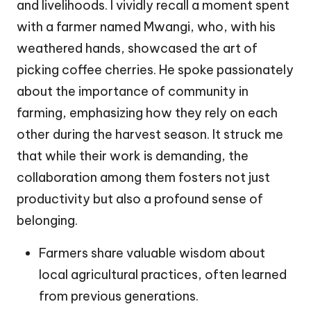
and livelihoods. I vividly recall a moment spent
with a farmer named Mwangi, who, with his
weathered hands, showcased the art of
picking coffee cherries. He spoke passionately
about the importance of community in
farming, emphasizing how they rely on each
other during the harvest season. It struck me
that while their work is demanding, the
collaboration among them fosters not just
productivity but also a profound sense of
belonging.
Farmers share valuable wisdom about
local agricultural practices, often learned
from previous generations.