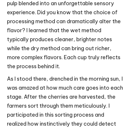
pulp blended into an unforgettable sensory
experience. Did you know that the choice of
processing method can dramatically alter the
flavor? I learned that the wet method
typically produces cleaner, brighter notes
while the dry method can bring out richer,
more complex flavors. Each cup truly reflects
the process behind it.
As I stood there, drenched in the morning sun, I
was amazed at how much care goes into each
stage. After the cherries are harvested, the
farmers sort through them meticulously. I
participated in this sorting process and
realized how instinctively they could detect