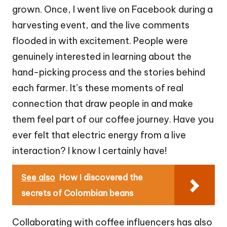
grown. Once, I went live on Facebook during a
harvesting event, and the live comments
flooded in with excitement. People were
genuinely interested in learning about the
hand-picking process and the stories behind
each farmer. It’s these moments of real
connection that draw people in and make
them feel part of our coffee journey. Have you
ever felt that electric energy from a live
interaction? I know I certainly have!
See also
How I discovered the
secrets of Colombian beans
Collaborating with coffee influencers has also