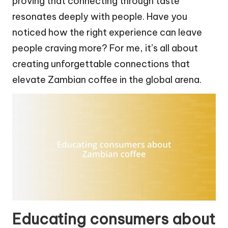
proving that connecting through taste
resonates deeply with people. Have you
noticed how the right experience can leave
people craving more? For me, it’s all about
creating unforgettable connections that
elevate Zambian coffee in the global arena.
Educating consumers about