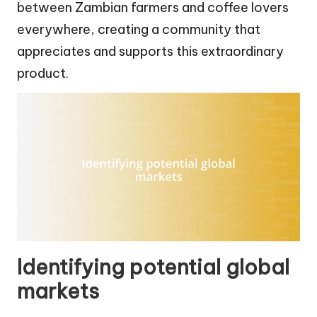
between Zambian farmers and coffee lovers
everywhere, creating a community that
appreciates and supports this extraordinary
product.
Identifying potential global
markets