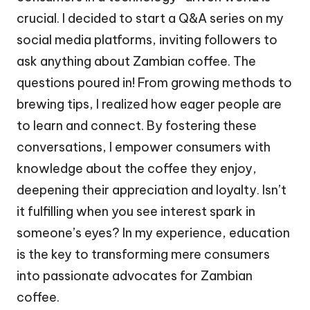
crucial. I decided to start a Q&A series on my
social media platforms, inviting followers to
ask anything about Zambian coffee. The
questions poured in! From growing methods to
brewing tips, I realized how eager people are
to learn and connect. By fostering these
conversations, I empower consumers with
knowledge about the coffee they enjoy,
deepening their appreciation and loyalty. Isn’t
it fulfilling when you see interest spark in
someone’s eyes? In my experience, education
is the key to transforming mere consumers
into passionate advocates for Zambian
coffee.