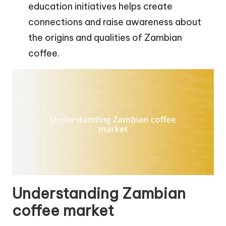
education initiatives helps create
connections and raise awareness about
the origins and qualities of Zambian
coffee.
Understanding Zambian
coffee market