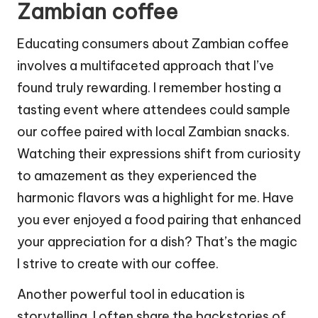
Zambian coffee
Educating consumers about Zambian coffee
involves a multifaceted approach that I’ve
found truly rewarding. I remember hosting a
tasting event where attendees could sample
our coffee paired with local Zambian snacks.
Watching their expressions shift from curiosity
to amazement as they experienced the
harmonic flavors was a highlight for me. Have
you ever enjoyed a food pairing that enhanced
your appreciation for a dish? That’s the magic
I strive to create with our coffee.
Another powerful tool in education is
storytelling. I often share the backstories of