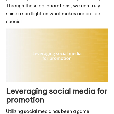
Through these collaborations, we can truly
shine a spotlight on what makes our coffee
special.
Leveraging social media for
promotion
Utilizing social media has been a game