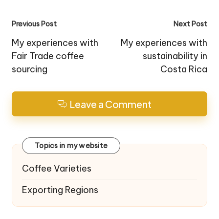
Post
Previous Post
Next Post
navigation
My experiences with
My experiences with
Fair Trade coffee
sustainability in
sourcing
Costa Rica
Leave a Comment
Topics in my website
Coffee Varieties
Exporting Regions