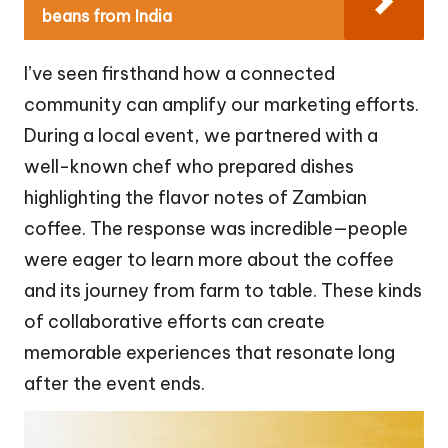
beans from India
I’ve seen firsthand how a connected
community can amplify our marketing efforts.
During a local event, we partnered with a
well-known chef who prepared dishes
highlighting the flavor notes of Zambian
coffee. The response was incredible—people
were eager to learn more about the coffee
and its journey from farm to table. These kinds
of collaborative efforts can create
memorable experiences that resonate long
after the event ends.