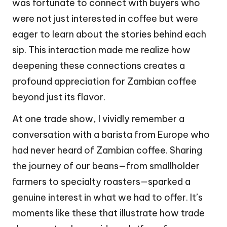
was fortunate to connect with buyers who
were not just interested in coffee but were
eager to learn about the stories behind each
sip. This interaction made me realize how
deepening these connections creates a
profound appreciation for Zambian coffee
beyond just its flavor.
At one trade show, I vividly remember a
conversation with a barista from Europe who
had never heard of Zambian coffee. Sharing
the journey of our beans—from smallholder
farmers to specialty roasters—sparked a
genuine interest in what we had to offer. It’s
moments like these that illustrate how trade