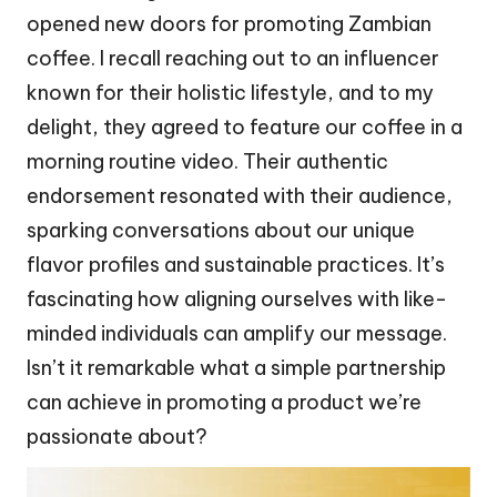
opened new doors for promoting Zambian
coffee. I recall reaching out to an influencer
known for their holistic lifestyle, and to my
delight, they agreed to feature our coffee in a
morning routine video. Their authentic
endorsement resonated with their audience,
sparking conversations about our unique
flavor profiles and sustainable practices. It’s
fascinating how aligning ourselves with like-
minded individuals can amplify our message.
Isn’t it remarkable what a simple partnership
can achieve in promoting a product we’re
passionate about?