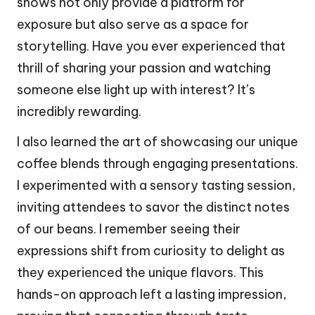
shows not only provide a platform for
exposure but also serve as a space for
storytelling. Have you ever experienced that
thrill of sharing your passion and watching
someone else light up with interest? It’s
incredibly rewarding.
I also learned the art of showcasing our unique
coffee blends through engaging presentations.
I experimented with a sensory tasting session,
inviting attendees to savor the distinct notes
of our beans. I remember seeing their
expressions shift from curiosity to delight as
they experienced the unique flavors. This
hands-on approach left a lasting impression,