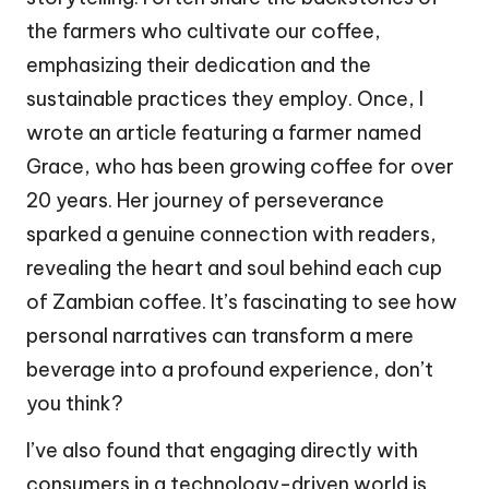
the farmers who cultivate our coffee,
emphasizing their dedication and the
sustainable practices they employ. Once, I
wrote an article featuring a farmer named
Grace, who has been growing coffee for over
20 years. Her journey of perseverance
sparked a genuine connection with readers,
revealing the heart and soul behind each cup
of Zambian coffee. It’s fascinating to see how
personal narratives can transform a mere
beverage into a profound experience, don’t
you think?
I’ve also found that engaging directly with
consumers in a technology-driven world is