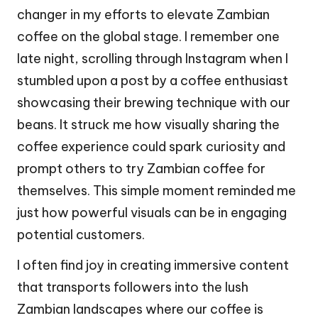
changer in my efforts to elevate Zambian
coffee on the global stage. I remember one
late night, scrolling through Instagram when I
stumbled upon a post by a coffee enthusiast
showcasing their brewing technique with our
beans. It struck me how visually sharing the
coffee experience could spark curiosity and
prompt others to try Zambian coffee for
themselves. This simple moment reminded me
just how powerful visuals can be in engaging
potential customers.
I often find joy in creating immersive content
that transports followers into the lush
Zambian landscapes where our coffee is