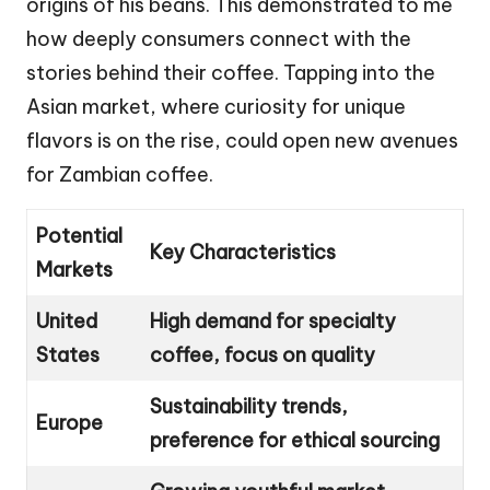
origins of his beans. This demonstrated to me
how deeply consumers connect with the
stories behind their coffee. Tapping into the
Asian market, where curiosity for unique
flavors is on the rise, could open new avenues
for Zambian coffee.
Potential
Key Characteristics
Markets
United
High demand for specialty
States
coffee, focus on quality
Sustainability trends,
Europe
preference for ethical sourcing