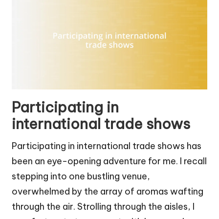
Participating in
international trade shows
Participating in international trade shows has
been an eye-opening adventure for me. I recall
stepping into one bustling venue,
overwhelmed by the array of aromas wafting
through the air. Strolling through the aisles, I