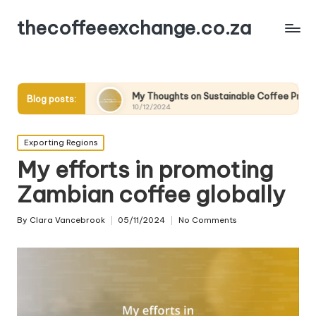
thecoffeeexchange.co.za
My Thoughts on Sustainable Coffee Practices
What 
Blog posts:
10/12/2024
10/12/
Posted
Exporting Regions
in
My efforts in promoting
Zambian coffee globally
By
Clara Vancebrook
05/11/2024
No Comments
Posted
by