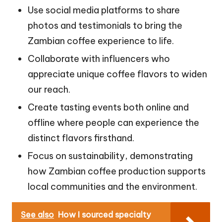
Use social media platforms to share
photos and testimonials to bring the
Zambian coffee experience to life.
Collaborate with influencers who
appreciate unique coffee flavors to widen
our reach.
Create tasting events both online and
offline where people can experience the
distinct flavors firsthand.
Focus on sustainability, demonstrating
how Zambian coffee production supports
local communities and the environment.
See also
How I sourced specialty