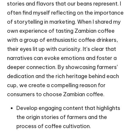
stories and flavors that our beans represent. I
often find myself reflecting on the importance
of storytelling in marketing. When I shared my
own experience of tasting Zambian coffee
with a group of enthusiastic coffee drinkers,
their eyes lit up with curiosity. It’s clear that
narratives can evoke emotions and foster a
deeper connection. By showcasing farmers’
dedication and the rich heritage behind each
cup, we create a compelling reason for
consumers to choose Zambian coffee.
Develop engaging content that highlights
the origin stories of farmers and the
process of coffee cultivation.