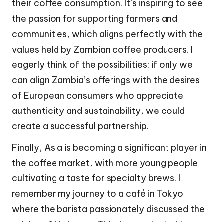
their coffee consumption. It’s inspiring to see
the passion for supporting farmers and
communities, which aligns perfectly with the
values held by Zambian coffee producers. I
eagerly think of the possibilities: if only we
can align Zambia’s offerings with the desires
of European consumers who appreciate
authenticity and sustainability, we could
create a successful partnership.
Finally, Asia is becoming a significant player in
the coffee market, with more young people
cultivating a taste for specialty brews. I
remember my journey to a café in Tokyo
where the barista passionately discussed the