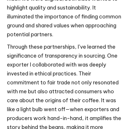
highlight quality and sustainability. It
illuminated the importance of finding common
ground and shared values when approaching
potential partners.
Through these partnerships, I’ve learned the
significance of transparency in sourcing. One
exporter I collaborated with was deeply
invested in ethical practices. Their
commitment to fair trade not only resonated
with me but also attracted consumers who
care about the origins of their coffee. It was
like a light bulb went off—when exporters and
producers work hand-in-hand, it amplifies the
story behind the beans, making it more