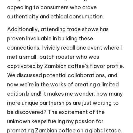
appealing to consumers who crave
authenticity and ethical consumption.
Additionally, attending trade shows has
proven invaluable in building these
connections. I vividly recall one event where I
met a small-batch roaster who was
captivated by Zambian coffee’s flavor profile.
We discussed potential collaborations, and
now we’re in the works of creating a limited
edition blend! It makes me wonder: how many
more unique partnerships are just waiting to
be discovered? The excitement of the
unknown keeps fueling my passion for
promoting Zambian coffee on a global stage.