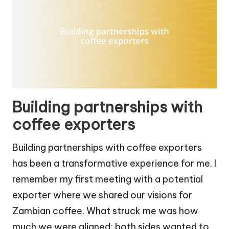
Building partnerships with
coffee exporters
Building partnerships with coffee exporters
has been a transformative experience for me. I
remember my first meeting with a potential
exporter where we shared our visions for
Zambian coffee. What struck me was how
much we were aligned; both sides wanted to