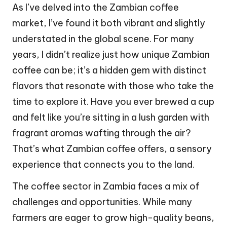
As I’ve delved into the Zambian coffee
market, I’ve found it both vibrant and slightly
understated in the global scene. For many
years, I didn’t realize just how unique Zambian
coffee can be; it’s a hidden gem with distinct
flavors that resonate with those who take the
time to explore it. Have you ever brewed a cup
and felt like you’re sitting in a lush garden with
fragrant aromas wafting through the air?
That’s what Zambian coffee offers, a sensory
experience that connects you to the land.
The coffee sector in Zambia faces a mix of
challenges and opportunities. While many
farmers are eager to grow high-quality beans,