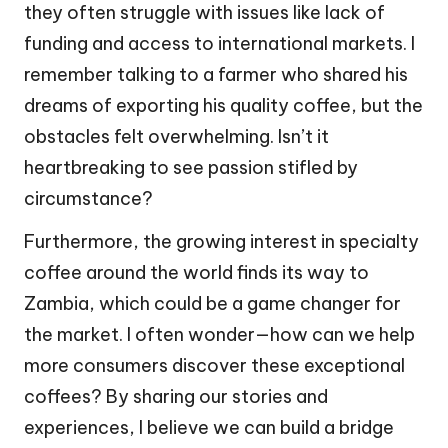
they often struggle with issues like lack of
funding and access to international markets. I
remember talking to a farmer who shared his
dreams of exporting his quality coffee, but the
obstacles felt overwhelming. Isn’t it
heartbreaking to see passion stifled by
circumstance?
Furthermore, the growing interest in specialty
coffee around the world finds its way to
Zambia, which could be a game changer for
the market. I often wonder—how can we help
more consumers discover these exceptional
coffees? By sharing our stories and
experiences, I believe we can build a bridge