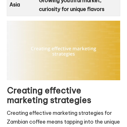
Growing youthful market,
Asia
curiosity for unique flavors
Creating effective
marketing strategies
Creating effective marketing strategies for
Zambian coffee means tapping into the unique