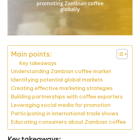
Main points:
Key takeaways
Understanding Zambian coffee market
Identifying potential global markets
Creating effective marketing strategies
Building partnerships with coffee exporters
Leveraging social media for promotion
Participating in international trade shows
Educating consumers about Zambian coffee
Key takeaways: