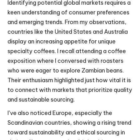
Identifying potential global markets requires a
keen understanding of consumer preferences
and emerging trends. From my observations,
countries like the United States and Australia
display an increasing appetite for unique
specialty coffees. I recall attending a coffee
exposition where I conversed with roasters
who were eager to explore Zambian beans.
Their enthusiasm highlighted just how vital it is
to connect with markets that prioritize quality
and sustainable sourcing.
I’ve also noticed Europe, especially the
Scandinavian countries, showing a rising trend
toward sustainability and ethical sourcing in