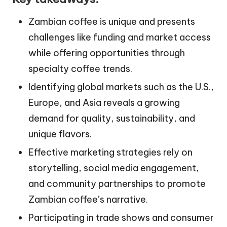
Zambian coffee is unique and presents
challenges like funding and market access
while offering opportunities through
specialty coffee trends.
Identifying global markets such as the U.S.,
Europe, and Asia reveals a growing
demand for quality, sustainability, and
unique flavors.
Effective marketing strategies rely on
storytelling, social media engagement,
and community partnerships to promote
Zambian coffee’s narrative.
Participating in trade shows and consumer