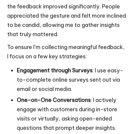
the feedback improved significantly. People
appreciated the gesture and felt more inclined
to be candid, allowing me to gather insights
that truly mattered.
To ensure I’m collecting meaningful feedback,
I focus on a few key strategies:
Engagement through Surveys
: I use easy-
to-complete online surveys sent out via
email or social media.
One-on-One Conversations
: I actively
engage with customers during in-store
visits or virtually, asking open-ended
questions that prompt deeper insights.