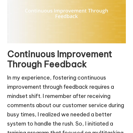
Continuous Improvement
Through Feedback
In my experience, fostering continuous
improvement through feedback requires a
mindset shift. I remember after receiving
comments about our customer service during
busy times, I realized we needed a better
system to handle the rush. So, I initiated a
training program that focused on multitasking