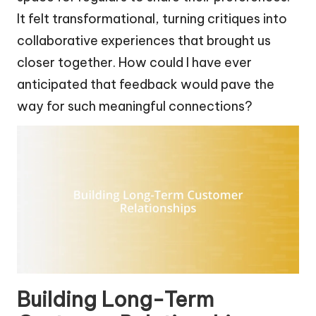
It felt transformational, turning critiques into
collaborative experiences that brought us
closer together. How could I have ever
anticipated that feedback would pave the
way for such meaningful connections?
Building Long-Term