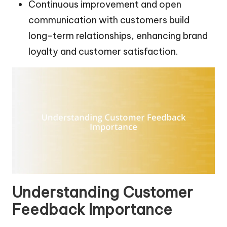
Continuous improvement and open
communication with customers build
long-term relationships, enhancing brand
loyalty and customer satisfaction.
Understanding Customer
Feedback Importance