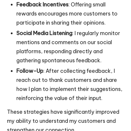
Feedback Incentives
: Offering small
rewards encourages more customers to
participate in sharing their opinions.
Social Media Listening
: I regularly monitor
mentions and comments on our social
platforms, responding directly and
gathering spontaneous feedback.
Follow-Up
: After collecting feedback, I
reach out to thank customers and share
how I plan to implement their suggestions,
reinforcing the value of their input.
These strategies have significantly improved
my ability to understand my customers and
strengthen our connection.