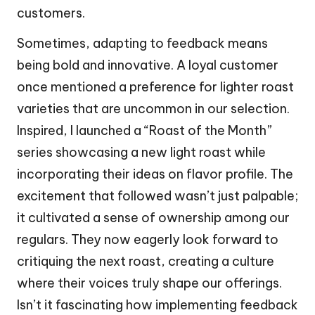
customers.
Sometimes, adapting to feedback means
being bold and innovative. A loyal customer
once mentioned a preference for lighter roast
varieties that are uncommon in our selection.
Inspired, I launched a “Roast of the Month”
series showcasing a new light roast while
incorporating their ideas on flavor profile. The
excitement that followed wasn’t just palpable;
it cultivated a sense of ownership among our
regulars. They now eagerly look forward to
critiquing the next roast, creating a culture
where their voices truly shape our offerings.
Isn’t it fascinating how implementing feedback