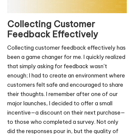
Collecting Customer
Feedback Effectively
Collecting customer feedback effectively has
been a game changer for me. I quickly realized
that simply asking for feedback wasn’t
enough; I had to create an environment where
customers felt safe and encouraged to share
their thoughts. I remember after one of our
major launches, I decided to offer a small
incentive—a discount on their next purchase—
to those who completed a survey. Not only
did the responses pour in, but the quality of