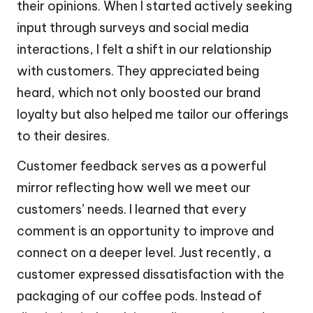
their opinions. When I started actively seeking
input through surveys and social media
interactions, I felt a shift in our relationship
with customers. They appreciated being
heard, which not only boosted our brand
loyalty but also helped me tailor our offerings
to their desires.
Customer feedback serves as a powerful
mirror reflecting how well we meet our
customers’ needs. I learned that every
comment is an opportunity to improve and
connect on a deeper level. Just recently, a
customer expressed dissatisfaction with the
packaging of our coffee pods. Instead of