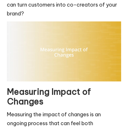
can turn customers into co-creators of your
brand?
Measuring Impact of
Changes
Measuring the impact of changes is an
ongoing process that can feel both