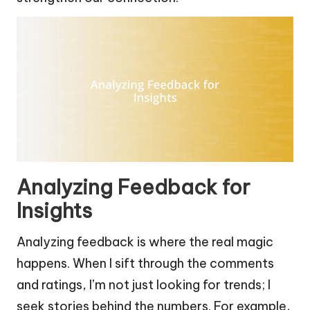
Analyzing Feedback for
Insights
Analyzing feedback is where the real magic
happens. When I sift through the comments
and ratings, I’m not just looking for trends; I
seek stories behind the numbers. For example,