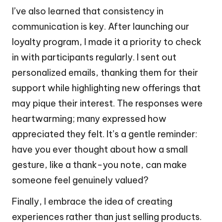
I’ve also learned that consistency in
communication is key. After launching our
loyalty program, I made it a priority to check
in with participants regularly. I sent out
personalized emails, thanking them for their
support while highlighting new offerings that
may pique their interest. The responses were
heartwarming; many expressed how
appreciated they felt. It’s a gentle reminder:
have you ever thought about how a small
gesture, like a thank-you note, can make
someone feel genuinely valued?
Finally, I embrace the idea of creating
experiences rather than just selling products.