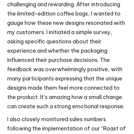
challenging and rewarding. After introducing
the limited-edition coffee bags, I wanted to
gauge how these new designs resonated with
my customers. I initiated a simple survey,
asking specific questions about their
experience and whether the packaging
influenced their purchase decisions. The
feedback was overwhelmingly positive, with
many participants expressing that the unique
designs made them feel more connected to
the product. It’s amazing how a small change
can create such a strong emotional response.
I also closely monitored sales numbers
following the implementation of our “Roast of