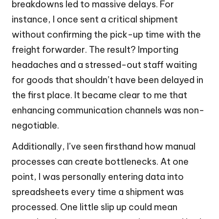
breakdowns led to massive delays. For
instance, I once sent a critical shipment
without confirming the pick-up time with the
freight forwarder. The result? Importing
headaches and a stressed-out staff waiting
for goods that shouldn’t have been delayed in
the first place. It became clear to me that
enhancing communication channels was non-
negotiable.
Additionally, I’ve seen firsthand how manual
processes can create bottlenecks. At one
point, I was personally entering data into
spreadsheets every time a shipment was
processed. One little slip up could mean