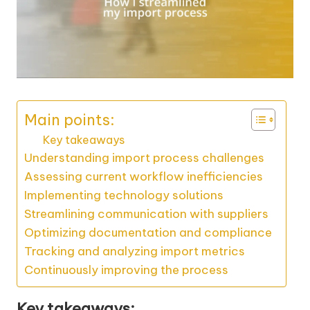
Main points:
Key takeaways
Understanding import process challenges
Assessing current workflow inefficiencies
Implementing technology solutions
Streamlining communication with suppliers
Optimizing documentation and compliance
Tracking and analyzing import metrics
Continuously improving the process
Key takeaways: