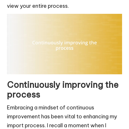
view your entire process.
Continuously improving the
process
Embracing a mindset of continuous
improvement has been vital to enhancing my
import process. I recall a moment when I