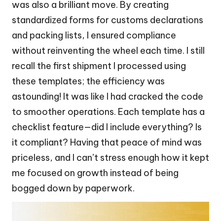
was also a brilliant move. By creating
standardized forms for customs declarations
and packing lists, I ensured compliance
without reinventing the wheel each time. I still
recall the first shipment I processed using
these templates; the efficiency was
astounding! It was like I had cracked the code
to smoother operations. Each template has a
checklist feature—did I include everything? Is
it compliant? Having that peace of mind was
priceless, and I can’t stress enough how it kept
me focused on growth instead of being
bogged down by paperwork.