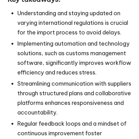
Understanding and staying updated on
varying international regulations is crucial
for the import process to avoid delays.
Implementing automation and technology
solutions, such as customs management
software, significantly improves workflow
efficiency and reduces stress.
Streamlining communication with suppliers
through structured plans and collaborative
platforms enhances responsiveness and
accountability.
Regular feedback loops and a mindset of
continuous improvement foster