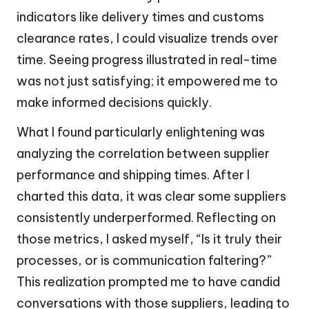
indicators like delivery times and customs
clearance rates, I could visualize trends over
time. Seeing progress illustrated in real-time
was not just satisfying; it empowered me to
make informed decisions quickly.
What I found particularly enlightening was
analyzing the correlation between supplier
performance and shipping times. After I
charted this data, it was clear some suppliers
consistently underperformed. Reflecting on
those metrics, I asked myself, “Is it truly their
processes, or is communication faltering?”
This realization prompted me to have candid
conversations with those suppliers, leading to