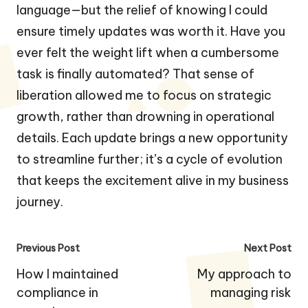
language—but the relief of knowing I could
ensure timely updates was worth it. Have you
ever felt the weight lift when a cumbersome
task is finally automated? That sense of
liberation allowed me to focus on strategic
growth, rather than drowning in operational
details. Each update brings a new opportunity
to streamline further; it’s a cycle of evolution
that keeps the excitement alive in my business
journey.
Post
Previous Post
Next Post
navigation
How I maintained
My approach to
compliance in
managing risk