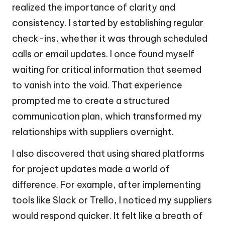
realized the importance of clarity and
consistency. I started by establishing regular
check-ins, whether it was through scheduled
calls or email updates. I once found myself
waiting for critical information that seemed
to vanish into the void. That experience
prompted me to create a structured
communication plan, which transformed my
relationships with suppliers overnight.
I also discovered that using shared platforms
for project updates made a world of
difference. For example, after implementing
tools like Slack or Trello, I noticed my suppliers
would respond quicker. It felt like a breath of