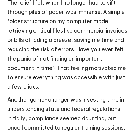
The relief I felt when I no longer had to sift
through piles of paper was immense. A simple
folder structure on my computer made
retrieving critical files like commercial invoices
or bills of lading a breeze, saving me time and
reducing the risk of errors. Have you ever felt
the panic of not finding an important
document in time? That feeling motivated me
to ensure everything was accessible with just
a few clicks.
Another game-changer was investing time in
understanding state and federal regulations.
Initially, compliance seemed daunting, but
once I committed to regular training sessions,