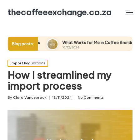
thecoffeeexchange.co.za
rs
What Works for Me in Coffee Branding
What Wor
Blog posts:
10/12/2024
10/12/2024
Posted
Import Regulations
in
How I streamlined my
import process
By
Clara Vancebrook
18/11/2024
No Comments
Posted
by