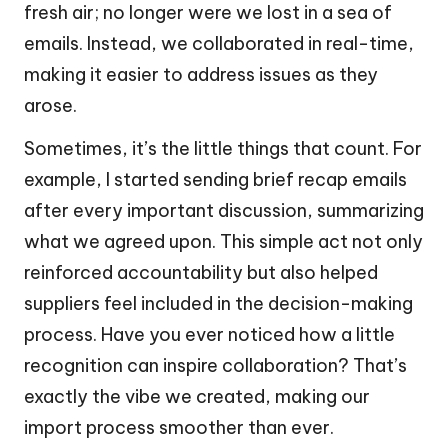
fresh air; no longer were we lost in a sea of
emails. Instead, we collaborated in real-time,
making it easier to address issues as they
arose.
Sometimes, it’s the little things that count. For
example, I started sending brief recap emails
after every important discussion, summarizing
what we agreed upon. This simple act not only
reinforced accountability but also helped
suppliers feel included in the decision-making
process. Have you ever noticed how a little
recognition can inspire collaboration? That’s
exactly the vibe we created, making our
import process smoother than ever.