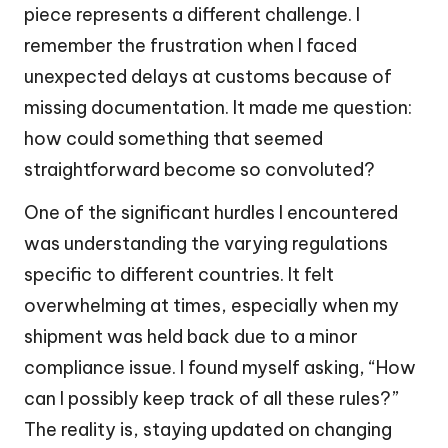
piece represents a different challenge. I
remember the frustration when I faced
unexpected delays at customs because of
missing documentation. It made me question:
how could something that seemed
straightforward become so convoluted?
One of the significant hurdles I encountered
was understanding the varying regulations
specific to different countries. It felt
overwhelming at times, especially when my
shipment was held back due to a minor
compliance issue. I found myself asking, “How
can I possibly keep track of all these rules?”
The reality is, staying updated on changing