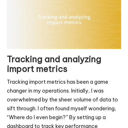
Tracking and analyzing
import metrics
Tracking import metrics has been a game
changer in my operations. Initially, I was
overwhelmed by the sheer volume of data to
sift through. I often found myself wondering,
“Where do I even begin?” By setting up a
dashboard to track key performance