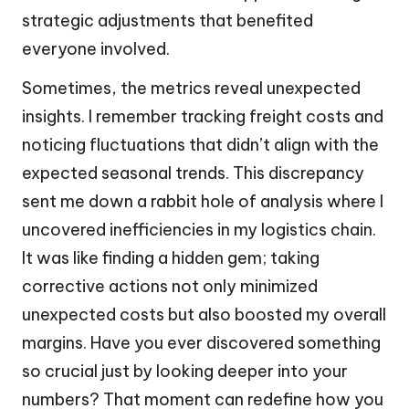
strategic adjustments that benefited
everyone involved.
Sometimes, the metrics reveal unexpected
insights. I remember tracking freight costs and
noticing fluctuations that didn’t align with the
expected seasonal trends. This discrepancy
sent me down a rabbit hole of analysis where I
uncovered inefficiencies in my logistics chain.
It was like finding a hidden gem; taking
corrective actions not only minimized
unexpected costs but also boosted my overall
margins. Have you ever discovered something
so crucial just by looking deeper into your
numbers? That moment can redefine how you