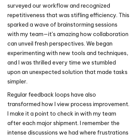
surveyed our workflow and recognized
repetitiveness that was stifling efficiency. This
sparked a wave of brainstorming sessions
with my team—it’s amazing how collaboration
can unveil fresh perspectives. We began
experimenting with new tools and techniques,
and I was thrilled every time we stumbled
upon an unexpected solution that made tasks
simpler.
Regular feedback loops have also
transformed how I view process improvement.
I make it a point to check in with my team
after each major shipment. I remember the
intense discussions we had where frustrations