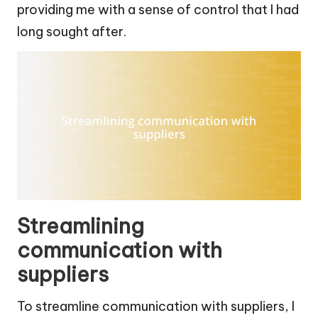
providing me with a sense of control that I had
long sought after.
Streamlining
communication with
suppliers
To streamline communication with suppliers, I