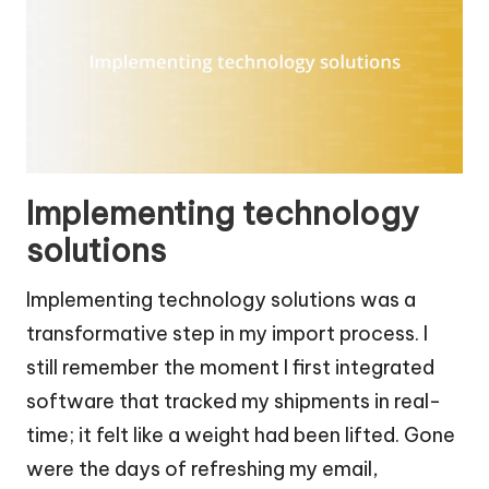
Implementing technology
solutions
Implementing technology solutions was a
transformative step in my import process. I
still remember the moment I first integrated
software that tracked my shipments in real-
time; it felt like a weight had been lifted. Gone
were the days of refreshing my email,