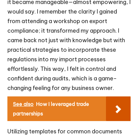
it became manageable—almost empowering, I
would say. I remember the clarity I gained
from attending a workshop on export
compliance; it transformed my approach. I
came back not just with knowledge but with
practical strategies to incorporate these
regulations into my import processes
effortlessly. This way, I felt in control and
confident during audits, which is a game-
changing feeling for any business owner.
See also
How I leveraged trade
partnerships
Utilizing templates for common documents