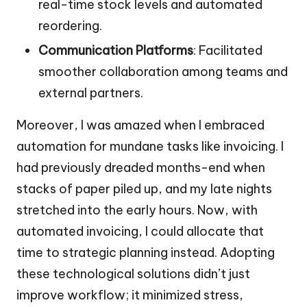
real-time stock levels and automated
reordering.
Communication Platforms
: Facilitated
smoother collaboration among teams and
external partners.
Moreover, I was amazed when I embraced
automation for mundane tasks like invoicing. I
had previously dreaded months-end when
stacks of paper piled up, and my late nights
stretched into the early hours. Now, with
automated invoicing, I could allocate that
time to strategic planning instead. Adopting
these technological solutions didn’t just
improve workflow; it minimized stress,