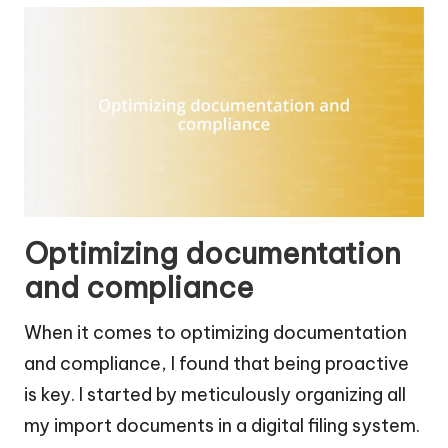
Optimizing documentation
and compliance
When it comes to optimizing documentation
and compliance, I found that being proactive
is key. I started by meticulously organizing all
my import documents in a digital filing system.