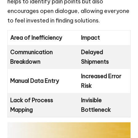
helps to identify pain points but also
encourages open dialogue, allowing everyone
to feel invested in finding solutions.
Area of Inefficiency
Impact
Communication
Delayed
Breakdown
Shipments
Increased Error
Manual Data Entry
Risk
Lack of Process
Invisible
Mapping
Bottleneck