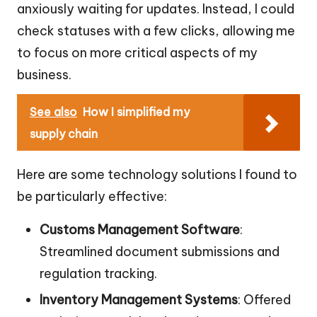
anxiously waiting for updates. Instead, I could
check statuses with a few clicks, allowing me
to focus on more critical aspects of my
business.
See also
How I simplified my
supply chain
Here are some technology solutions I found to
be particularly effective:
Customs Management Software
:
Streamlined document submissions and
regulation tracking.
Inventory Management Systems
: Offered