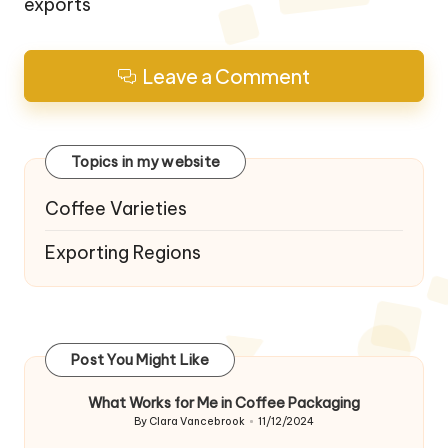
exports
Leave a Comment
Topics in my website
Coffee Varieties
Exporting Regions
Post You Might Like
What Works for Me in Coffee Packaging
By
Clara Vancebrook
11/12/2024
Posted
by