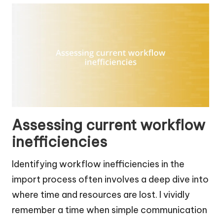
Assessing current workflow
inefficiencies
Identifying workflow inefficiencies in the
import process often involves a deep dive into
where time and resources are lost. I vividly
remember a time when simple communication