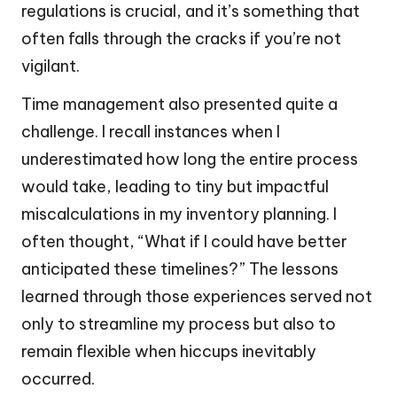
regulations is crucial, and it’s something that
often falls through the cracks if you’re not
vigilant.
Time management also presented quite a
challenge. I recall instances when I
underestimated how long the entire process
would take, leading to tiny but impactful
miscalculations in my inventory planning. I
often thought, “What if I could have better
anticipated these timelines?” The lessons
learned through those experiences served not
only to streamline my process but also to
remain flexible when hiccups inevitably
occurred.