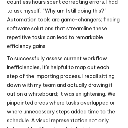
countless hours spent correcting errors. I had
to ask myself, “Why am I still doing this?”
Automation tools are game-changers; finding
software solutions that streamline these
repetitive tasks can lead to remarkable
efficiency gains.
To successfully assess current workflow
inefficiencies, it’s helpful to map out each
step of the importing process. I recall sitting
down with my team and actually drawing it
out on a whiteboard; it was enlightening. We
pinpointed areas where tasks overlapped or
where unnecessary steps added time to the
schedule. A visual representation not only