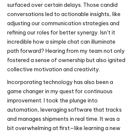
surfaced over certain delays. Those candid
conversations led to actionable insights, like
adjusting our communication strategies and
refining our roles for better synergy. Isn’t it
incredible how a simple chat can illuminate
path forward? Hearing from my team not only
fostered a sense of ownership but also ignited
collective motivation and creativity.
Incorporating technology has also been a
game changer in my quest for continuous
improvement. I took the plunge into
automation, leveraging software that tracks
and manages shipments in real time. It was a
bit overwhelming at first—like learning a new