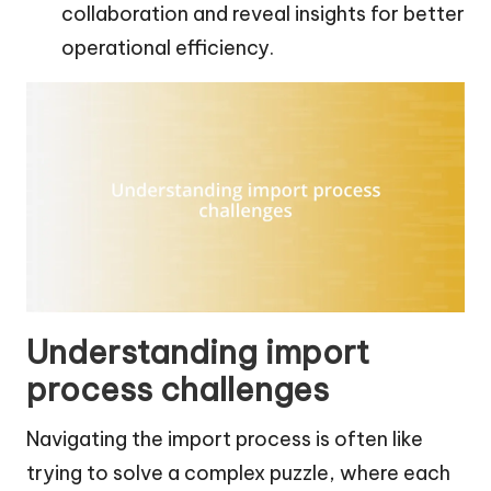
collaboration and reveal insights for better
operational efficiency.
Understanding import
process challenges
Navigating the import process is often like
trying to solve a complex puzzle, where each