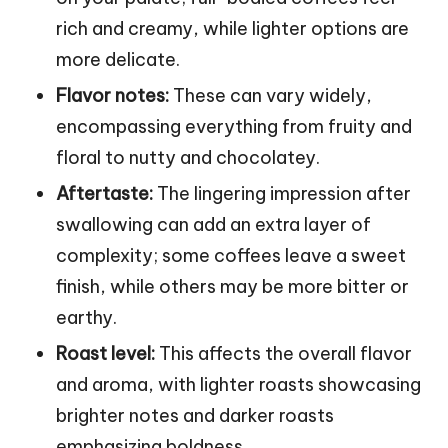
rich and creamy, while lighter options are
more delicate.
Flavor notes:
These can vary widely,
encompassing everything from fruity and
floral to nutty and chocolatey.
Aftertaste:
The lingering impression after
swallowing can add an extra layer of
complexity; some coffees leave a sweet
finish, while others may be more bitter or
earthy.
Roast level:
This affects the overall flavor
and aroma, with lighter roasts showcasing
brighter notes and darker roasts
emphasizing boldness.