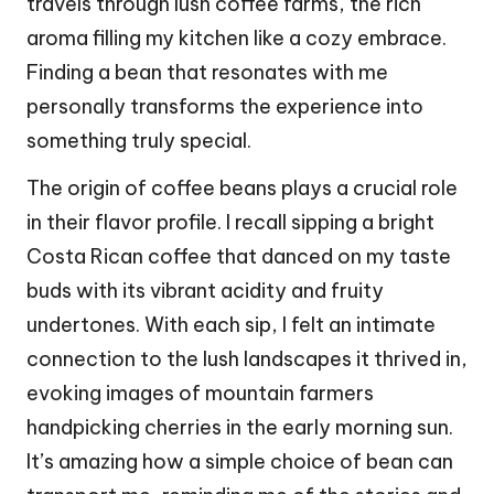
travels through lush coffee farms, the rich
aroma filling my kitchen like a cozy embrace.
Finding a bean that resonates with me
personally transforms the experience into
something truly special.
The origin of coffee beans plays a crucial role
in their flavor profile. I recall sipping a bright
Costa Rican coffee that danced on my taste
buds with its vibrant acidity and fruity
undertones. With each sip, I felt an intimate
connection to the lush landscapes it thrived in,
evoking images of mountain farmers
handpicking cherries in the early morning sun.
It’s amazing how a simple choice of bean can