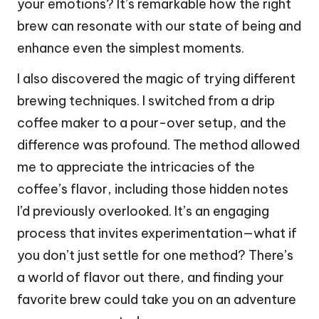
your emotions? It’s remarkable how the right
brew can resonate with our state of being and
enhance even the simplest moments.
I also discovered the magic of trying different
brewing techniques. I switched from a drip
coffee maker to a pour-over setup, and the
difference was profound. The method allowed
me to appreciate the intricacies of the
coffee’s flavor, including those hidden notes
I’d previously overlooked. It’s an engaging
process that invites experimentation—what if
you don’t just settle for one method? There’s
a world of flavor out there, and finding your
favorite brew could take you on an adventure