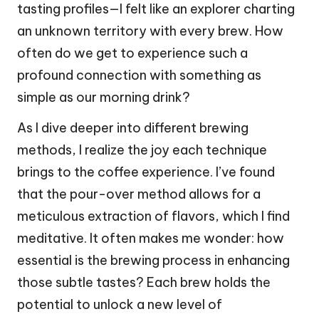
tasting profiles—I felt like an explorer charting
an unknown territory with every brew. How
often do we get to experience such a
profound connection with something as
simple as our morning drink?
As I dive deeper into different brewing
methods, I realize the joy each technique
brings to the coffee experience. I’ve found
that the pour-over method allows for a
meticulous extraction of flavors, which I find
meditative. It often makes me wonder: how
essential is the brewing process in enhancing
those subtle tastes? Each brew holds the
potential to unlock a new level of