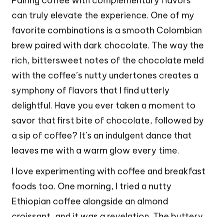
Pairing coffee with complementary flavors
can truly elevate the experience. One of my
favorite combinations is a smooth Colombian
brew paired with dark chocolate. The way the
rich, bittersweet notes of the chocolate meld
with the coffee’s nutty undertones creates a
symphony of flavors that I find utterly
delightful. Have you ever taken a moment to
savor that first bite of chocolate, followed by
a sip of coffee? It’s an indulgent dance that
leaves me with a warm glow every time.
I love experimenting with coffee and breakfast
foods too. One morning, I tried a nutty
Ethiopian coffee alongside an almond
croissant, and it was a revelation. The buttery