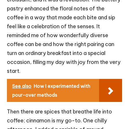
pastry enhanced the floral notes of the
coffee in a way that made each bite and sip
feel like a celebration of the senses. It
reminded me of how wonderfully diverse
coffee can be and how the right pairing can
turn an ordinary breakfast into a special
occasion, filling my day with joy from the very
start.
See also
How I experimented with
pour-over methods
Then there are spices that breathe life into
coffee; cinnamon is my go-to. One chilly