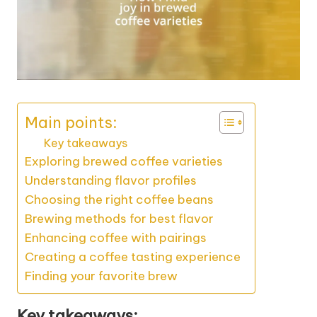
Main points:
Key takeaways
Exploring brewed coffee varieties
Understanding flavor profiles
Choosing the right coffee beans
Brewing methods for best flavor
Enhancing coffee with pairings
Creating a coffee tasting experience
Finding your favorite brew
Key takeaways: