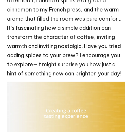
afternoon, I added a sprinkle of ground
cinnamon to my French press, and the warm
aroma that filled the room was pure comfort.
It’s fascinating how a simple addition can
transform the character of coffee, inviting
warmth and inviting nostalgia. Have you tried
adding spices to your brew? I encourage you
to explore—it might surprise you how just a
hint of something new can brighten your day!