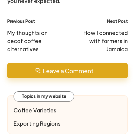
you never expected.
Post
Previous Post
Next Post
navigation
My thoughts on
How I connected
decaf coffee
with farmers in
alternatives
Jamaica
Leave a Comment
Topics in my website
Coffee Varieties
Exporting Regions