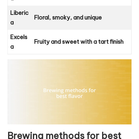
Liberic
Floral, smoky, and unique
a
Excels
Fruity and sweet with a tart finish
a
Brewing methods for best