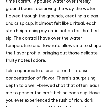
time I carefully poured water over freshly
ground beans, observing the way the water
flowed through the grounds, creating a clean
and crisp cup. It almost felt like a ritual, each
step heightening my anticipation for that first
sip. The control I have over the water
temperature and flow rate allows me to shape
the flavor profile, bringing out those delicate
fruity notes I adore.
I also appreciate espresso for its intense
concentration of flavor. There’s a surprising
depth to a well-brewed shot that often leads
me to ponder the craft behind each cup. Have
you ever experienced the rush of rich, dark