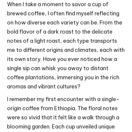
When I take a moment to savor a cup of
brewed coffee, I often find myself reflecting
on how diverse each variety can be. From the
bold flavor of a dark roast to the delicate
notes of a light roast, each type transports
me to different origins and climates, each with
its own story. Have you ever noticed how a
single sip can whisk you away to distant
coffee plantations, immersing you in the rich
aromas and vibrant cultures?
I remember my first encounter with a single-
origin coffee from Ethiopia. The floral notes
were so vivid that it felt like a walk through a
blooming garden. Each cup unveiled unique