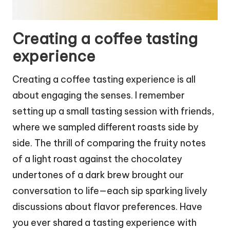
Creating a coffee tasting
experience
Creating a coffee tasting experience is all
about engaging the senses. I remember
setting up a small tasting session with friends,
where we sampled different roasts side by
side. The thrill of comparing the fruity notes
of a light roast against the chocolatey
undertones of a dark brew brought our
conversation to life—each sip sparking lively
discussions about flavor preferences. Have
you ever shared a tasting experience with