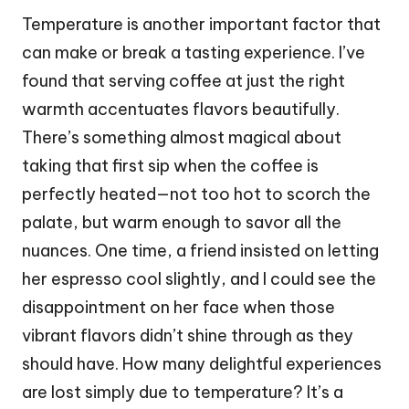
Temperature is another important factor that
can make or break a tasting experience. I’ve
found that serving coffee at just the right
warmth accentuates flavors beautifully.
There’s something almost magical about
taking that first sip when the coffee is
perfectly heated—not too hot to scorch the
palate, but warm enough to savor all the
nuances. One time, a friend insisted on letting
her espresso cool slightly, and I could see the
disappointment on her face when those
vibrant flavors didn’t shine through as they
should have. How many delightful experiences
are lost simply due to temperature? It’s a