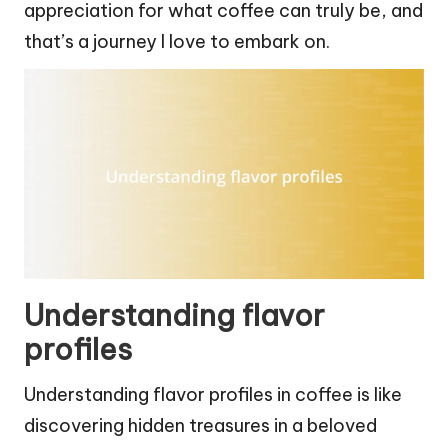
appreciation for what coffee can truly be, and
that’s a journey I love to embark on.
Understanding flavor
profiles
Understanding flavor profiles in coffee is like
discovering hidden treasures in a beloved