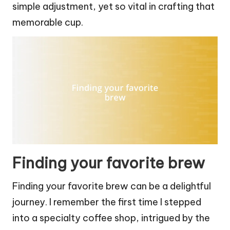
simple adjustment, yet so vital in crafting that
memorable cup.
Finding your favorite brew
Finding your favorite brew can be a delightful
journey. I remember the first time I stepped
into a specialty coffee shop, intrigued by the