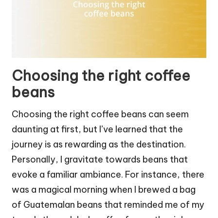
Choosing the right coffee
beans
Choosing the right coffee beans can seem
daunting at first, but I’ve learned that the
journey is as rewarding as the destination.
Personally, I gravitate towards beans that
evoke a familiar ambiance. For instance, there
was a magical morning when I brewed a bag
of Guatemalan beans that reminded me of my