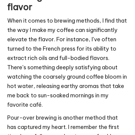
flavor
When it comes to brewing methods, I find that
the way I make my coffee can significantly
elevate the flavor. For instance, I’ve often
turned to the French press for its ability to
extract rich oils and full-bodied flavors.
There’s something deeply satisfying about
watching the coarsely ground coffee bloom in
hot water, releasing earthy aromas that take
me back to sun-soaked mornings in my
favorite café.
Pour-over brewing is another method that
has captured my heart. I remember the first