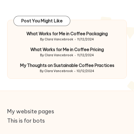
Post You Might Like
What Works for Me in Coffee Packaging
By
Clara Vancebrook
11/12/2024
Posted
by
What Works for Me in Coffee Pricing
By
Clara Vancebrook
11/12/2024
Posted
by
My Thoughts on Sustainable Coffee Practices
By
Clara Vancebrook
10/12/2024
Posted
by
My website pages
This is for bots