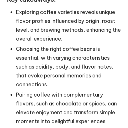
Exploring coffee varieties reveals unique
flavor profiles influenced by origin, roast
level, and brewing methods, enhancing the
overall experience.
Choosing the right coffee beans is
essential, with varying characteristics
such as acidity, body, and flavor notes,
that evoke personal memories and
connections.
Pairing coffee with complementary
flavors, such as chocolate or spices, can
elevate enjoyment and transform simple
moments into delightful experiences.