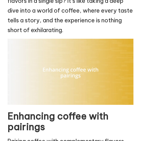
flavors in a single sip? It’s like taking a deep
dive into a world of coffee, where every taste
tells a story, and the experience is nothing
short of exhilarating.
Enhancing coffee with
pairings