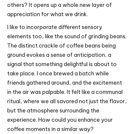
others? It opens up a whole new layer of
appreciation for what we drink.
I like to incorporate different sensory
elements too, like the sound of grinding beans.
The distinct crackle of coffee beans being
ground evokes a sense of anticipation, a
signal that something delightful is about to
take place. I once brewed a batch while
friends gathered around, and the excitement
in the air was palpable. It felt like a communal
ritual, where we all savored not just the flavor,
but the atmosphere surrounding the
experience. How could you enhance your
coffee moments in a similar way?