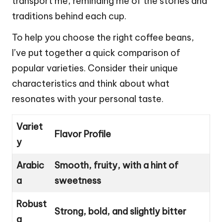
transport me, reminding me of the stories and
traditions behind each cup.
To help you choose the right coffee beans,
I’ve put together a quick comparison of
popular varieties. Consider their unique
characteristics and think about what
resonates with your personal taste.
Variet
Flavor Profile
y
Arabic
Smooth, fruity, with a hint of
a
sweetness
Robust
Strong, bold, and slightly bitter
a