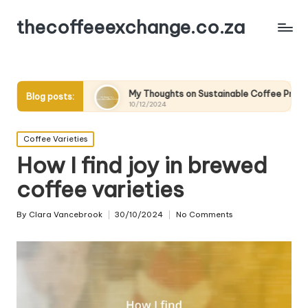
thecoffeeexchange.co.za
My Thoughts on Sustainable Coffee Practices
Wha
Blog posts:
10/12/2024
10/1
Posted
Coffee Varieties
in
How I find joy in brewed
coffee varieties
By
Clara Vancebrook
30/10/2024
No Comments
Posted
by