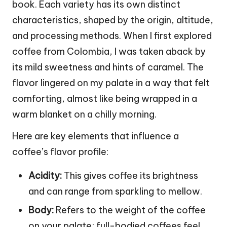
book. Each variety has its own distinct
characteristics, shaped by the origin, altitude,
and processing methods. When I first explored
coffee from Colombia, I was taken aback by
its mild sweetness and hints of caramel. The
flavor lingered on my palate in a way that felt
comforting, almost like being wrapped in a
warm blanket on a chilly morning.
Here are key elements that influence a
coffee’s flavor profile:
Acidity:
This gives coffee its brightness
and can range from sparkling to mellow.
Body:
Refers to the weight of the coffee
on your palate; full-bodied coffees feel