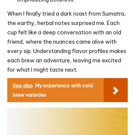
When I finally tried a dark roast from Sumatra,
the earthy, herbal notes surprised me. Each
cup felt like a deep conversation with an old
friend, where the nuances came alive with
every sip. Understanding flavor profiles makes
each brew an adventure, leaving me excited
for what I might taste next.
See also
My experience with cold
brew varieties