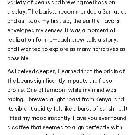
variety of beans and brewing methods on
display. The barista recommended a Sumatra,
and as I took my first sip, the earthy flavors
enveloped my senses. It was a moment of
realization for me—each brew tells a story,
and I wanted to explore as many narratives as
possible.
As I delved deeper, I learned that the origin of
the beans significantly impacts the flavor
profile. One afternoon, while my mind was
racing, I brewed a light roast from Kenya, and
its vibrant acidity felt like a burst of sunshine. It
lifted my mood instantly! Have you ever found
a coffee that seemed to align perfectly with