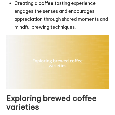
Creating a coffee tasting experience
engages the senses and encourages
appreciation through shared moments and
mindful brewing techniques.
Exploring brewed coffee
varieties