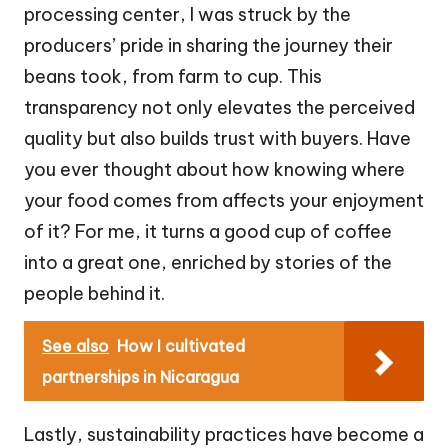
processing center, I was struck by the
producers’ pride in sharing the journey their
beans took, from farm to cup. This
transparency not only elevates the perceived
quality but also builds trust with buyers. Have
you ever thought about how knowing where
your food comes from affects your enjoyment
of it? For me, it turns a good cup of coffee
into a great one, enriched by stories of the
people behind it.
See also
How I cultivated
partnerships in Nicaragua
Lastly, sustainability practices have become a