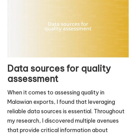
Data sources for quality
assessment
When it comes to assessing quality in
Malawian exports, I found that leveraging
reliable data sources is essential. Throughout
my research, I discovered multiple avenues
that provide critical information about