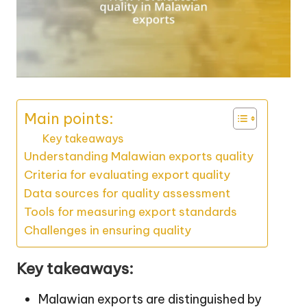
Main points:
Key takeaways
Understanding Malawian exports quality
Criteria for evaluating export quality
Data sources for quality assessment
Tools for measuring export standards
Challenges in ensuring quality
Key takeaways:
Malawian exports are distinguished by