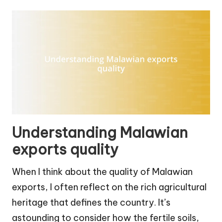
Understanding Malawian
exports quality
When I think about the quality of Malawian
exports, I often reflect on the rich agricultural
heritage that defines the country. It’s
astounding to consider how the fertile soils,