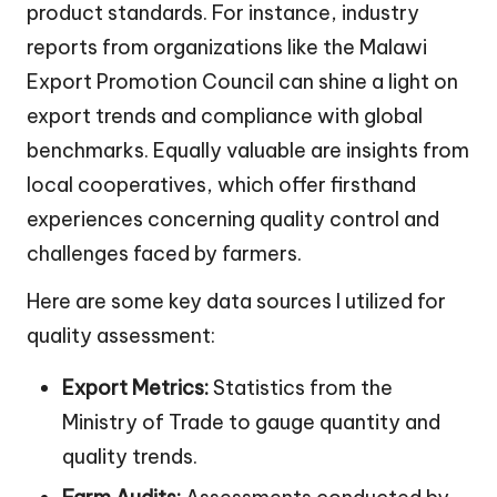
product standards. For instance, industry
reports from organizations like the Malawi
Export Promotion Council can shine a light on
export trends and compliance with global
benchmarks. Equally valuable are insights from
local cooperatives, which offer firsthand
experiences concerning quality control and
challenges faced by farmers.
Here are some key data sources I utilized for
quality assessment:
Export Metrics:
Statistics from the
Ministry of Trade to gauge quantity and
quality trends.