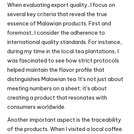
When evaluating export quality, I focus on
several key criteria that reveal the true
essence of Malawian products. First and
foremost, I consider the adherence to
international quality standards. For instance,
during my time in the local tea plantations, I
was fascinated to see how strict protocols
helped maintain the flavor profile that
distinguishes Malawian tea. It’s not just about
meeting numbers on a sheet; it’s about
creating a product that resonates with
consumers worldwide.
Another important aspect is the traceability
of the products. When I visited a local coffee