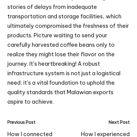
stories of delays from inadequate
transportation and storage facilities, which
ultimately compromised the freshness of their
products. Picture waiting to send your
carefully harvested coffee beans only to
realize they might lose their flavor on the
journey. It’s heartbreaking! A robust
infrastructure system is not just a logistical
need; it’s a vital foundation to uphold the
quality standards that Malawian exports
aspire to achieve.
Post
Previous Post
Next Post
navigation
How I connected
How I experienced