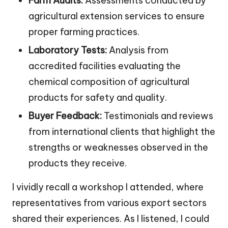
Farm Audits:
Assessments conducted by
agricultural extension services to ensure
proper farming practices.
Laboratory Tests:
Analysis from
accredited facilities evaluating the
chemical composition of agricultural
products for safety and quality.
Buyer Feedback:
Testimonials and reviews
from international clients that highlight the
strengths or weaknesses observed in the
products they receive.
I vividly recall a workshop I attended, where
representatives from various export sectors
shared their experiences. As I listened, I could