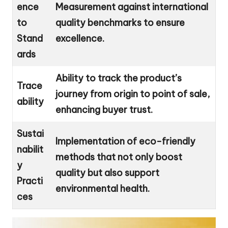
ence
Measurement against international
to
quality benchmarks to ensure
Stand
excellence.
ards
Ability to track the product’s
Trace
journey from origin to point of sale,
ability
enhancing buyer trust.
Sustai
Implementation of eco-friendly
nabilit
methods that not only boost
y
quality but also support
Practi
environmental health.
ces