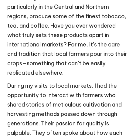
particularly in the Central and Northern
regions, produce some of the finest tobacco,
tea, and coffee. Have you ever wondered
what truly sets these products apart in
international markets? For me, it’s the care
and tradition that local farmers pour into their
crops—something that can’t be easily
replicated elsewhere.
During my visits to local markets, I had the
opportunity to interact with farmers who
shared stories of meticulous cultivation and
harvesting methods passed down through
generations. Their passion for quality is
palpable. They often spoke about how each