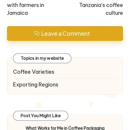
with farmers in
Tanzania’s coffee
Jamaica
culture
Leave a Comment
Topics in my website
Coffee Varieties
Exporting Regions
Post You Might Like
What Works for Me in Coffee Packaging