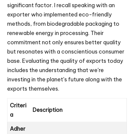
significant factor. I recall speaking with an
exporter who implemented eco-friendly
methods, from biodegradable packaging to
renewable energy in processing. Their
commitment not only ensures better quality
but resonates with a conscientious consumer
base. Evaluating the quality of exports today
includes the understanding that we’re
investing in the planet’s future along with the
exports themselves.
Criteri
Description
a
Adher