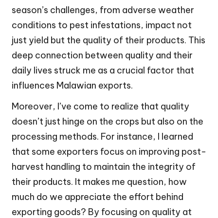
season’s challenges, from adverse weather
conditions to pest infestations, impact not
just yield but the quality of their products. This
deep connection between quality and their
daily lives struck me as a crucial factor that
influences Malawian exports.
Moreover, I’ve come to realize that quality
doesn’t just hinge on the crops but also on the
processing methods. For instance, I learned
that some exporters focus on improving post-
harvest handling to maintain the integrity of
their products. It makes me question, how
much do we appreciate the effort behind
exporting goods? By focusing on quality at