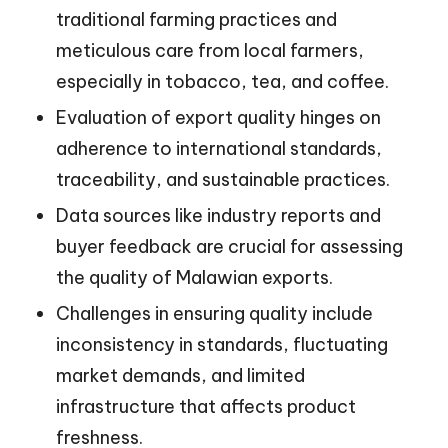
traditional farming practices and
meticulous care from local farmers,
especially in tobacco, tea, and coffee.
Evaluation of export quality hinges on
adherence to international standards,
traceability, and sustainable practices.
Data sources like industry reports and
buyer feedback are crucial for assessing
the quality of Malawian exports.
Challenges in ensuring quality include
inconsistency in standards, fluctuating
market demands, and limited
infrastructure that affects product
freshness.