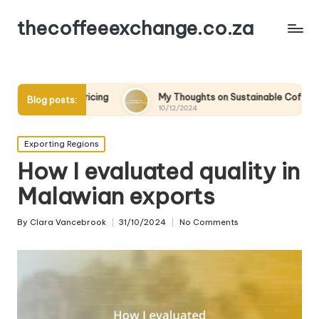
thecoffeeexchange.co.za
e Pricing
My Thoughts on Sustainable Coffee Practices
Blog posts:
10/12/2024
Posted
Exporting Regions
in
How I evaluated quality in
Malawian exports
By
Clara Vancebrook
31/10/2024
No Comments
Posted
by