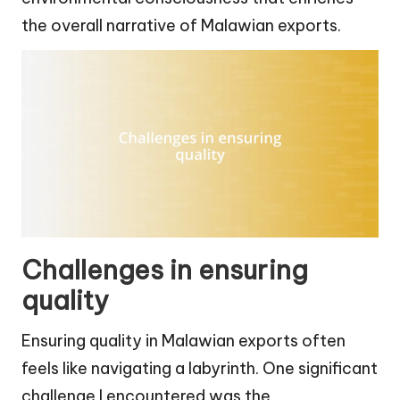
the overall narrative of Malawian exports.
Challenges in ensuring
quality
Ensuring quality in Malawian exports often
feels like navigating a labyrinth. One significant
challenge I encountered was the