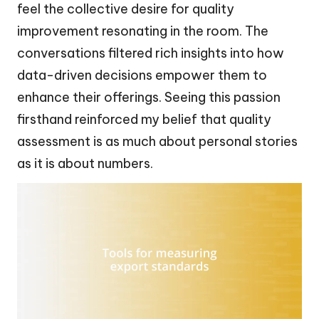
feel the collective desire for quality
improvement resonating in the room. The
conversations filtered rich insights into how
data-driven decisions empower them to
enhance their offerings. Seeing this passion
firsthand reinforced my belief that quality
assessment is as much about personal stories
as it is about numbers.