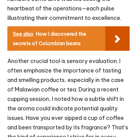
heartbeat of the operations—each pulse
illustrating their commitment to excellence.
See also
How I discovered the
secrets of Colombian beans
Another crucial tool is sensory evaluation. I
often emphasize the importance of tasting
and smelling products, especially in the case
of Malawian coffee or tea. During a recent
cupping session, I noted how a subtle shift in
the aroma could indicate potential quality
issues. Have you ever sipped a cup of coffee
and been transported by its fragrance? That’s
the kind of experience I strive for in every