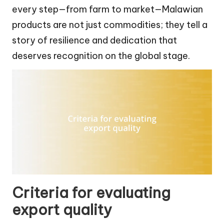
every step—from farm to market—Malawian
products are not just commodities; they tell a
story of resilience and dedication that
deserves recognition on the global stage.
Criteria for evaluating
export quality