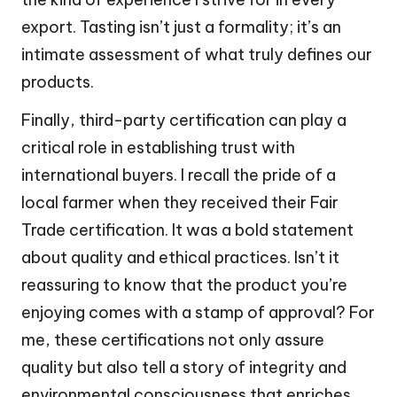
export. Tasting isn’t just a formality; it’s an
intimate assessment of what truly defines our
products.
Finally, third-party certification can play a
critical role in establishing trust with
international buyers. I recall the pride of a
local farmer when they received their Fair
Trade certification. It was a bold statement
about quality and ethical practices. Isn’t it
reassuring to know that the product you’re
enjoying comes with a stamp of approval? For
me, these certifications not only assure
quality but also tell a story of integrity and
environmental consciousness that enriches