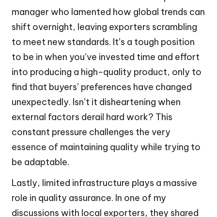
manager who lamented how global trends can
shift overnight, leaving exporters scrambling
to meet new standards. It’s a tough position
to be in when you’ve invested time and effort
into producing a high-quality product, only to
find that buyers’ preferences have changed
unexpectedly. Isn’t it disheartening when
external factors derail hard work? This
constant pressure challenges the very
essence of maintaining quality while trying to
be adaptable.
Lastly, limited infrastructure plays a massive
role in quality assurance. In one of my
discussions with local exporters, they shared