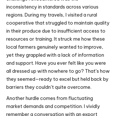
inconsistency in standards across various
regions. During my travels, I visited a rural
cooperative that struggled to maintain quality
in their produce due to insufficient access to
resources or training. It struck me how these
local farmers genuinely wanted to improve,
yet they grappled with a lack of information
and support. Have you ever felt like you were
all dressed up with nowhere to go? That’s how
they seemed—ready to excel but held back by
barriers they couldn’t quite overcome.
Another hurdle comes from fluctuating
market demands and competition. I vividly
remember a conversation with an export