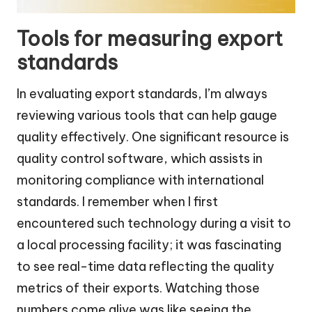
Tools for measuring export
standards
In evaluating export standards, I’m always
reviewing various tools that can help gauge
quality effectively. One significant resource is
quality control software, which assists in
monitoring compliance with international
standards. I remember when I first
encountered such technology during a visit to
a local processing facility; it was fascinating
to see real-time data reflecting the quality
metrics of their exports. Watching those
numbers come alive was like seeing the