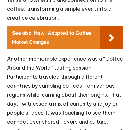
coffee, transforming a simple event into a
creative celebration.
See also
How I Adapted to Coffee
Market Changes
Another memorable experience was a “Coffee
Around the World” tasting session.
Participants traveled through different
countries by sampling coffees from various
regions while learning about their origins. That
day, I witnessed a mix of curiosity and joy on
people’s faces. It was touching to see them
connect over shared flavors and culture,