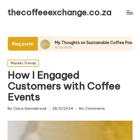
thecoffeeexchange.co.za
My Thoughts on Sustainable Coffee Practices
What I
Blog posts:
10/12/2024
10/12/20
Posted
Market Trends
in
How I Engaged
Customers with Coffee
Events
By
Clara Vancebrook
28/11/2024
No Comments
Posted
by