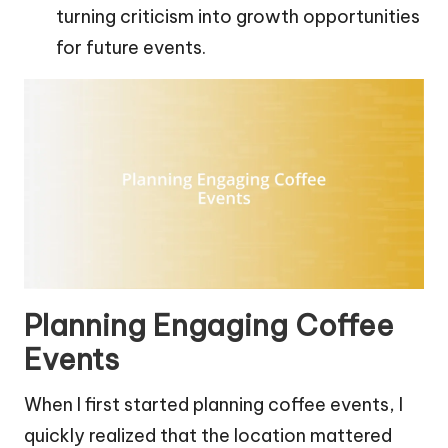
turning criticism into growth opportunities
for future events.
Planning Engaging Coffee
Events
When I first started planning coffee events, I
quickly realized that the location mattered