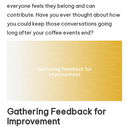
everyone feels they belong and can
contribute. Have you ever thought about how
you could keep those conversations going
long after your coffee events end?
Gathering Feedback for
Improvement