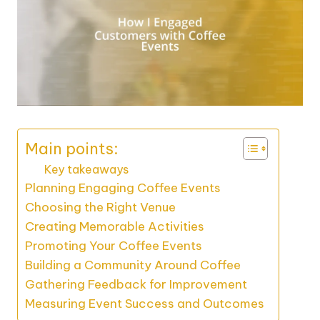
Main points:
Key takeaways
Planning Engaging Coffee Events
Choosing the Right Venue
Creating Memorable Activities
Promoting Your Coffee Events
Building a Community Around Coffee
Gathering Feedback for Improvement
Measuring Event Success and Outcomes