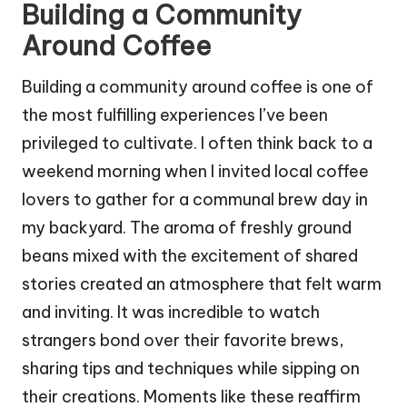
Building a Community
Around Coffee
Building a community around coffee is one of
the most fulfilling experiences I’ve been
privileged to cultivate. I often think back to a
weekend morning when I invited local coffee
lovers to gather for a communal brew day in
my backyard. The aroma of freshly ground
beans mixed with the excitement of shared
stories created an atmosphere that felt warm
and inviting. It was incredible to watch
strangers bond over their favorite brews,
sharing tips and techniques while sipping on
their creations. Moments like these reaffirm