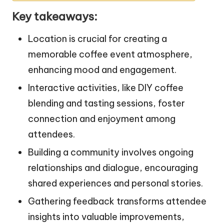
Key takeaways:
Location is crucial for creating a
memorable coffee event atmosphere,
enhancing mood and engagement.
Interactive activities, like DIY coffee
blending and tasting sessions, foster
connection and enjoyment among
attendees.
Building a community involves ongoing
relationships and dialogue, encouraging
shared experiences and personal stories.
Gathering feedback transforms attendee
insights into valuable improvements,