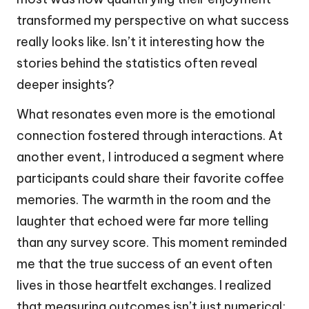
transformed my perspective on what success
really looks like. Isn’t it interesting how the
stories behind the statistics often reveal
deeper insights?
What resonates even more is the emotional
connection fostered through interactions. At
another event, I introduced a segment where
participants could share their favorite coffee
memories. The warmth in the room and the
laughter that echoed were far more telling
than any survey score. This moment reminded
me that the true success of an event often
lives in those heartfelt exchanges. I realized
that measuring outcomes isn’t just numerical;