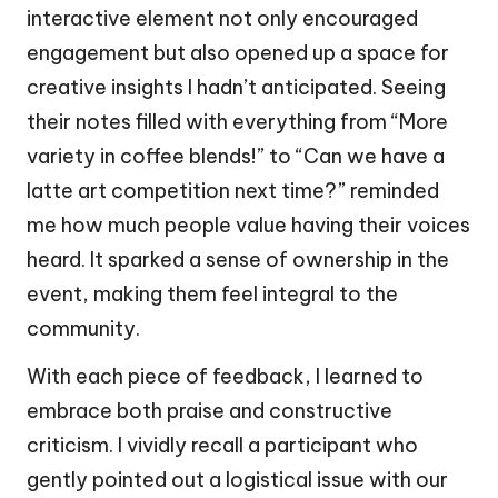
interactive element not only encouraged
engagement but also opened up a space for
creative insights I hadn’t anticipated. Seeing
their notes filled with everything from “More
variety in coffee blends!” to “Can we have a
latte art competition next time?” reminded
me how much people value having their voices
heard. It sparked a sense of ownership in the
event, making them feel integral to the
community.
With each piece of feedback, I learned to
embrace both praise and constructive
criticism. I vividly recall a participant who
gently pointed out a logistical issue with our