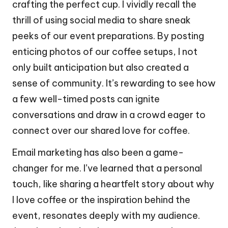
crafting the perfect cup. I vividly recall the
thrill of using social media to share sneak
peeks of our event preparations. By posting
enticing photos of our coffee setups, I not
only built anticipation but also created a
sense of community. It’s rewarding to see how
a few well-timed posts can ignite
conversations and draw in a crowd eager to
connect over our shared love for coffee.
Email marketing has also been a game-
changer for me. I’ve learned that a personal
touch, like sharing a heartfelt story about why
I love coffee or the inspiration behind the
event, resonates deeply with my audience.