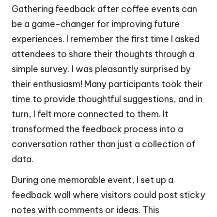
Gathering feedback after coffee events can
be a game-changer for improving future
experiences. I remember the first time I asked
attendees to share their thoughts through a
simple survey. I was pleasantly surprised by
their enthusiasm! Many participants took their
time to provide thoughtful suggestions, and in
turn, I felt more connected to them. It
transformed the feedback process into a
conversation rather than just a collection of
data.
During one memorable event, I set up a
feedback wall where visitors could post sticky
notes with comments or ideas. This