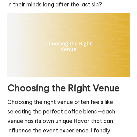
in their minds long after the last sip?
Choosing the Right Venue
Choosing the right venue often feels like
selecting the perfect coffee blend—each
venue has its own unique flavor that can
influence the event experience. I fondly