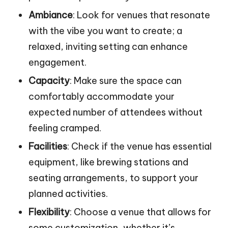
Ambiance
: Look for venues that resonate
with the vibe you want to create; a
relaxed, inviting setting can enhance
engagement.
Capacity
: Make sure the space can
comfortably accommodate your
expected number of attendees without
feeling cramped.
Facilities
: Check if the venue has essential
equipment, like brewing stations and
seating arrangements, to support your
planned activities.
Flexibility
: Choose a venue that allows for
some customization, whether it’s