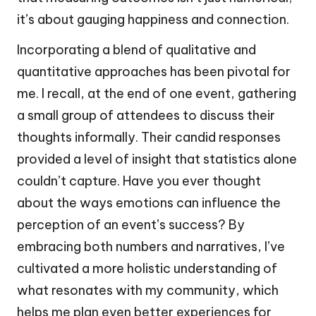
it’s about gauging happiness and connection.
Incorporating a blend of qualitative and
quantitative approaches has been pivotal for
me. I recall, at the end of one event, gathering
a small group of attendees to discuss their
thoughts informally. Their candid responses
provided a level of insight that statistics alone
couldn’t capture. Have you ever thought
about the ways emotions can influence the
perception of an event’s success? By
embracing both numbers and narratives, I’ve
cultivated a more holistic understanding of
what resonates with my community, which
helps me plan even better experiences for