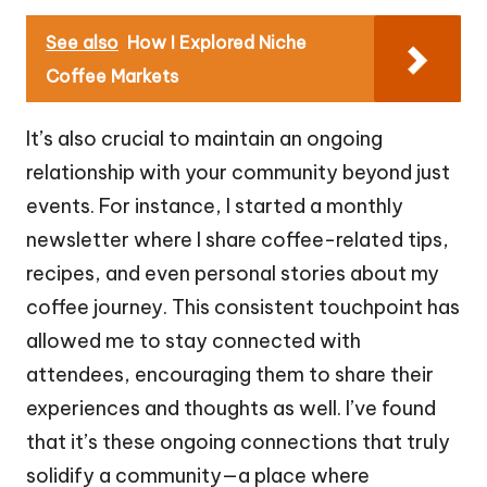
See also
How I Explored Niche
Coffee Markets
It’s also crucial to maintain an ongoing
relationship with your community beyond just
events. For instance, I started a monthly
newsletter where I share coffee-related tips,
recipes, and even personal stories about my
coffee journey. This consistent touchpoint has
allowed me to stay connected with
attendees, encouraging them to share their
experiences and thoughts as well. I’ve found
that it’s these ongoing connections that truly
solidify a community—a place where