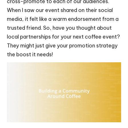
cross-promote to each of our audiences.
When I saw our event shared on their social
media, it felt like a warm endorsement from a
trusted friend. So, have you thought about
local partnerships for your next coffee event?
They might just give your promotion strategy
the boost it needs!