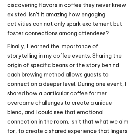
discovering flavors in coffee they never knew
existed. Isn’t it amazing how engaging
activities can not only spark excitement but
foster connections among attendees?
Finally, I learned the importance of
storytelling in my coffee events. Sharing the
origin of specific beans or the story behind
each brewing method allows guests to
connect on a deeper level. During one event, I
shared how a particular coffee farmer
overcame challenges to create a unique
blend, and I could see that emotional
connection in the room. Isn’t that what we aim
for, to create a shared experience that lingers