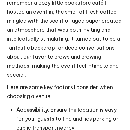
remember a cozy little bookstore café I
hosted an event in; the smell of fresh coffee
mingled with the scent of aged paper created
an atmosphere that was both inviting and
intellectually stimulating. It turned out to be a
fantastic backdrop for deep conversations
about our favorite brews and brewing
methods, making the event feel intimate and
special.
Here are some key factors I consider when
choosing a venue:
Accessibility
: Ensure the location is easy
for your guests to find and has parking or
public transport nearby.