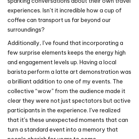
sparking conversations about their own travel
experiences. Isn’t it incredible how a cup of
coffee can transport us far beyond our
surroundings?
Additionally, I’ve found that incorporating a
few surprise elements keeps the energy high
and engagement levels up. Having a local
barista perform a latte art demonstration was
a brilliant addition to one of my events. The
collective “wow” from the audience made it
clear they were not just spectators but active
participants in the experience. I’ve realized
that it’s these unexpected moments that can
turn a standard event into a memory that