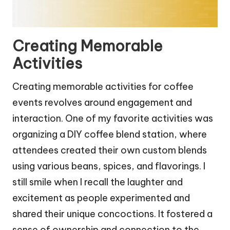
Creating Memorable
Activities
Creating memorable activities for coffee
events revolves around engagement and
interaction. One of my favorite activities was
organizing a DIY coffee blend station, where
attendees created their own custom blends
using various beans, spices, and flavorings. I
still smile when I recall the laughter and
excitement as people experimented and
shared their unique concoctions. It fostered a
sense of ownership and connection to the