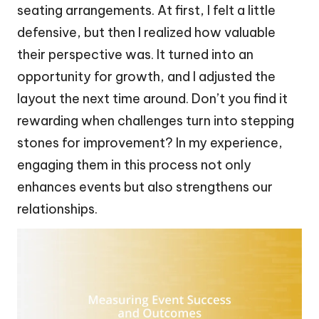
seating arrangements. At first, I felt a little
defensive, but then I realized how valuable
their perspective was. It turned into an
opportunity for growth, and I adjusted the
layout the next time around. Don’t you find it
rewarding when challenges turn into stepping
stones for improvement? In my experience,
engaging them in this process not only
enhances events but also strengthens our
relationships.