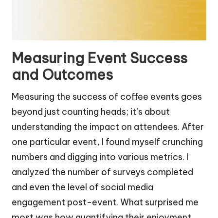
Measuring Event Success
and Outcomes
Measuring the success of coffee events goes
beyond just counting heads; it’s about
understanding the impact on attendees. After
one particular event, I found myself crunching
numbers and digging into various metrics. I
analyzed the number of surveys completed
and even the level of social media
engagement post-event. What surprised me
most was how quantifying their enjoyment