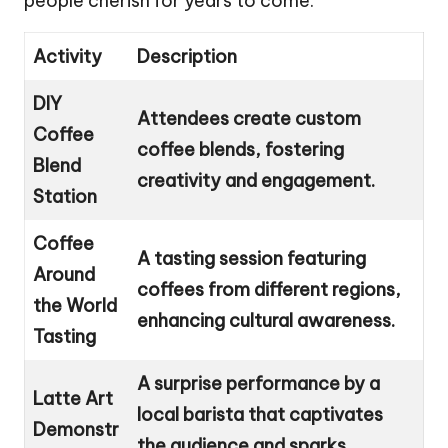
people cherish for years to come.
Activity
Description
DIY
Attendees create custom
Coffee
coffee blends, fostering
Blend
creativity and engagement.
Station
Coffee
A tasting session featuring
Around
coffees from different regions,
the World
enhancing cultural awareness.
Tasting
A surprise performance by a
Latte Art
local barista that captivates
Demonstr
the audience and sparks