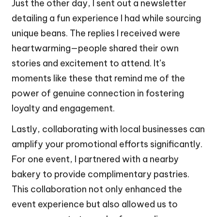
Just the other day, I sent out a newsletter
detailing a fun experience I had while sourcing
unique beans. The replies I received were
heartwarming—people shared their own
stories and excitement to attend. It’s
moments like these that remind me of the
power of genuine connection in fostering
loyalty and engagement.
Lastly, collaborating with local businesses can
amplify your promotional efforts significantly.
For one event, I partnered with a nearby
bakery to provide complimentary pastries.
This collaboration not only enhanced the
event experience but also allowed us to