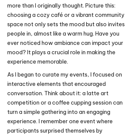
more than I originally thought. Picture this:
choosing a cozy café or a vibrant community
space not only sets the mood but also invites
people in, almost like a warm hug. Have you
ever noticed how ambiance can impact your
mood? It plays a crucial role in making the
experience memorable.
As I began to curate my events, I focused on
interactive elements that encouraged
conversation. Think about it: a latte art
competition or a coffee cupping session can
turn a simple gathering into an engaging
experience. I remember one event where
participants surprised themselves by