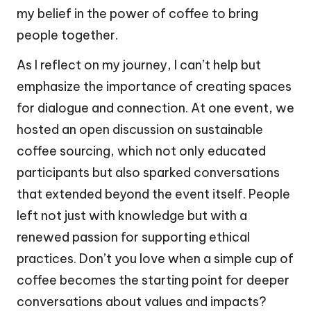
my belief in the power of coffee to bring
people together.
As I reflect on my journey, I can’t help but
emphasize the importance of creating spaces
for dialogue and connection. At one event, we
hosted an open discussion on sustainable
coffee sourcing, which not only educated
participants but also sparked conversations
that extended beyond the event itself. People
left not just with knowledge but with a
renewed passion for supporting ethical
practices. Don’t you love when a simple cup of
coffee becomes the starting point for deeper
conversations about values and impacts?