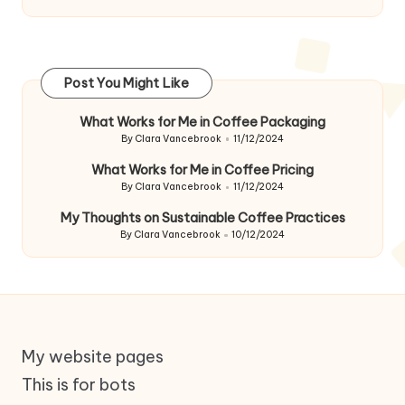
Post You Might Like
What Works for Me in Coffee Packaging
By
Clara Vancebrook
11/12/2024
Posted
by
What Works for Me in Coffee Pricing
By
Clara Vancebrook
11/12/2024
Posted
by
My Thoughts on Sustainable Coffee Practices
By
Clara Vancebrook
10/12/2024
Posted
by
My website pages
This is for bots