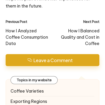
them in the future.
Post
Previous Post
Next Post
navigation
How I Analyzed
How I Balanced
Coffee Consumption
Quality and Cost in
Data
Coffee
Leave a Comment
Topics in my website
Coffee Varieties
Exporting Regions