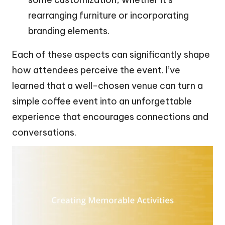
rearranging furniture or incorporating
branding elements.
Each of these aspects can significantly shape
how attendees perceive the event. I’ve
learned that a well-chosen venue can turn a
simple coffee event into an unforgettable
experience that encourages connections and
conversations.