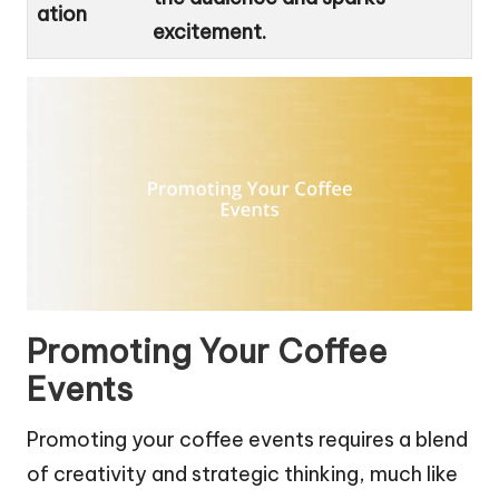
ation
excitement.
Promoting Your Coffee
Events
Promoting your coffee events requires a blend
of creativity and strategic thinking, much like